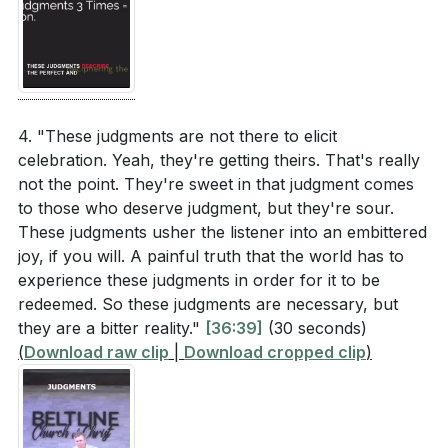
4. "These judgments are not there to elicit
celebration. Yeah, they're getting theirs. That's really
not the point. They're sweet in that judgment comes
to those who deserve judgment, but they're sour.
These judgments usher the listener into an embittered
joy, if you will. A painful truth that the world has to
experience these judgments in order for it to be
redeemed. So these judgments are necessary, but
they are a bitter reality."
[36:39]
(30 seconds)
(
Download raw clip
|
Download cropped clip
)