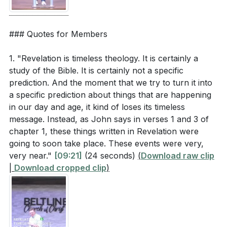
### Quotes for Members
1. "Revelation is timeless theology. It is certainly a
study of the Bible. It is certainly not a specific
prediction. And the moment that we try to turn it into
a specific prediction about things that are happening
in our day and age, it kind of loses its timeless
message. Instead, as John says in verses 1 and 3 of
chapter 1, these things written in Revelation were
going to soon take place. These events were very,
very near."
[09:21]
(24 seconds)
(
Download raw clip
|
Download cropped clip
)