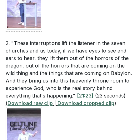
2. "These interruptions lift the listener in the seven
churches and us today, if we have eyes to see and
ears to hear, they lift them out of the horrors of the
dragon, out of the horrors that are coming on the
wild thing and the things that are coming on Babylon.
And they bring us into this heavenly throne room to
experience God, who is the real story behind
everything that's happening."
[21:23]
(23 seconds)
(
Download raw clip
|
Download cropped clip
)