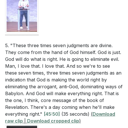
5. "These three times seven judgments are divine.
They come from the hand of God himself. God is just.
God will do what is right. He is going to eliminate evil.
Man, I love that. I love that. And so we're to see
these seven times, three times seven judgments as an
indication that God is making the world right by
eliminating the arrogant, anti-God, dominating ways of
Babylon. And God will make everything right. That is
the one, I think, core message of the book of
Revelation. There's a day coming when he'll make
everything right."
[45:50]
(35 seconds)
(
Download
raw clip
|
Download cropped clip
)