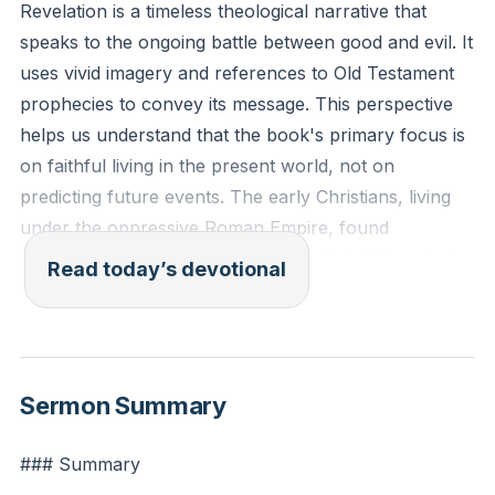
Revelation is a timeless theological narrative that
speaks to the ongoing battle between good and evil. It
uses vivid imagery and references to Old Testament
prophecies to convey its message. This perspective
helps us understand that the book's primary focus is
on faithful living in the present world, not on
predicting future events. The early Christians, living
under the oppressive Roman Empire, found
encouragement in this text, as it reminded them that
Read today’s devotional
despite their struggles, God's ultimate victory was
assured. This timeless message continues to resonate
with believers today, urging us to remain steadfast in
our faith amidst our own challenges.
Sermon Summary
Revelation's emphasis on the battle between good
### Summary
and evil is not just a historical account but a present