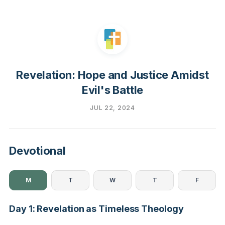
Revelation: Hope and Justice Amidst
Evil's Battle
JUL 22, 2024
Devotional
M
T
W
T
F
Day 1: Revelation as Timeless Theology