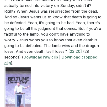
lives? (
[21:23]
)
actually turned into victory on Sunday, didn't it?
convey its message. This perspective helps us
Right? When Jesus was resurrected from the dead.
understand that the book's primary focus is on
The number 144,000 is symbolic of the fullness of
And so Jesus wants us to know that death is going to
faithful living in the present world, not on predicting
God's people. How does understanding this
be defeated. Yeah, it's going to be bad. Yeah, there's
future events.
[09:21]
symbolism provide encouragement to believers
going to be all this judgment that comes. But if you're
faithful to the lamb, you don't have anything to
facing their own "Babylon"? (
[24:39]
)
2. The Role of Interruptions: The interruptions in
worry. Jesus wants you to know that even death is
The judgments in Revelation are described as
Revelation serve to lift the reader out of the grim
going to be defeated. The lamb wins and the dragon
divine justice rather than acts of revenge. How
scenes of judgment and into the heavenly throne
loses. And even death itself loses."
[22:20]
(29
seconds)
does this understanding affect our view of God's
(
Download raw clip
|
Download cropped
room.
clip
)
character and His plans for the world? (
[45:50]
)
These interruptions remind us that God is in control
and that despite the apparent victories of evil, God's
Revelation 15:2-4 describes those who have
ultimate plan will prevail. This offers hope and
conquered the beast and its image. What does it
perspective, encouraging us to remain faithful.
mean to conquer in this context, and how can this
[21:23]
be applied to our daily spiritual battles? (
[26:00]
)
3. Symbolism of the 144,000: The number 144,000