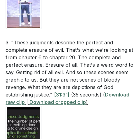
3. "These judgments describe the perfect and
complete erasure of evil. That's what we're looking at
from chapter 6 to chapter 20. The complete and
perfect erasure. Erasure of all. That's a weird word to
say. Getting rid of all evil. And so these scenes seem
graphic to us. But they are not scenes of bloody
revenge. What they are are depictions of God
establishing justice."
[31:31]
(35 seconds)
(
Download
raw clip
|
Download cropped clip
)