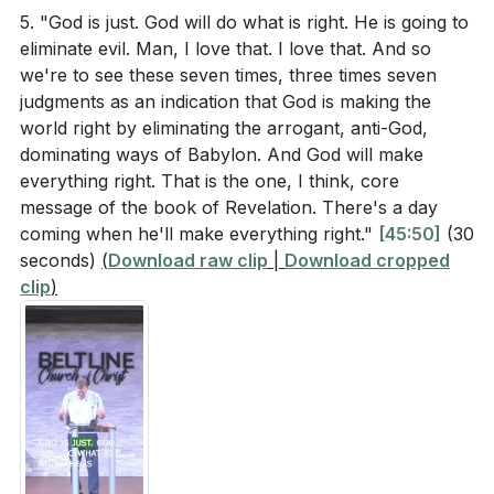
5. "God is just. God will do what is right. He is going to
[17:03]
- The Seven Seals
and others that God is still on His throne and in
eliminate evil. Man, I love that. I love that. And so
[18:58]
- The 144,000
control? (
[27:53]
)
we're to see these seven times, three times seven
[21:23]
- The Role of Interruptions
The sermon highlights the importance of remaining
judgments as an indication that God is making the
[24:39]
- Symbolism of the 144,000
world right by eliminating the arrogant, anti-God,
faithful amidst trials. Identify one area in your life
[27:03]
- Reality of God's Throne
dominating ways of Babylon. And God will make
where you struggle to remain faithful. What
[27:53]
- Encouragement for the Faithful
everything right. That is the one, I think, core
practical steps can you take to strengthen your
message of the book of Revelation. There's a day
[29:26]
- Three Sets of Judgments
faith in that area? (
[23:09]
)
coming when he'll make everything right."
[45:50]
(30
[32:35]
- Imminence of Judgments
seconds)
(
Download raw clip
|
Download cropped
[34:50]
- Sweet and Sour Judgments
clip
)
[39:05]
- Judgments as Answers to Prayer
[42:43]
- Divine Origin of Judgments
[45:50]
- Elimination of Evil
[47:26]
- Invitation and Prayer Requests
[51:03]
- Personal Struggles and Encouragement
[54:42]
- Closing Prayer