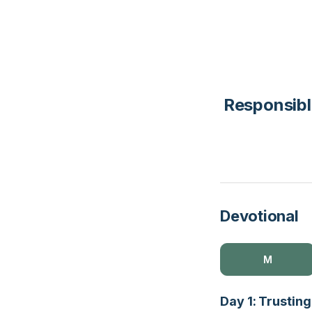
Responsibl
Devotional
M
Day 1: Trusting