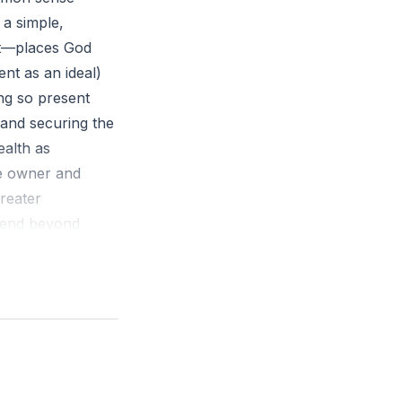
 a simple,
ent—places God
ent as an ideal)
ing so present
 and securing the
ealth as
he owner and
greater
spend beyond
 stress and
to prevent that
ly payments), and
trol and long-
f delayed
readiness for
int in spending