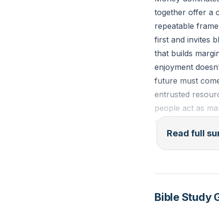
together offer a 
repeatable framew
first and invites
that builds margi
enjoyment doesn’t
future must come 
entrusted resour
people act as man
stewardship. Pra
Read full 
means, carry cre
damages relation
trap—distinguish
choose the right 
suffering—help al
Bible Study 
gratification in 
larger responsibil