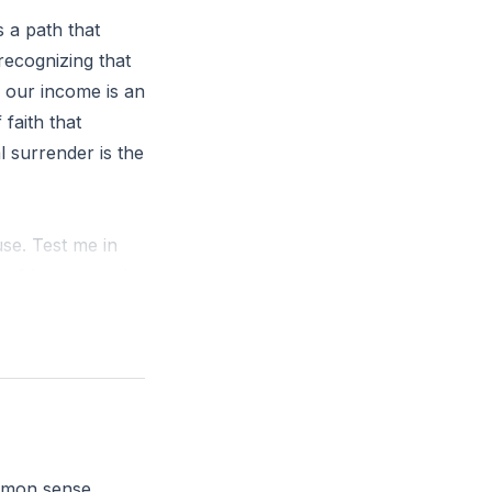
s a path that
 recognizing that
f our income is an
 faith that
al surrender is the
use. Test me in
es of heaven and
Malachi 3:10 NIV)
rd honoring God
need to surrender
ommon sense