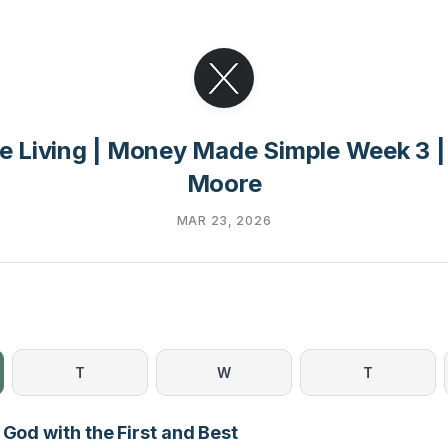
e Living | Money Made Simple Week 3 |
Moore
MAR 23, 2026
T
W
T
 God with the First and Best