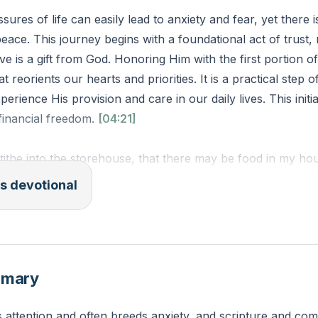
sures of life can easily lead to anxiety and fear, yet there i
 peace. This journey begins with a foundational act of trust,
e is a gift from God. Honoring Him with the first portion o
t reorients our hearts and priorities. It is a practical step of
perience His provision and care in our daily lives. This initi
 financial freedom.
[04:21]
tithe into the storehouse, that there may be food in my ho
ord Almighty, “and see if I will not throw open the floodgat
s devotional
blessing that there will not be room enough to store it.” (
 is one practical step you can take this week to move towa
rtion of your income, and what fears or hesitations do you 
mmary
e that step?
attention and often breeds anxiety, and scripture and c