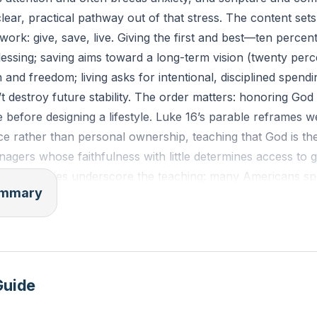
clear, practical pathway out of that stress. The content sets
ork: give, save, live. Giving the first and best—ten perc
 blessing; saving aims toward a long-term vision (twenty perc
n and freedom; living asks for intentional, disciplined spend
 destroy future stability. The order matters: honoring God
before designing a lifestyle. Luke 16’s parable reframes w
ce rather than personal ownership, teaching that God is t
agers whose faithfulness with little determines access to 
ctical realities underscore the teaching: many Americans 
summary
dit-card debt, and lack emergency buffers, which magnifies
ships. Three concrete spending questions emerge as tools 
 needs from wants, confirm available funds (not just month
timing to purchase. Patience and the Spirit’s fruit—self-con
ign desire with stewardship, demonstrated through a test o
Guide
purchasing decisions. Trustworthiness in small things signals 
ities: faith expressed in giving, wisdom in saving, and restra