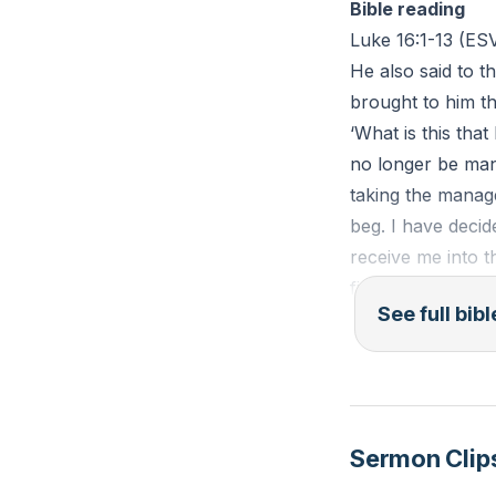
Bible reading
form a trinity of 
Luke 16:1-13 (ES
skills, consideri
He also said to 
actions—start whe
brought to him th
protect future fr
‘What is this th
wholehearted alig
no longer be mana
reverse.
taking the manag
beg. I have deci
Key Takeaways
receive me into t
1. Give the first
first, ‘How much
See full bib
Giving the first 
him, ‘Take your b
Responding to the 
much do you owe?
positions finance
and write eighty
cultivates a habi
sons of this worl
noticed in ordinar
light. And I tell
Sermon Clip
when it fails the
2. Save toward 