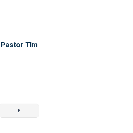
 Pastor Tim
F