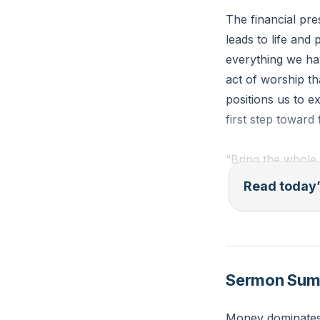
The financial pres
leads to life and
everything we hav
act of worship tha
positions us to ex
first step toward
“Bring the whole 
this,” says the L
Read today’
pour out so much 
Reflection: What
with the first po
Sermon Su
to Him as you tak
Money dominates 