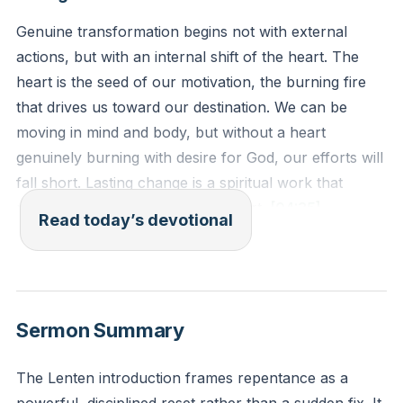
Genuine transformation begins not with external
actions, but with an internal shift of the heart. The
heart is the seed of our motivation, the burning fire
that drives us toward our destination. We can be
moving in mind and body, but without a heart
genuinely burning with desire for God, our efforts will
fall short. Lasting change is a spiritual work that
requires this movement of the heart.
[04:35]
Read today’s devotional
“Do not store up for yourselves treasures on earth,
where moths and vermin destroy, and where thieves
break in and steal. But store up for yourselves
Sermon Summary
treasures in heaven, where moths and vermin do not
destroy, and where thieves do not break in and steal.
The Lenten introduction frames repentance as a
For where your treasure is, there your heart will be