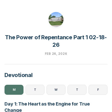
The Power of Repentance Part 1 02-18-
26
FEB 26, 2026
Devotional
M
T
W
T
F
Day 1: The Heart as the Engine for True
Change