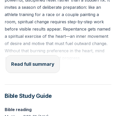
powerful, disciplined reset rather than a sudden fix. It
also.” (Matthew 6:19-21 NIV)
invites a season of deliberate preparation: like an
athlete training for a race or a couple painting a
Reflection: Consider an area where you desire
room, spiritual change requires step-by-step work
change but feel stuck. What might it look like to shift
before visible results appear. Repentance gets named
your focus from merely changing your behavior to
a spiritual exercise of the heart—an inner movement
asking God to change the desires of your heart in this
of desire and motive that must fuel outward change.
matter?
Without that burning preference in the heart, mind
and actions can spin without progress.
Read full summary
The talk contrasts two manuals for life: the world’s
blueprint of visible success and the Word’s blueprint
that builds unseen, lasting treasure. The car repair
story illustrates how following the wrong manual
Bible Study Guide
wastes effort; small mismatches derail big projects.
True treasure accumulates where the heart already
Bible reading
lives. Acts of righteousness—prayer, giving, service—