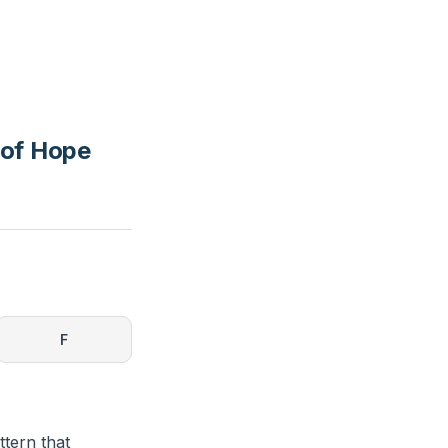
 of Hope
F
tern that