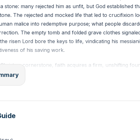
a stone: many rejected him as unfit, but God established th
tone. The rejected and mocked life that led to crucifixion lo
uman malice into redemptive purpose; what people discard
rection. The empty tomb and folded grave clothes signaled 
 the risen Lord bore the keys to life, vindicating his messian
tiveness of his saving work.
hrist as cornerstone, faith acquires a firm, unshifting foun
d person secures hope for both present trials and final resu
summary
ne qualifies him uniquely as Savior—no human effort, relig
titutes for his name. The church grows and functions as a
ndation, joining believers worldwide into a dwelling place fo
ern of God exalting the lowly and using unlikely means beco
Guide
eatest work on what the world discards.
tions follow: believers must trust Christ not as one option