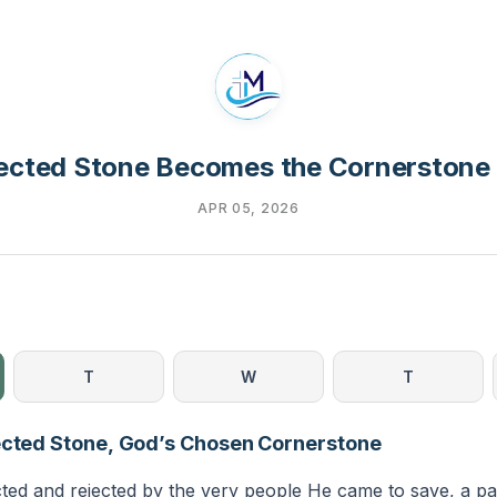
ected Stone Becomes the Cornerstone
APR 05, 2026
T
W
T
ected Stone, God’s Chosen Cornerstone
ted and rejected by the very people He came to save, a pat