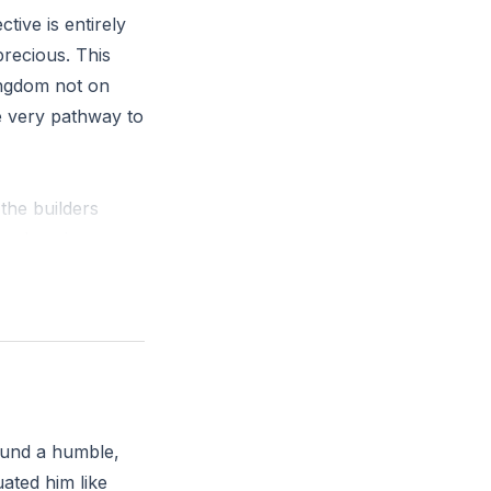
tive is entirely
precious. This
kingdom not on
e very pathway to
the builders
rvelous in our
reject God’s way
u choose to trust
ound a humble,
ated him like