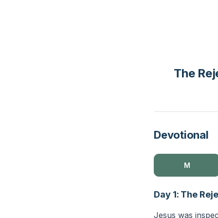
The Rej
Devotional
M
Day 1: The Rej
Jesus was inspec