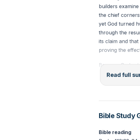
builders examine 
the chief corners
yet God turned h
through the resur
its claim and that
proving the effec
Because God set C
in the resurrecte
Read full 
role as cornersto
performance subs
built on that fou
Spirit. This patt
Bible Study 
God builds his gr
Bible reading
Practical implica