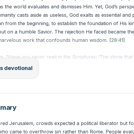
s the world evaluates and dismisses Him. Yet, God’s perspec
umanity casts aside as useless, God exalts as essential and 
an from the beginning, to establish the foundation of His 
ut on a humble Savior. The rejection He faced became th
a marvelous work that confounds human wisdom.
[28:41]
m, “Have you never read in the Scriptures: ‘The stone that 
me the cornerstone; this was the Lord’s doing, and it is ma
s devotional
 21:42 ESV)
at areas of your life or thinking have you been tempted to 
 align with your own expectations or desires? How might yo
mmary
stead of your own understanding today?
ed Jerusalem, crowds expected a political liberator but f
 who came to overthrow sin rather than Rome. People evalu