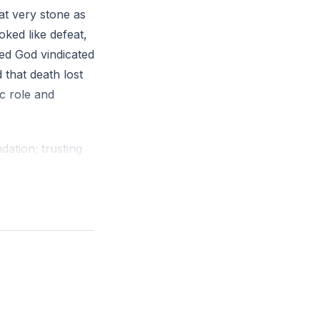
at very stone as
oked like defeat,
ed God vindicated
that death lost
ic role and
dation; trusting
rrection. Christ’s
ion, or moral
 living temple
r God by the
mes a template:
 among many but