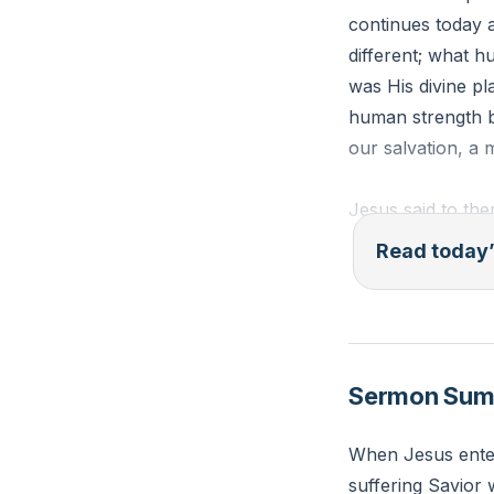
continues today a
different; what h
was His divine pl
human strength b
our salvation, 
Jesus said to the
rejected has beco
Read today’
eyes’?” (Matthew
Reflection: In wh
because it didn't
Sermon Su
in His design in
When Jesus enter
suffering Savior