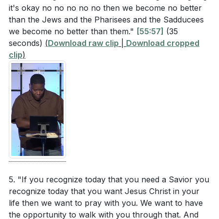
it's okay no no no no no then we become no better
than the Jews and the Pharisees and the Sadducees
we become no better than them."
[55:57]
(35
seconds)
(
Download raw clip
|
Download cropped
clip
)
5. "If you recognize today that you need a Savior you
recognize today that you want Jesus Christ in your
life then we want to pray with you. We want to have
the opportunity to walk with you through that. And