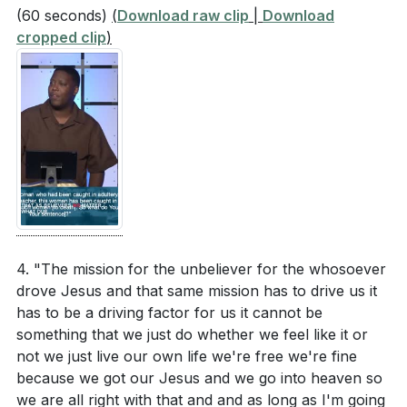
(60 seconds)
(
Download raw clip
|
Download
cropped clip
)
4. "The mission for the unbeliever for the whosoever
drove Jesus and that same mission has to drive us it
has to be a driving factor for us it cannot be
something that we just do whether we feel like it or
not we just live our own life we're free we're fine
because we got our Jesus and we go into heaven so
we are all right with that and and as long as I'm going