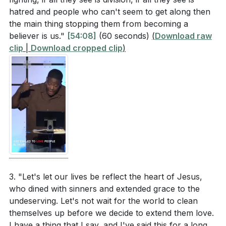
ours.
[44:01]
hatred and people who can't seem to get along then
the main thing stopping them from becoming a
Why is it important to extend grace rather than
3.
believer is us."
[54:08]
(60 seconds)
(
Download raw
judgment, as illustrated in the story of the woman
Impact of Personal Conduct
clip
|
Download cropped clip
)
caught in adultery?
[47:42]
: Our personal conduct can either build bridges or
walls. Peter emphasizes in 1 Peter 2:12 that our
What does the story of Zacchaeus teach us about
behavior among unbelievers should be excellent, so
intentional engagement with those who are
that they may see our good deeds and glorify God.
considered outcasts or sinners?
[55:57]
Our consistent, Christ-like behavior can lead others to
How can the transformation of C.S. Lewis from an
encounter Jesus.
atheist to a defender of the Christian faith inspire
us in our interactions with unbelievers?
[01:02:52]
4.
Intentional Engagement
3. "Let's let our lives be reflect the heart of Jesus,
who dined with sinners and extended grace to the
: Jesus' interaction with Zacchaeus (Luke 19:1-10)
Application Questions
undeserving. Let's not wait for the world to clean
shows the importance of intentional engagement.
themselves up before we decide to extend them love.
Jesus didn't care about societal judgments; He cared
Reflect on your daily actions and attitudes. Are
I have a thing that I say, and I've said this for a long