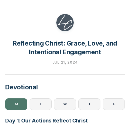
Reflecting Christ: Grace, Love, and
Intentional Engagement
JUL 21, 2024
Devotional
M
T
W
T
F
Day 1: Our Actions Reflect Christ