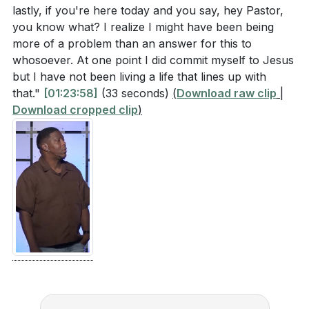
lastly, if you're here today and you say, hey Pastor,
you know what? I realize I might have been being
more of a problem than an answer for this to
whosoever. At one point I did commit myself to Jesus
but I have not been living a life that lines up with
that."
[01:23:58]
(33 seconds)
(
Download raw clip
|
Download cropped clip
)