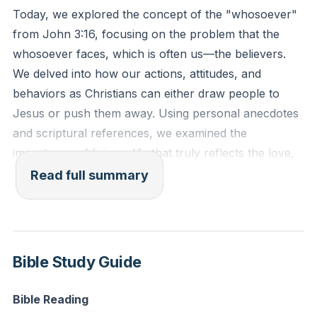
Today, we explored the concept of the "whosoever"
###
from John 3:16, focusing on the problem that the
whosoever faces, which is often us—the believers.
We delved into how our actions, attitudes, and
behaviors as Christians can either draw people to
Jesus or push them away. Using personal anecdotes
and scriptural references, we examined the
importance of living a life that truly reflects the love,
grace, and humility of Jesus Christ.
Read full summary
We discussed how poor representation of Christ can
be a stumbling block for unbelievers. For instance,
bad customer service at a Christian store can deter
Bible Study Guide
someone from ever returning, just as our unloving
actions can deter someone from coming to Christ.
Bible Reading
Ephesians 4:1 and 1 Peter 2:12 remind us to live lives