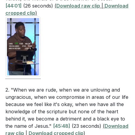
[44:01]
(26 seconds)
(
Download raw clip
|
Download
cropped clip
)
2. "When we are rude, when we are unloving and
ungracious, when we compromise in areas of our life
because we feel like it's okay, when we have all the
knowledge of the scripture but none of the heart
behind it, we become a detriment and a black eye to
the name of Jesus."
[45:48]
(23 seconds)
(
Download
raw clip
|
Download cropped clip
)