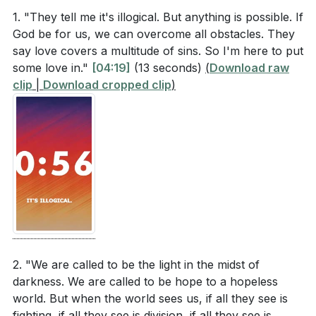
world and the promise for those who believe in
hopeless world, and to reflect Jesus in all that we do.
1. "They tell me it's illogical. But anything is possible. If
Him?
God be for us, we can overcome all obstacles. They
###
say love covers a multitude of sins. So I'm here to put
According to Ephesians 4:1, how are believers
some love in."
[04:19]
(13 seconds)
(
Download raw
urged to live their lives?
[42:04]
clip
|
Download cropped clip
)
Key Takeaways
In 1 Peter 2:12, what is the expected outcome of
1. E4Iw&t=2641s'>[44:01]
living good lives among unbelievers?
[44:01]
2.
How did Jesus respond to the woman caught in
Grace Over Judgment
adultery, and what does this teach us about grace
and judgment?
[47:42]
: The story of the woman caught in adultery (John
8:3-11) teaches us to extend grace rather than
judgment. Jesus showed love and forgiveness, even
Interpretation Questions
when the religious leaders were quick to condemn.
2. "We are called to be the light in the midst of
This is a powerful reminder that our role is to love
darkness. We are called to be hope to a hopeless
How can our daily actions and attitudes as
world. But when the world sees us, if all they see is
people in their messiness, just as Christ loved us in
Christians impact how unbelievers perceive Jesus?
fighting, if all they see is division, if all they see is