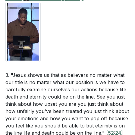
3. "Jesus shows us that as believers no matter what
our title is no matter what our position is we have to
carefully examine ourselves our actions because life
death and eternity could be on the line. See you just
think about how upset you are you just think about
how unfairly you've been treated you just think about
your emotions and how you want to pop off because
you feel like you should be able to but eternity is on
the line life and death could be on the line."
[52:24]