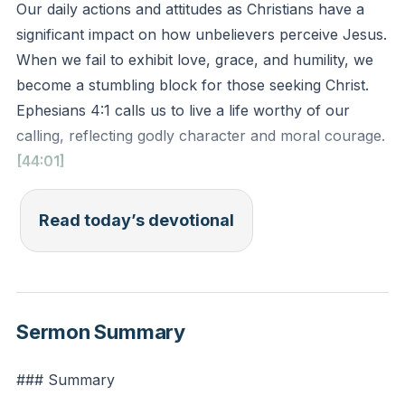
Our daily actions and attitudes as Christians have a
significant impact on how unbelievers perceive Jesus.
When we fail to exhibit love, grace, and humility, we
become a stumbling block for those seeking Christ.
Ephesians 4:1 calls us to live a life worthy of our
calling, reflecting godly character and moral courage.
[44:01]
Ephesians 4:1 (ESV): "I therefore, a prisoner for the
Read today’s devotional
Lord, urge you to walk in a manner worthy of the
calling to which you have been called."
Reflection: Think about your interactions today. How
Sermon Summary
can you intentionally reflect Christ's love, grace, and
humility in your words and actions?
### Summary