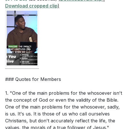
Download cropped clip
)
[84:55]
- Closing and Prayer
### Quotes for Members
1. "One of the main problems for the whosoever isn't
the concept of God or even the validity of the Bible.
One of the main problems for the whosoever, sadly,
is us. It's us. It is those of us who call ourselves
Christians, but don't accurately reflect the life, the
values, the morals of a true follower of Jesus."