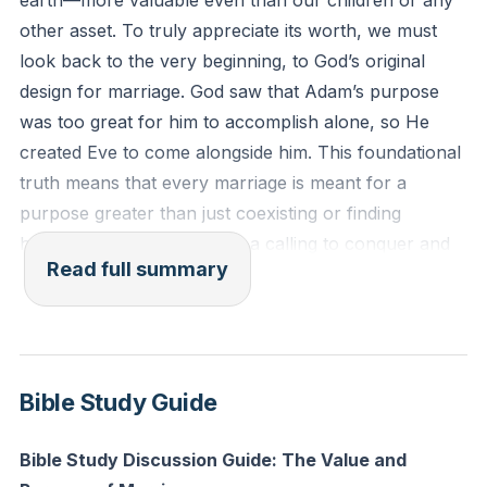
earth—more valuable even than our children or any
other asset. To truly appreciate its worth, we must
Reflection: What is one way you and your spouse can
look back to the very beginning, to God’s original
intentionally pursue a shared purpose this week that
design for marriage. God saw that Adam’s purpose
goes beyond your daily routines or comfort zones?
was too great for him to accomplish alone, so He
created Eve to come alongside him. This foundational
truth means that every marriage is meant for a
purpose greater than just coexisting or finding
harmony at home. There is a calling to conquer and
Read full summary
achieve something together, to break generational
cycles, and to set a new standard of blessing for
generations to come.
The differences between men and women are not
Bible Study Guide
accidental or meant to divide us. Instead, they are
designed to complement and complete one another.
Bible Study Discussion Guide: The Value and
The very things that attract us to our spouse are