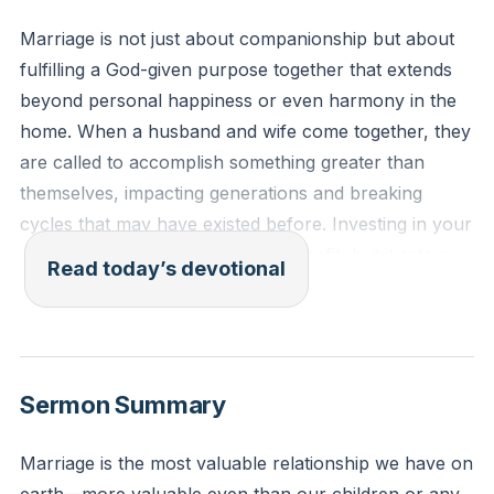
Marriage is not just about companionship but about
fulfilling a God-given purpose together that extends
beyond personal happiness or even harmony in the
home. When a husband and wife come together, they
are called to accomplish something greater than
themselves, impacting generations and breaking
cycles that may have existed before. Investing in your
relationship is not just for your benefit, but it sets a
Read today’s devotional
healthy example for your children and others,
creating a legacy of blessing that reaches far beyond
your own lives.
[06:26]
Sermon Summary
Genesis 2:18 (ESV)
Then the Lord God said, “It is not good that the man
Marriage is the most valuable relationship we have on
should be alone; I will make him a helper fit for him.”