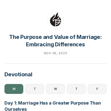
The Purpose and Value of Marriage:
Embracing Differences
NOV 06, 2025
Devotional
M
T
W
T
F
Day 1: Marriage Has a Greater Purpose Than
Ourselves