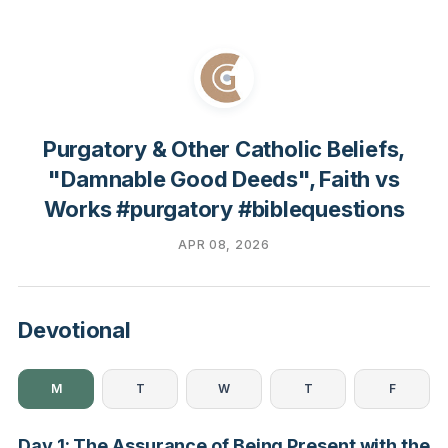
Purgatory & Other Catholic Beliefs,
"Damnable Good Deeds", Faith vs
Works #purgatory #biblequestions
APR 08, 2026
Devotional
M
T
W
T
F
Day 1: The Assurance of Being Present with the