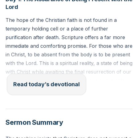
Lord
The hope of the Christian faith is not found in a
temporary holding cell or a place of further
purification after death. Scripture offers a far more
immediate and comforting promise. For those who are
in Christ, to be absent from the body is to be present
with the Lord. This is a spiritual reality, a state of being
with Christ while awaiting the final resurrection of our
bodies. Our confidence rests not in our own merits
Read today’s devotional
but in the finished work of Jesus, who has secured
our eternal place with Him. This truth frees us from
fear and uncertainty about what lies beyond this life.
[06:02]
Sermon Summary
For we know that if the tent that is our earthly home