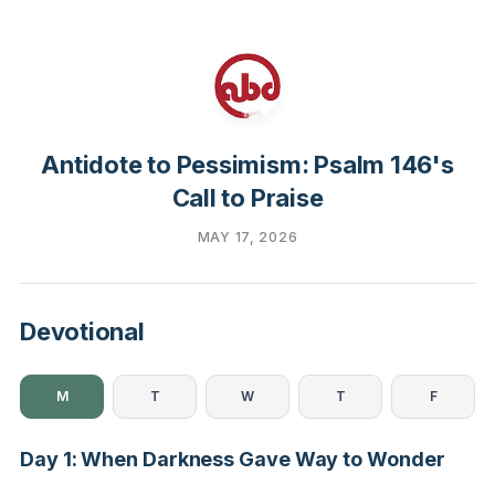
Antidote to Pessimism: Psalm 146's
Call to Praise
MAY 17, 2026
Devotional
M
T
W
T
F
Day 1: When Darkness Gave Way to Wonder