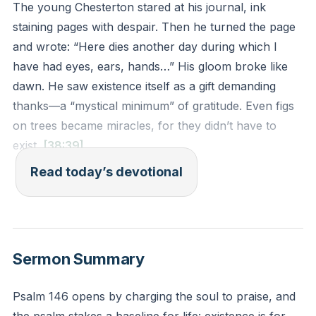
The young Chesterton stared at his journal, ink
staining pages with despair. Then he turned the page
and wrote: “Here dies another day during which I
have had eyes, ears, hands…” His gloom broke like
dawn. He saw existence itself as a gift demanding
thanks—a “mystical minimum” of gratitude. Even figs
on trees became miracles, for they didn’t have to
exist.
[38:39]
Read today’s devotional
Chesterton’s shift mirrors Psalm 145’s call. Creation’s
unnecessary abundance—trees, sunlight, breath—
proclaims God’s gratuitous love. We exist not by
necessity but by His joyful choice. To recognize this is
Sermon Summary
to trade pessimism for praise.
Psalm 146 opens by charging the soul to praise, and
When pessimism weighs heavy, practice Chesterton’s