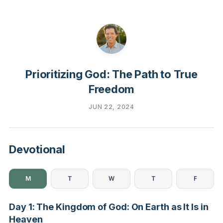
Prioritizing God: The Path to True
Freedom
JUN 22, 2024
Devotional
M
T
W
T
F
Day 1: The Kingdom of God: On Earth as It Is in
Heaven