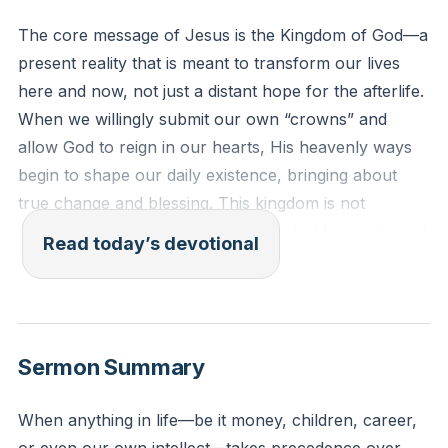
The core message of Jesus is the Kingdom of God—a
present reality that is meant to transform our lives
here and now, not just a distant hope for the afterlife.
When we willingly submit our own “crowns” and
allow God to reign in our hearts, His heavenly ways
begin to shape our daily existence, bringing about
true change and blessing. This kingdom is not
established by force, law, or policy, but by a renewed
Read today’s devotional
heart that desires what God desires, resulting in a life
marked by love, freedom, and purpose.
[07:03]
Matthew 6:10 (ESV)
Sermon Summary
"Your kingdom come, your will be done, on earth as
it is in heaven."
When anything in life—be it money, children, career,