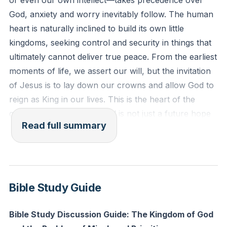
or even our own intellect—takes precedence over
Reflection: What is one area of your life where you
God, anxiety and worry inevitably follow. The human
are still holding onto your own “crown” instead of
heart is naturally inclined to build its own little
letting God’s will be done? How can you surrender
kingdoms, seeking control and security in things that
that area to Him today?
ultimately cannot deliver true peace. From the earliest
moments of life, we assert our will, but the invitation
of Jesus is to lay down our crowns and allow God to
reign as King in our lives. This is the heart of the
gospel: the Kingdom of God is not just a future hope
Read full summary
or a distant reality, but a present invitation to
experience “on earth as it is in heaven” through
willing submission and discipleship.
Throughout history, people have tried to establish
Bible Study Guide
utopias—heaven on earth—through laws, policies, or
even religious systems. Yet, these attempts always fall
Bible Study Discussion Guide: The Kingdom of God
short, often leading to more bondage rather than