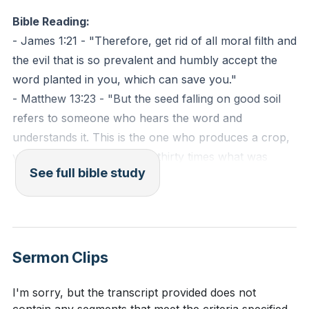
essential to discern and prioritize the Word of God
Bible Reading:
over these empty messages, ensuring that our
- James 1:21 - "Therefore, get rid of all moral filth and
spiritual diet is rich and fulfilling.
the evil that is so prevalent and humbly accept the
word planted in you, which can save you."
By receiving the implanted Word, we open ourselves
- Matthew 13:23 - "But the seed falling on good soil
to the transformative work of God, which is able to
refers to someone who hears the word and
save and deliver our souls. This process requires a
understands it. This is the one who produces a crop,
willingness to confront and address the sin that
yielding a hundred, sixty or thirty times what was
distorts our hearts, making room for the seed of
See full bible study
sown."
God's Word to grow and bear fruit. As we nurture
this seed, we allow God's truth to shape and guide
Observation Questions:
our lives, leading us to a deeper understanding of His
love and purpose for us.
What does the sermon suggest is necessary for
Sermon Clips
the soil of our hearts to be ready to receive God's
Key Takeaways
Word?
[00:12]
I'm sorry, but the transcript provided does not
1. Addressing Sin for Spiritual Growth: To prepare