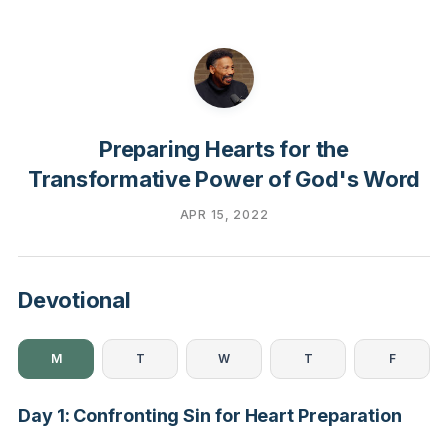
Preparing Hearts for the
Transformative Power of God's Word
APR 15, 2022
Devotional
M
T
W
T
F
Day 1: Confronting Sin for Heart Preparation