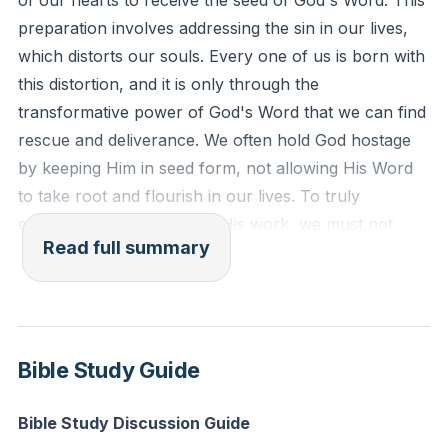
of our hearts to receive the seed of God's Word. This
created after the likeness of God in true
preparation involves addressing the sin in our lives,
righteousness and holiness."
which distorts our souls. Every one of us is born with
this distortion, and it is only through the
Reflection: What specific sin or shortcoming is God
transformative power of God's Word that we can find
calling you to confront today, and how can you begin
rescue and deliverance. We often hold God hostage
to address it with His help?
by keeping Him in seed form, not allowing His Word
to take root and flourish in our lives. To truly
experience the fullness of His work, we must not
Read full summary
only believe but also receive His Word, allowing it to
perform its intended purpose.
In today's world, we are bombarded with messages
from social media and culture that may seem
Bible Study Guide
appealing but lack true spiritual nourishment. These
messages can distract us from the truth and lead us
Bible Study Discussion Guide
away from the life-giving power of God's Word. It is