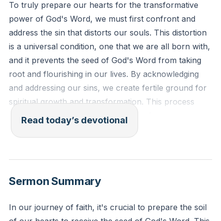
To truly prepare our hearts for the transformative
power of God's Word, we must first confront and
address the sin that distorts our souls. This distortion
is a universal condition, one that we are all born with,
and it prevents the seed of God's Word from taking
root and flourishing in our lives. By acknowledging
and addressing our sins, we create fertile ground for
spiritual growth and transformation. This process
requires humility and a willingness to face our
Read today’s devotional
shortcomings, but it is essential for allowing God's
Word to perform its intended work in us.
[00:12]
Ephesians 4:22-24 (ESV): "To put off your old self,
Sermon Summary
which belongs to your former manner of life and is
corrupt through deceitful desires, and to be renewed
In our journey of faith, it's crucial to prepare the soil
in the spirit of your minds, and to put on the new self,