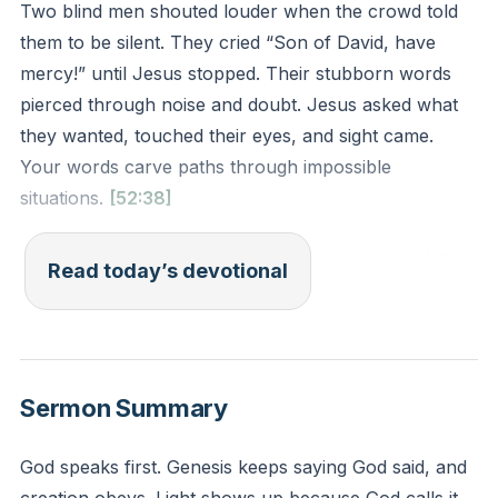
Two blind men shouted louder when the crowd told
them to be silent. They cried “Son of David, have
mercy!” until Jesus stopped. Their stubborn words
pierced through noise and doubt. Jesus asked what
they wanted, touched their eyes, and sight came.
Your words carve paths through impossible
situations.
[52:38]
Proverbs 18:21 declares tongues hold power to kill or
Read today’s devotional
resurrect. Jesus proved this when His command
“Lazarus, come forth!” shattered death’s grip. Your
mouth isn’t just for chatter—it’s a shovel digging
trenches for miracles. Demons tremble when saints
Sermon Summary
declare “It is written.”
God speaks first. Genesis keeps saying God said, and
Many mutter curses without thinking: “I’m broke,”