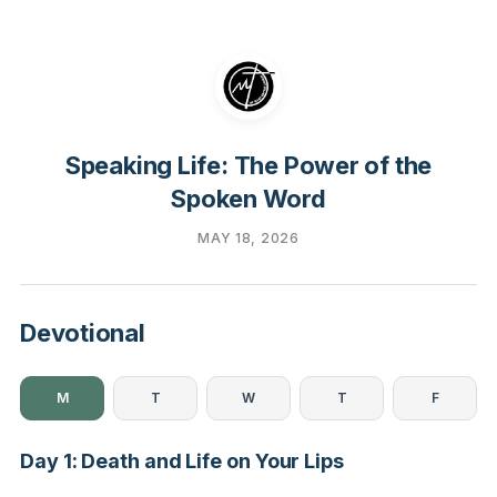
Speaking Life: The Power of the
Spoken Word
MAY 18, 2026
Devotional
M
T
W
T
F
Day 1: Death and Life on Your Lips