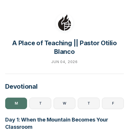
A Place of Teaching || Pastor Otilio
Blanco
JUN 04, 2026
Devotional
M
T
W
T
F
Day 1: When the Mountain Becomes Your
Classroom