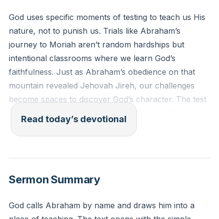
God uses specific moments of testing to teach us His
nature, not to punish us. Trials like Abraham’s
journey to Moriah aren’t random hardships but
intentional classrooms where we learn God’s
faithfulness. Just as Abraham’s obedience on that
mountain revealed Jehovah Jireh, our challenges
become spaces to discover God’s character. The test
isn’t about what we lose but what we gain: deeper
Read today’s devotional
trust, clearer vision, and unshakable confidence in
His provision. Every trial whispers, “What do you
need to unlearn to receive what I’ve prepared?”
[29:29]
Sermon Summary
After these things God tested Abraham and said to
God calls Abraham by name and draws him into a
him, “Abraham!” And he said, “Here I am.” He said,