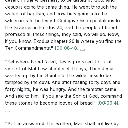
desert, in the wilderness, to be tested by God. And
God should be based on obedience, not on trying to
Jesus is doing the same thing. He went through the
counter this challenge?
[21:04]
control or manipulate Him for our desires.
waters of baptism, and now he's going into the
What is the significance of the devil's final
wilderness to be tested. God gave his expectations to
The final temptation, offering Jesus the kingdoms of
temptation, and how does Jesus respond to it?
the Israelites in Exodus 24, and the people of Israel
the world in exchange for worship, presents the
promised all these things, they said, we will do. Now,
[28:58]
allure of power without suffering. Jesus' rejection of
if you know, Exodus chapter 20 is where you find the
this offer, affirming worship to God alone, teaches us
Ten Commandments."
[00:08:48]
that genuine worship may require suffering and
"Yet where Israel failed, Jesus prevailed. Look at
sacrifice. The true worshiper is willing to endure
Interpretation Questions:
verse 1 of Matthew chapter 4. It says, Then Jesus
hardship rather than compromise their devotion to
was led up by the Spirit into the wilderness to be
God.
How does the comparison between Jesus' and
tempted by the devil. And after fasting forty days and
Israel's experiences in the wilderness highlight
forty nights, he was hungry. And the tempter came.
In reflecting on these temptations, we are called to
And said to him, If you are the Son of God, command
Jesus' role as the true and obedient Son of God?
examine our own lives. Do we prioritize obedience to
these stones to become loaves of bread."
[00:09:41]
[08:48]
God over our desires? Do we trust God without
What does Jesus' response to the first temptation
testing Him? Are we willing to suffer for our faith
"But he answered, It is written, Man shall not live by
teach about the relationship between physical
rather than compromise? Jesus' victory over