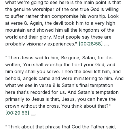
what we're going to see here is the main point is that
[07:43]
- Jesus' Testing in the Wilderness
the genuine worshiper of the one true God is willing
[08:48]
- Israel's Wilderness Experience
to suffer rather than compromise his worship. Look
[09:41]
- Jesus' Obedience and Identity
at verse 8. Again, the devil took him to a very high
mountain and showed him all the kingdoms of the
[10:41]
- The Purpose of Temptation
world and their glory. Most people say these are
[11:37]
- Jesus' Hunger and Humanity
probably visionary experiences."
[00:28:58]
[14:00]
- Obedience Over Self-Gratification
[15:11]
- Understanding Sonship
"Then Jesus said to him, Be gone, Satan, for it is
[16:15]
- The Special Relationship of Sonship
written, You shall worship the Lord your God, and
[19:09]
- Trust Without Testing
him only shall you serve. Then the devil left him, and
behold, angels came and were ministering to him. And
[22:11]
- The Correct Attitude Towards God
what we see in verse 8 is Satan's final temptation
[28:58]
- Worship Without Compromise
here that's recorded for us. And Satan's temptation
[39:03]
- Victory Over Temptation
primarily to Jesus is that, Jesus, you can have the
crown without the cross. You think about that?"
[00:29:56]
"Think about that phrase that God the Father said,