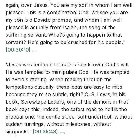
again, over Jesus. You are my son in whom I am well
pleased. This is a combination. One, we see you are
my son is a Davidic promise, and whom I am well
pleased is actually from Isaiah, the song of the
suffering servant. What's going to happen to that
servant? He's going to be crushed for his people."
[00:30:10]
"Jesus was tempted to put his needs over God's will.
He was tempted to manipulate God. He was tempted
to avoid suffering. When reading through the
temptations casually, these ideas are easy to miss
because they're so subtle, right? C .S. Lewis, in his
book, Screwtape Letters, one of the demons in that
book says this, Indeed, the safest road to hell is the
gradual one, the gentle slope, soft underfoot, without
sudden turnings, without milestones, without
signposts."
[00:35:43]