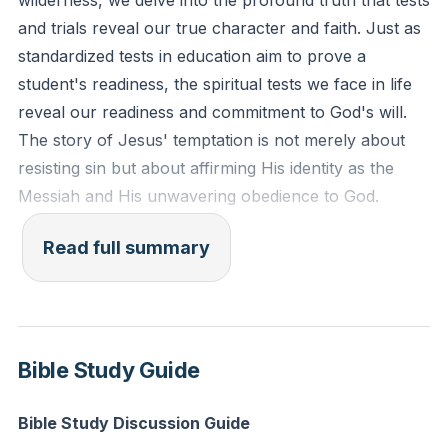
wilderness, we delve into the profound truth that tests
might make you know that man does not live by
and trials reveal our true character and faith. Just as
bread alone, but man lives by every word that comes
standardized tests in education aim to prove a
from the mouth of the Lord."
student's readiness, the spiritual tests we face in life
reveal our readiness and commitment to God's will.
Reflection: What immediate desires or needs are you
The story of Jesus' temptation is not merely about
tempted to prioritize over your obedience to God?
resisting sin but about affirming His identity as the
How can you realign your focus to depend on God's
Messiah and His unwavering obedience to God.
provision and timing today?
The comparison between Jesus and Israel is striking.
Read full summary
Where Israel failed in the wilderness, Jesus
succeeded. After His baptism, Jesus was led by the
Spirit into the wilderness, echoing Israel's journey
through the Red Sea into the desert. This parallel
Bible Study Guide
highlights Jesus as the true and obedient Son of God,
fulfilling what Israel could not. His responses to
Bible Study Discussion Guide
Satan's temptations underscore the priority of