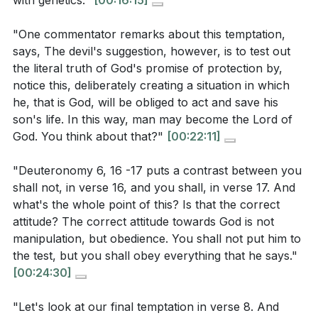
with genetics."
[00:16:15]
trust, reflecting our relationship with God.
[16:15]
what ways can you live out this identity in your
"One commentator remarks about this temptation,
daily life?
[16:15]
5. Victory Over Temptation: Jesus' victory over
says, The devil's suggestion, however, is to test out
Consider the role of suffering in your faith journey.
temptation assures us that He is the Savior who
the literal truth of God's promise of protection by,
Are you willing to endure hardship for the sake of
notice this, deliberately creating a situation in which
understands our struggles and empowers us to
he, that is God, will be obliged to act and save his
your beliefs? How can you prepare yourself to
overcome. His example encourages us to rely on
son's life. In this way, man may become the Lord of
face such challenges?
[33:46]
His strength and grace in our own battles with
God. You think about that?"
[00:22:11]
temptation. [39:03]
How can Jesus' victory over temptation
"Deuteronomy 6, 16 -17 puts a contrast between you
encourage you in your own battles with
shall not, in verse 16, and you shall, in verse 17. And
**
[39:03]
temptation? What practical steps can you take to
what's the whole point of this? Is that the correct
rely on His strength and grace?
[39:03]
attitude? The correct attitude towards God is not
Youtube Chapters
manipulation, but obedience. You shall not put him to
[00:00]
- Welcome
the test, but you shall obey everything that he says."
[00:24:30]
[01:33]
- The Nature of Testing
[03:15]
- The Scandal of Cheating
"Let's look at our final temptation in verse 8. And
[05:34]
- Parenting and Adversity