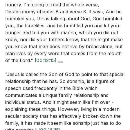
you learn from that experience?
[05:34]
hungry. I'm going to read the whole verse,
prove His faithfulness.
Deuteronomy chapter 8 and verse 3. It says, And he
In what areas of your life are you tempted to
Our relationship with God should be based on trust
humbled you, this is talking about God, God humbled
prioritize immediate desires over obedience to
and obedience, not manipulation or control.
[22:11]
you, the Israelites, and he humbled you and let you
God? How can you shift your focus to depend
hunger and fed you with manna, which you did not
more on God's provision?
[14:00]
3. Worship Without Compromise: Jesus' refusal to
know, nor did your fathers know, that he might make
worship Satan for worldly power underscores the
you know that man does not live by bread alone, but
Have you ever found yourself trying to manipulate
call to worship God alone, even if it means enduring
man lives by every word that comes from the mouth
God to get what you want? How can you cultivate
of the Lord."
[00:12:15]
suffering.
a relationship with God based on trust and
Genuine worship may require sacrifice, but it leads to
obedience instead?
[22:11]
"Jesus is called the Son of God to point to that special
true fulfillment and eternal reward.
[28:58]
relationship that he has. So sonship, is a figure of
Are there situations where you are tempted to
speech used frequently in the Bible which
compromise your worship or faith to avoid
4. Identity and Sonship: Jesus' temptations affirm
communicates a unique family relationship and
suffering or gain worldly benefits? How can you
His identity as the Son of God, highlighting the
individual status. And it might seem like I'm over -
stand firm in your devotion to God?
[28:58]
explaining these things. However, living in a modern
special relationship and obedience He has with the
secular society that has effectively broken down the
Father.
How does understanding Jesus' identity as the Son
family, it has made it seem like sonship just has to do
Our identity in Christ calls us to live in obedience and
of God influence your own identity in Christ? In