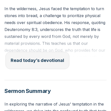
In the wilderness, Jesus faced the temptation to turn
stones into bread, a challenge to prioritize physical
needs over spiritual obedience. His response, quoting
Deuteronomy 8:3, underscores the truth that life is
sustained by every word from God, not merely by
material provisions. This teaches us that our
dependence should be on God, who provides for our
needs in His timing and way. Jesus' example calls us
Read today’s devotional
to examine our own lives and consider whether we
prioritize obedience to God over our immediate
desires.
[14:00]
Sermon Summary
Deuteronomy 8:3 (ESV): "And he humbled you and
let you hunger and fed you with manna, which you
In exploring the narrative of Jesus' temptation in the
did not know, nor did your fathers know, that he