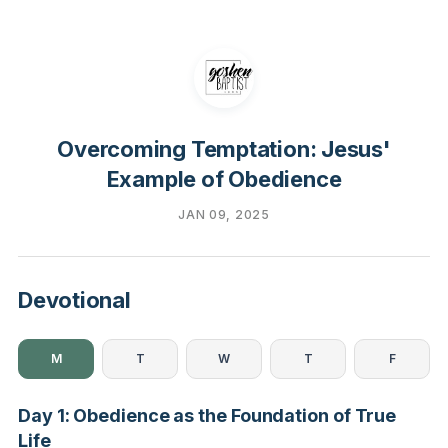
Overcoming Temptation: Jesus'
Example of Obedience
JAN 09, 2025
Devotional
M
T
W
T
F
Day 1: Obedience as the Foundation of True
Life