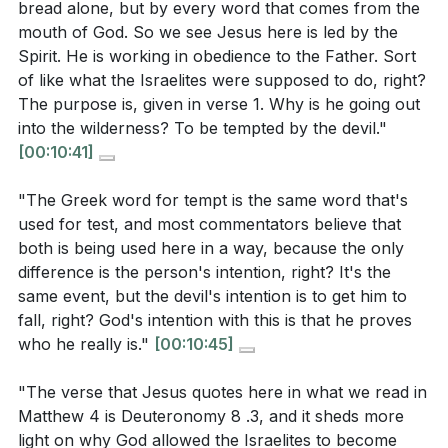
bread alone, but by every word that comes from the
needs and spiritual obedience?
[14:00]
temptation assures us that He is the Savior who
mouth of God. So we see Jesus here is led by the
understands our struggles and empowers us to
How does the second temptation illustrate the
Spirit. He is working in obedience to the Father. Sort
overcome.
of like what the Israelites were supposed to do, right?
danger of trying to manipulate God, and what does
The purpose is, given in verse 1. Why is he going out
this reveal about true faith?
[22:11]
Key Takeaways
into the wilderness? To be tempted by the devil."
In what ways does the final temptation challenge
[00:10:41]
1. Obedience Over Self-Gratification: Jesus'
the concept of worship and sacrifice, and what
response to the temptation of turning stones into
"The Greek word for tempt is the same word that's
does Jesus' response teach us about genuine
bread teaches us that true life is found in
used for test, and most commentators believe that
worship?
[28:58]
obedience to God's word, not in satisfying our
both is being used here in a way, because the only
immediate desires.
difference is the person's intention, right? It's the
same event, but the devil's intention is to get him to
Our dependence should be on God, who provides for
fall, right? God's intention with this is that he proves
our needs in His timing and way.
[14:00]
Application Questions:
who he really is."
[00:10:45]
2. Trust Without Testing: The temptation to test
"The verse that Jesus quotes here in what we read in
Reflect on a time when you faced a test or trial.
God by jumping from the temple highlights the
Matthew 4 is Deuteronomy 8 .3, and it sheds more
How did it reveal your character or faith? What did
importance of trusting God without needing to
light on why God allowed the Israelites to become