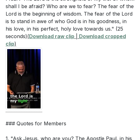
Jesus' authority over nature and your fears have
shall I be afraid? Who are we to fear? The fear of the
changed your response? (
[08:14]
)
Lord is the beginning of wisdom. The fear of the Lord
is to stand in awe of who God is in his goodness, in
When you face fear, do you remind yourself that
his love, in his perfect, holy love towards us."
(25
Jesus is with you and in you? How can you
seconds)
(
Download raw clip
|
Download cropped
practically "tune" your faith to align with this truth?
clip
)
(
[15:15]
)
Jesus was able to sleep through the storm
because He knew who He was and whose He
was. How can you cultivate a similar peace in your
life? (
[19:44]
)
The sermon mentioned that perfect love drives out
fear. What steps can you take to live more fully in
the perfect love of God? (
[26:43]
)
### Quotes for Members
The fear of the Lord is described as the beginning
1. "Ask Jesus, who are you? The Apostle Paul, in his
of wisdom. How can you develop a deeper