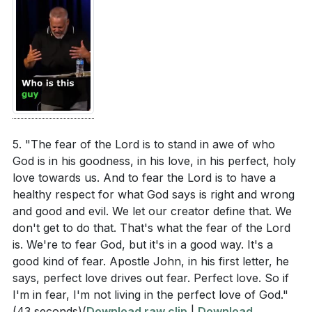
5. "The fear of the Lord is to stand in awe of who
God is in his goodness, in his love, in his perfect, holy
love towards us. And to fear the Lord is to have a
healthy respect for what God says is right and wrong
and good and evil. We let our creator define that. We
don't get to do that. That's what the fear of the Lord
is. We're to fear God, but it's in a good way. It's a
good kind of fear. Apostle John, in his first letter, he
says, perfect love drives out fear. Perfect love. So if
I'm in fear, I'm not living in the perfect love of God."
(43 seconds)
(
Download raw clip
|
Download