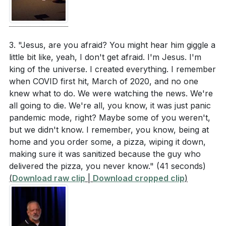
3. "Jesus, are you afraid? You might hear him giggle a
little bit like, yeah, I don't get afraid. I'm Jesus. I'm
king of the universe. I created everything. I remember
when COVID first hit, March of 2020, and no one
knew what to do. We were watching the news. We're
all going to die. We're all, you know, it was just panic
pandemic mode, right? Maybe some of you weren't,
but we didn't know. I remember, you know, being at
home and you order some, a pizza, wiping it down,
making sure it was sanitized because the guy who
delivered the pizza, you never know."
(41 seconds)
(
Download raw clip
|
Download cropped clip
)