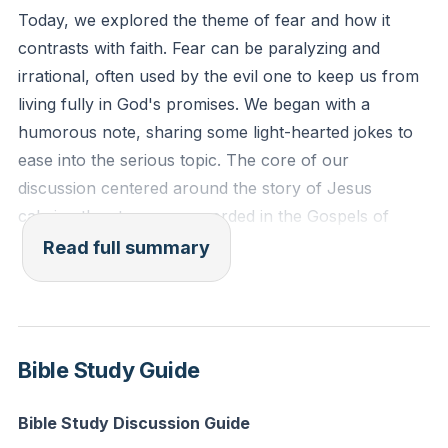
faith?'"
Today, we explored the theme of fear and how it
contrasts with faith. Fear can be paralyzing and
Reflection: Think of a current fear or anxiety you are
irrational, often used by the evil one to keep us from
facing. How can you invite Jesus into this situation
living fully in God's promises. We began with a
and trust Him to bring peace and calm?
humorous note, sharing some light-hearted jokes to
ease into the serious topic. The core of our
discussion centered around the story of Jesus
calming the storm, as recorded in the Gospels of
Matthew, Mark, and Luke. The disciples were terrified
Read full summary
by the storm, but Jesus, who was asleep, woke up
and calmed the winds and waves with a simple
command. This story illustrates the power and
authority of Jesus over nature and our fears.
Bible Study Guide
We delved into four rhetorical questions to help us
Bible Study Discussion Guide
confront and overcome our fears. First, we asked,