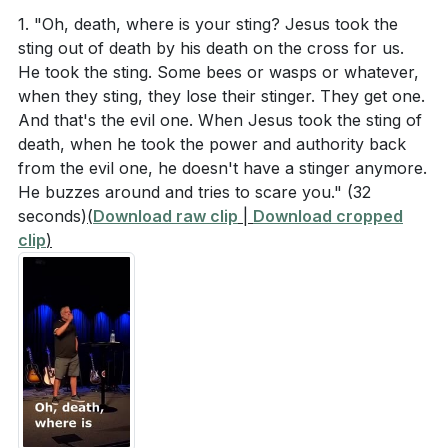
We prayed for their emotional, mental, and relational
and the water, and they obey him.'"
1. "Oh, death, where is your sting? Jesus took the
health, and for wisdom to lead their families well.
sting out of death by his death on the cross for us.
He took the sting. Some bees or wasps or whatever,
Colossians 1:15-20 (NIV)
###
when they sting, they lose their stinger. They get one.
And that's the evil one. When Jesus took the sting of
Key Takeaways
death, when he took the power and authority back
> "The Son is the image of the invisible God, the
1. Understanding Jesus' Authority Over Fear:
from the evil one, he doesn't have a stinger anymore.
firstborn over all creation. For in him all things were
He buzzes around and tries to scare you."
(32
Jesus calming the storm demonstrates His
created: things in heaven and on earth, visible and
seconds)
(
Download raw clip
|
Download cropped
supreme authority over nature and our fears.
invisible, whether thrones or powers or rulers or
clip
)
When we recognize Jesus as the creator and
authorities; all things have been created through him
sustainer of all things, we can trust Him to calm the
and for him. He is before all things, and in him all
storms in our lives. This understanding helps us to
things hold together. And he is the head of the body,
replace fear with faith.
[08:14]
the church; he is the beginning and the firstborn from
among the dead, so that in everything he might have
2. Jesus Dwells Within Us: Knowing that Jesus is
the supremacy. For God was pleased to have all his
with us and in us provides immense security.
fullness dwell in him, and through him to reconcile to