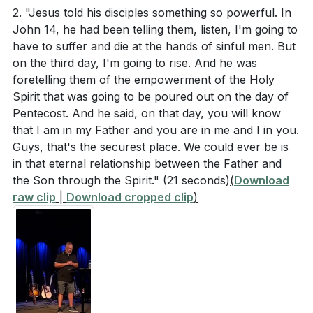
2. "Jesus told his disciples something so powerful. In
John 14, he had been telling them, listen, I'm going to
have to suffer and die at the hands of sinful men. But
on the third day, I'm going to rise. And he was
foretelling them of the empowerment of the Holy
Spirit that was going to be poured out on the day of
Pentecost. And he said, on that day, you will know
that I am in my Father and you are in me and I in you.
Guys, that's the securest place. We could ever be is
in that eternal relationship between the Father and
the Son through the Spirit."
(21 seconds)
(
Download
raw clip
|
Download cropped clip
)