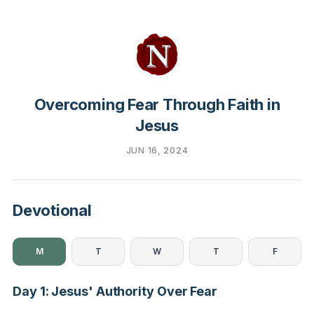
Overcoming Fear Through Faith in
Jesus
JUN 16, 2024
Devotional
M
T
W
T
F
Day 1: Jesus' Authority Over Fear