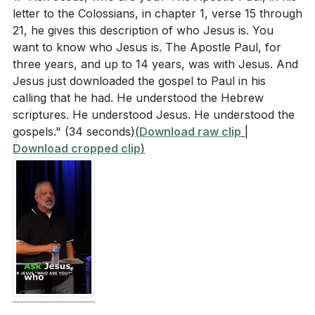
letter to the Colossians, in chapter 1, verse 15 through
reverence for God in your daily life? (
[24:53]
)
21, he gives this description of who Jesus is. You
want to know who Jesus is. The Apostle Paul, for
Fathers were encouraged to find their identity and
three years, and up to 14 years, was with Jesus. And
security in Jesus. If you are a father, how can you
Jesus just downloaded the gospel to Paul in his
apply this in your role? If not, how can you
calling that he had. He understood the Hebrew
support the fathers in your life? (
[29:11]
)
scriptures. He understood Jesus. He understood the
gospels."
(34 seconds)
(
Download raw clip
|
Think of a specific fear you are currently facing.
Download cropped clip
)
What practical steps can you take this week to
confront and overcome this fear with faith?
(
[11:27]
)