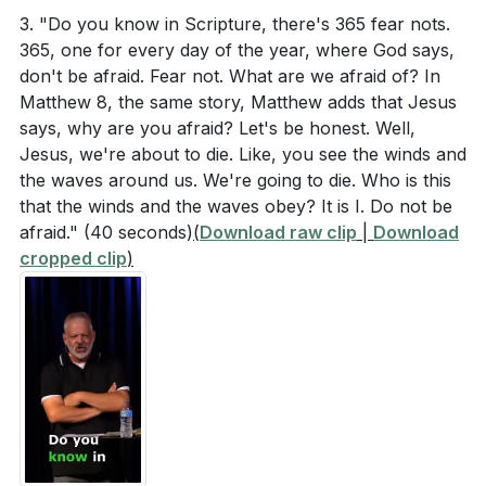
helps us to live in alignment with God's will, driving
According to Colossians 1:15-20, what are some of
3. "Do you know in Scripture, there's 365 fear nots.
out all other fears.
[24:53]
365, one for every day of the year, where God says,
the attributes and roles of Jesus?
don't be afraid. Fear not. What are we afraid of? In
5. Perfect Love Drives Out Fear: The Apostle John
In Psalm 27:1, what two descriptions are given
Matthew 8, the same story, Matthew adds that Jesus
teaches that perfect love casts out fear. When we
about the Lord, and what question does the
says, why are you afraid? Let's be honest. Well,
live in the perfect love of God, we are freed from
Jesus, we're about to die. Like, you see the winds and
psalmist ask in response to these descriptions?
the bondage of fear. This process involves
the waves around us. We're going to die. Who is this
How did Jesus respond to the storm, and what
continually reminding ourselves of God's love and
that the winds and the waves obey? It is I. Do not be
question did He ask His disciples afterward?
afraid."
(40 seconds)
(
Download raw clip
|
Download
His promises. [26:43]
cropped clip
)
(
[08:14]
)
###
[26:43]
Interpretation Questions
Youtube Chapters
[00:00]
- Welcome
Why do you think Jesus was able to sleep through
[02:32]
- Introduction and Personal Anecdote
the storm while the disciples were terrified?
[04:34]
- The Nature of Fear
(
[19:44]
)