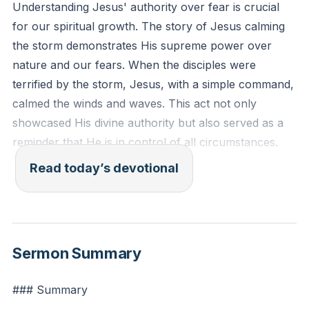
Understanding Jesus' authority over fear is crucial
for our spiritual growth. The story of Jesus calming
the storm demonstrates His supreme power over
nature and our fears. When the disciples were
terrified by the storm, Jesus, with a simple command,
calmed the winds and waves. This act not only
showcased His divine authority but also served as a
reminder that He is in control of all circumstances.
Recognizing Jesus as the creator and sustainer of all
Read today’s devotional
things helps us to trust Him to calm the storms in our
lives, replacing fear with faith.
[08:14]
Mark 4:39-40 (ESV): "And he awoke and rebuked the
Sermon Summary
wind and said to the sea, 'Peace! Be still!' And the
wind ceased, and there was a great calm. He said to
### Summary
them, 'Why are you so afraid? Have you still no