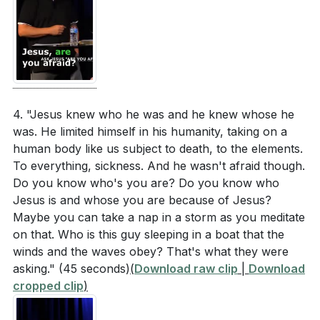
4. "Jesus knew who he was and he knew whose he
was. He limited himself in his humanity, taking on a
human body like us subject to death, to the elements.
To everything, sickness. And he wasn't afraid though.
Do you know who's you are? Do you know who
Jesus is and whose you are because of Jesus?
Maybe you can take a nap in a storm as you meditate
on that. Who is this guy sleeping in a boat that the
winds and the waves obey? That's what they were
asking."
(45 seconds)
(
Download raw clip
|
Download
cropped clip
)