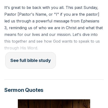
for boasting while compelling us to be conduits of
It's great to be back with you all. This past Sunday,
what we’ve been freely given. The church’s life and
Pastor [Pastor's Name, or "I" if you are the pastor]
witness are meant to astonish spiritual realities—
led us through a powerful message from Ephesians
angels and hostile powers alike—by making visible the
3, reminding us of who we are in Christ and what that
wisdom of God in reconciling enemies into family.
means for our lives and our mission. Let's dive into
this together and see how God wants to speak to us
Because of Christ’s finished work we possess
through His Word.
boldness and confident access to the Father. This
isn’t brashness but assurance: a new way of
See full bible study
---
approaching God that replaces ritual distance with
intimate access, mediated by the risen high priest who
### **Bible Reading**
entered once for all. Suffering, too, is reoriented—
Paul asks them not to be discouraged by his chains,
Please turn in your Bibles to:
Sermon Quotes
because his hardship plays into the larger story of
Christ’s victory and the advance of the gospel.
* **Ephesians 3:1-13**