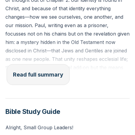
of thought out of chapter 2: our identity is found in
the cornerstone. In Him, the whole building is joined
Christ, and because of that identity everything
together and grows into a holy temple for the Lord. In
changes—how we see ourselves, one another, and
Him, you also are being built together to become a
our mission. Paul, writing even as a prisoner,
dwelling in which God lives by His Spirit.
focusses not on his chains but on the revelation given
him: a mystery hidden in the Old Testament now
Reflection: How does understanding your identity as
disclosed in Christ—that Jews and Gentiles are joined
part of God's new, unified people change how you
as one new people. That unity reshapes ecclesial life;
view your relationships within the church community?
the church is not an optional add‑on but the means
Read full summary
by which God displays his wisdom and pours out his
grace to a broken world.
Paul’s humility stands next to his urgency. He calls
himself the least of the saints, yet he is zealous to
Bible Study Guide
proclaim the “incalculable” riches of Christ—words so
large the Greek had to invent a term. Grace both
Alright, Small Group Leaders!
humbles and moves us outward; it removes grounds