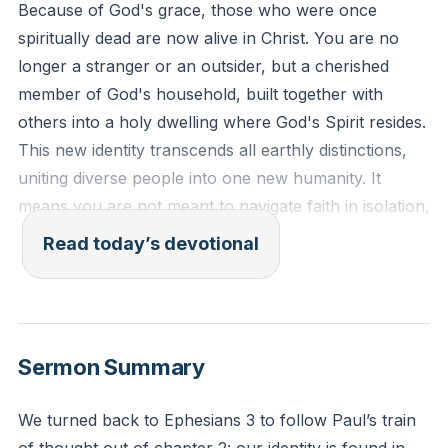
Because of God's grace, those who were once
spiritually dead are now alive in Christ. You are no
longer a stranger or an outsider, but a cherished
member of God's household, built together with
others into a holy dwelling where God's Spirit resides.
This new identity transcends all earthly distinctions,
uniting diverse people into one new humanity. It
means you are not meant to navigate faith in isolation,
but to grow and serve within the community of
Read today’s devotional
believers, reflecting the unity Jesus provides.
[00:55]
Ephesians 2:19-22
You are no longer foreigners or strangers, but fellow
Sermon Summary
citizens with God’s people and members of His
household. You are built on the foundation of the
We turned back to Ephesians 3 to follow Paul’s train
apostles and prophets, with Christ Jesus Himself as