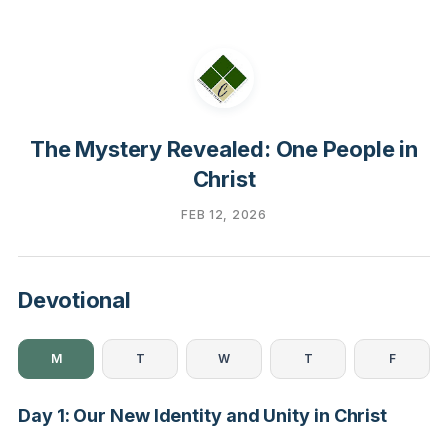
The Mystery Revealed: One People in
Christ
FEB 12, 2026
Devotional
M
T
W
T
F
Day 1: Our New Identity and Unity in Christ