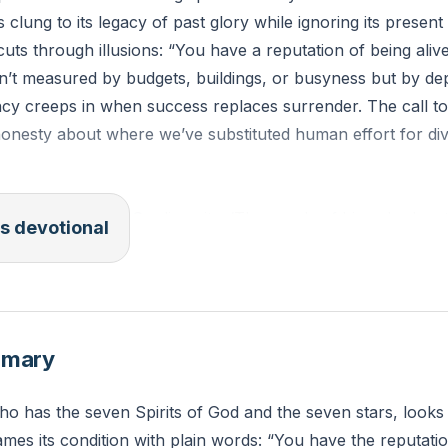
 clung to its legacy of past glory while ignoring its present
cuts through illusions: “You have a reputation of being aliv
isn’t measured by budgets, buildings, or busyness but by 
ncy creeps in when success replaces surrender. The call t
onesty about where we’ve substituted human effort for di
 of the church in Sardis write: ‘The words of him who has t
s devotional
ven stars. I know your works. You have the reputation of b
Revelation 3:1, ESV)
 have you mistaken busy religious activity for true spiritual
mmary
n you take today to prioritize dependence on the Holy Spir
o has the seven Spirits of God and the seven stars, looks 
mes its condition with plain words: “You have the reputatio