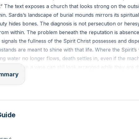
” The text exposes a church that looks strong on the outsi
in. Sardis’s landscape of burial mounds mirrors its spiritual
y hides bones. The diagnosis is not persecution or heresy
om within. The problem beneath the reputation is absence o
 signals the fullness of the Spirit Christ possesses and dis
tands are meant to shine with that life. Where the Spirit’s
ing water no longer flows, death settles in, even if the mach
t flowers in a vase can still look arranged while they are d
summary
ption is urgent and concrete. Wake up. Strengthen what re
d and heard. Keep it. Repent. Wakefulness here means wat
cripture means prayer. Sardis’s own history of being overr
a living parable: prayerless churches go to sleep on the wa
Guide
but mutual help, truth spoken and courage shared to stabili
orks” most likely point to silence about Jesus. Christ ties t
” to the charge to confess him before men. A quiet, comfo