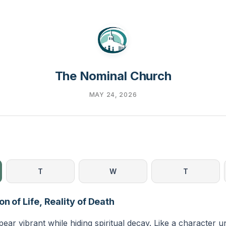
The Nominal Church
MAY 24, 2026
T
W
T
on of Life, Reality of Death
ar vibrant while hiding spiritual decay. Like a character u