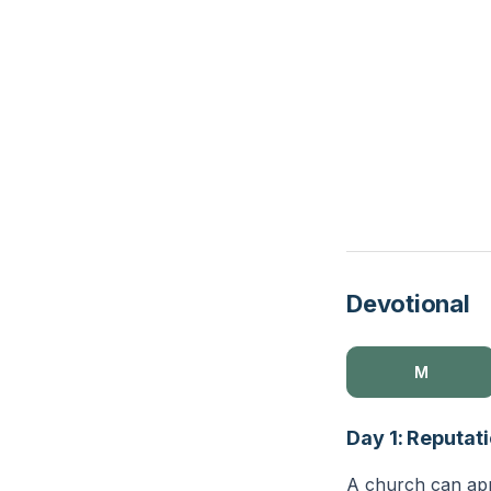
Devotional
M
Day 1: Reputati
A church can appe