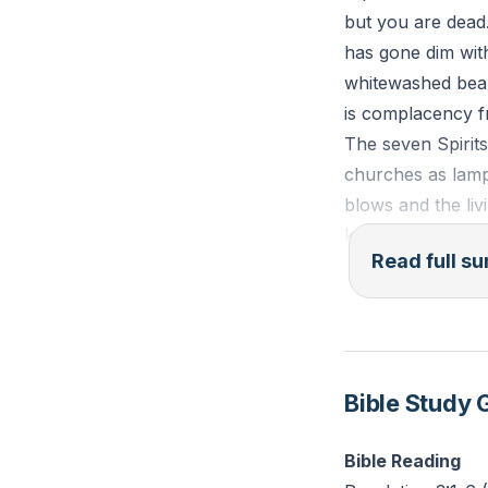
but you are dead.
has gone dim with
whitewashed beaut
is complacency fr
The seven Spirits
churches as lamps
blows and the liv
keeps running. Cu
Read full 
Christ’s prescri
what you receive
watchfulness in S
it slept becomes 
Bible Study 
is not self-help 
The “incomplete w
Bible Reading
confess his name