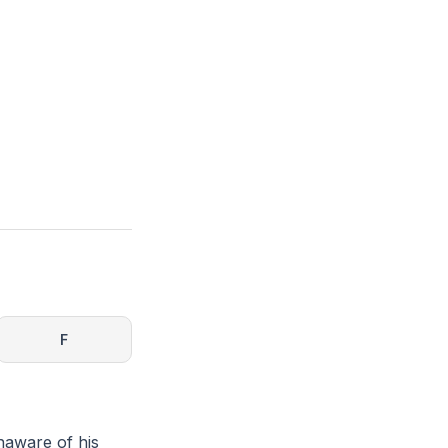
F
naware of his