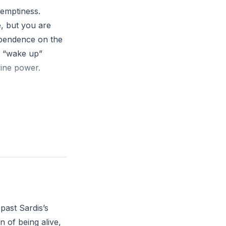
 emptiness.
e, but you are
dependence on the
o “wake up”
vine power.
he seven spirits
eing alive, but
 vitality? What
it over outward
past Sardis’s
n of being alive,