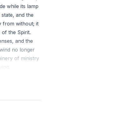
de while its lamp
 state, and the
 from without; it
f the Spirit.
penses, and the
 wind no longer
inery of ministry
ying.
mains. Remember
chfulness, and
un at night while
ll. Strengthening
ze a fading ember.
he promise “I will
rtable church