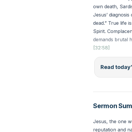
own death, Sardis
Jesus’ diagnosis 
dead.” True life 
Spirit. Complace
demands brutal h
[32:58]
“And to the angel
Read today’
of God and the se
you are dead.’” (
Reflection: Where
Sermon Su
practical step ca
appearances?
Jesus, the one wh
reputation and na