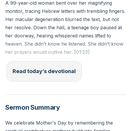
A 99-year-old woman bent over her magnifying
monitor, tracing Hebrew letters with trembling fingers.
Her macular degeneration blurred the text, but not
her resolve. Down the hall, a teenage boy paused at
her doorway, hearing whispered names lifted to
heaven. She didn’t know he listened. She didn’t know
her prayers would outlive her.
[01:22]
Timothy’s grandmother Lois modeled this: faith
Read today’s devotional
survives when eyes fail. Her whispered intercessions
shaped a legacy no disease could erase. Jesus
honors persistent prayer, even when our bodies
weaken or our influence feels small.
Sermon Summary
Your cracked doors matter—the half-heard prayers,
We celebrate Mother's Day by remembering the
the Bible left open on the kitchen counter. What