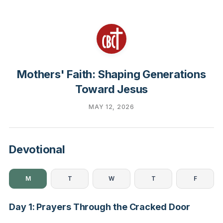
Mothers' Faith: Shaping Generations
Toward Jesus
MAY 12, 2026
Devotional
M
T
W
T
F
Day 1: Prayers Through the Cracked Door