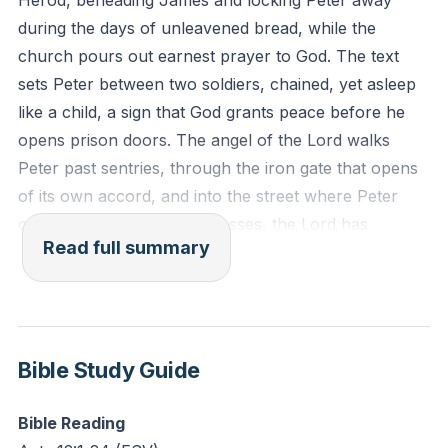
Herod, beheading James and locking Peter away
during the days of unleavened bread, while the
Reflection: What situation feels like a prison to you
church pours out earnest prayer to God. The text
right now? How might surrendering it to prayer shift
sets Peter between two soldiers, chained, yet asleep
your focus from chains to Christ’s peace?
like a child, a sign that God grants peace before he
opens prison doors. The angel of the Lord walks
Peter past sentries, through the iron gate that opens
of its own accord, and into the street where Peter
comes to himself and confesses, the Lord has
Read full summary
rescued him from Herod and from all that the people
were expecting. The house of Mary throbs with
prayer, and the answer knocks while saints keep
asking, a comic and holy scene where Rhoda
recognizes the voice, and faith must open the gate.
Bible Study Guide
Herod’s orbit then shifts to Tyre and Sidon, to royal
Bible Reading
robes threaded with silver and a sunlit glow that looks