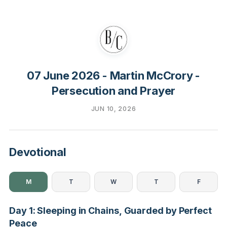
07 June 2026 - Martin McCrory -
Persecution and Prayer
JUN 10, 2026
Devotional
M
T
W
T
F
Day 1: Sleeping in Chains, Guarded by Perfect
Peace