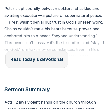
Peter slept soundly between soldiers, shackled and
awaiting execution—a picture of supernatural peace.
His rest wasn’t denial but trust in God’s unseen work.
Chains couldn’t rattle his heart because prayer had
anchored him to a peace “beyond understanding.”
This peace isn’t passive; it’s the fruit of a mind “stayed
on God,” unshaken by circumstances. Even in life’s
prisons, Christ’s presence disarms fear. What
Read today’s devotional
shackles feel tightest around your soul today?
[03:37]
“And the peace of God, which surpasses all
Sermon Summary
understanding, will guard your hearts and your minds
in Christ Jesus.”
Acts 12 lays violent hands on the church through
(Philippians 4:7, ESV)