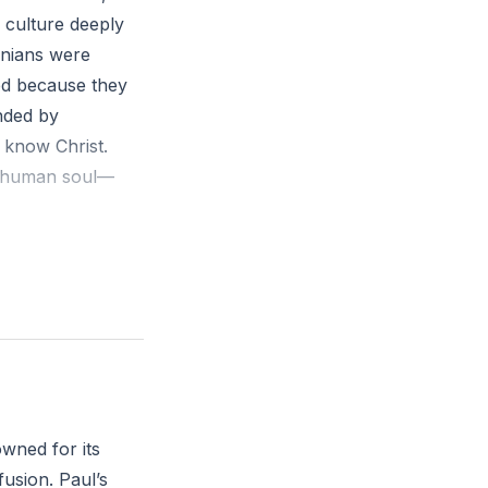
a culture deeply
enians were
ied because they
nded by
t know Christ.
he human soul—
ithin him as he
 the Jews and the
 to be there. 18
d some said,
her of foreign
owned for its
hey took him and
fusion. Paul’s
 is that you are