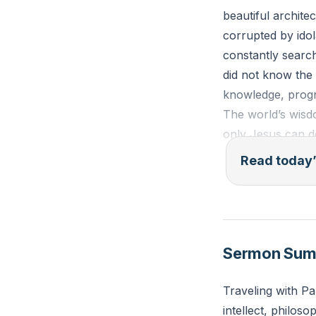
beautiful archite
corrupted by idol
constantly search
did not know the
knowledge, progres
The world’s wisd
only Jesus can d
Read today’
Acts 17:16-23 (E
16 Now while Paul
saw that the city
devout persons, 
Sermon Su
Some of the Epic
“What does this 
Traveling with Pa
divinities”—beca
intellect, philoso
brought him to t