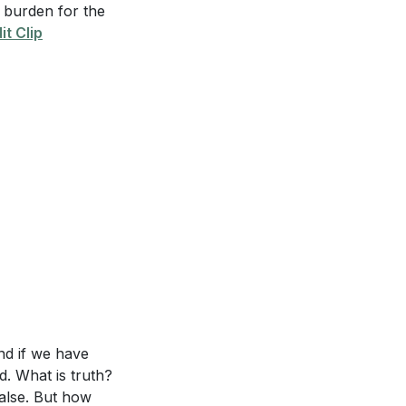
a burden for the
it Clip
as unpopular. Is
omfortable?
in your life
tep could you
 Jesus known.”
he hope of Christ
and if we have
id. What is truth?
ake Jesus known
false. But how