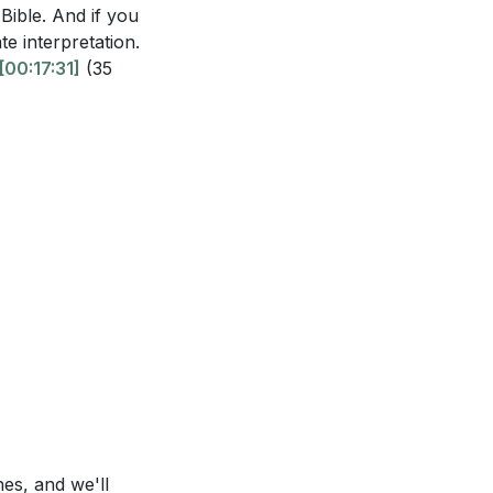
Bible. And if you
ate interpretation.
[00:17:31]
(35
hes, and we'll