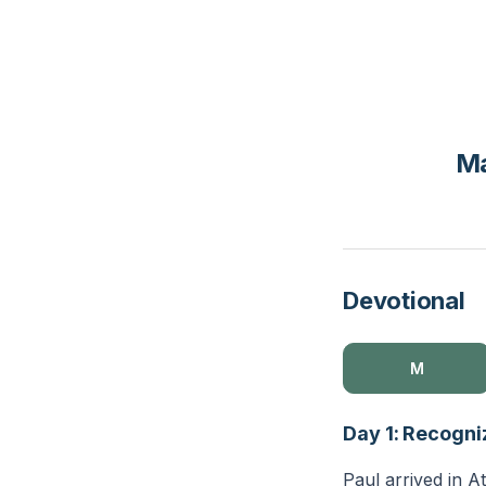
Ma
Devotional
M
Day 1: Recogni
Paul arrived in A