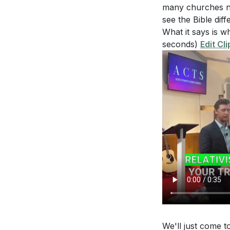
[35:36]
- A Prayer
with both courag
many churches now
see the Bible diffe
What it says is wh
seconds)
Edit Cli
We'll just come t