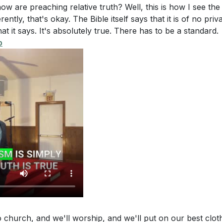
 for a Stirred Spirit
e and compassion.
 are preaching relative truth? Well, this is how I see the 
rently, that's okay. The Bible itself says that it is of no priv
at it says. It's absolutely true. There has to be a standard.
p
o church, and we'll worship, and we'll put on our best clot