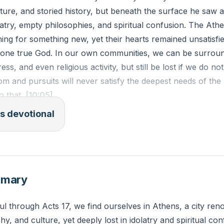
cture, and storied history, but beneath the surface he saw 
atry, empty philosophies, and spiritual confusion. The Ath
ing for something new, yet their hearts remained unsatisf
 one true God. In our own communities, we can be surrou
s, and even religious activity, but still be lost if we do no
om and pursuits will never satisfy the deepest needs of t
o that.
[10:05]
s devotional
SV)
 was waiting for them at Athens, his spirit was provoked w
 was full of idols. 17 So he reasoned in the synagogue with
and in the marketplace every day with those who happened
mmary
urean and Stoic philosophers also conversed with him. An
babbler wish to say?” Others said, “He seems to be a preac
ul through Acts 17, we find ourselves in Athens, a city ren
use he was preaching Jesus and the resurrection. 19 And t
phy, and culture, yet deeply lost in idolatry and spiritual con
he Areopagus, saying, “May we know what this new teaching