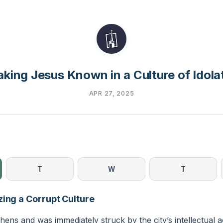
king Jesus Known in a Culture of Idola
APR 27, 2025
T
W
T
zing a Corrupt Culture
thens and was immediately struck by the city’s intellectual