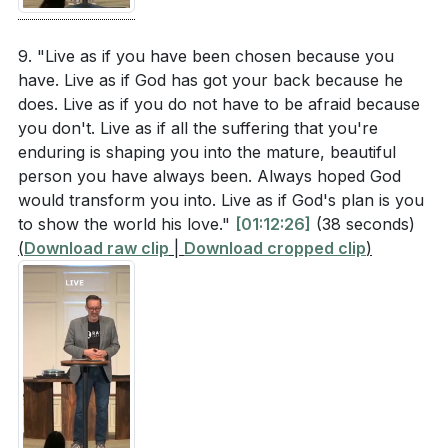
9. "Live as if you have been chosen because you
have. Live as if God has got your back because he
does. Live as if you do not have to be afraid because
you don't. Live as if all the suffering that you're
enduring is shaping you into the mature, beautiful
person you have always been. Always hoped God
would transform you into. Live as if God's plan is you
to show the world his love."
[01:12:26]
(38 seconds)
(
Download raw clip
|
Download cropped clip
)