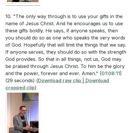
10. "The only way through is to use your gifts in the
name of Jesus Christ. And he encourages us to use
these gifts boldly. He says, if anyone speaks, then
you should do so as one who speaks the very words
of God. Hopefully that will limit the things that we say.
If anyone serves, they should do so with the strength
God provides. So that in all things, not us, God may
be praised through Jesus Christ. To him be the glory
and the power, forever and ever. Amen."
[01:08:11]
(29 seconds)
(
Download raw clip
|
Download
cropped clip
)