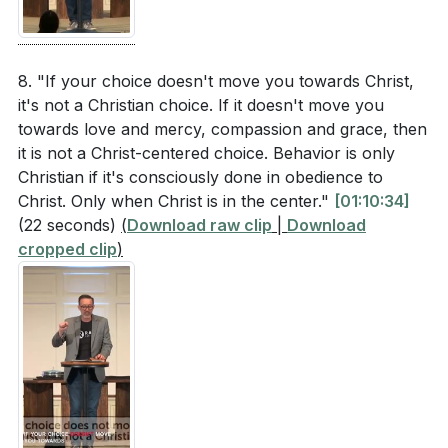
8. "If your choice doesn't move you towards Christ,
it's not a Christian choice. If it doesn't move you
towards love and mercy, compassion and grace, then
it is not a Christ-centered choice. Behavior is only
Christian if it's consciously done in obedience to
Christ. Only when Christ is in the center."
[01:10:34]
(22 seconds)
(
Download raw clip
|
Download
cropped clip
)