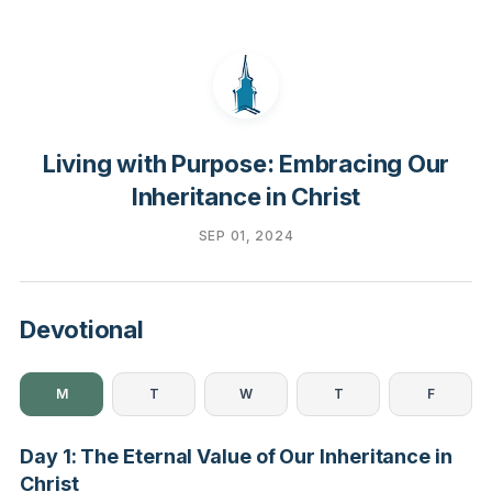
Living with Purpose: Embracing Our
Inheritance in Christ
SEP 01, 2024
Devotional
M
T
W
T
F
Day 1: The Eternal Value of Our Inheritance in
Christ