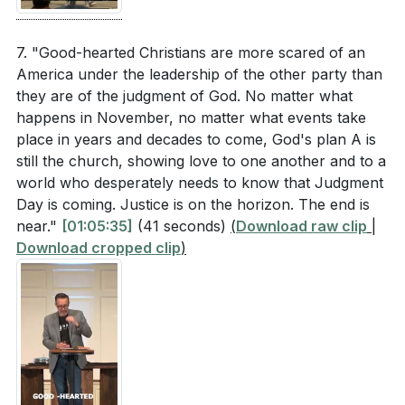
7. "Good-hearted Christians are more scared of an
America under the leadership of the other party than
they are of the judgment of God. No matter what
happens in November, no matter what events take
place in years and decades to come, God's plan A is
still the church, showing love to one another and to a
world who desperately needs to know that Judgment
Day is coming. Justice is on the horizon. The end is
near."
[01:05:35]
(41 seconds)
(
Download raw clip
|
Download cropped clip
)