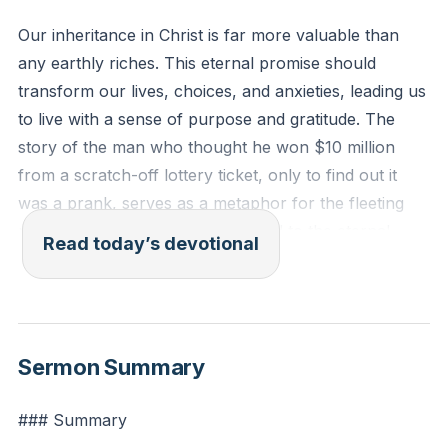
Our inheritance in Christ is far more valuable than
any earthly riches. This eternal promise should
transform our lives, choices, and anxieties, leading us
to live with a sense of purpose and gratitude. The
story of the man who thought he won $10 million
from a scratch-off lottery ticket, only to find out it
was a prank, serves as a metaphor for the fleeting
nature of worldly riches compared to the eternal
Read today’s devotional
inheritance promised to believers in Jesus Christ. Our
inheritance in Christ is infinitely more valuable and
should transform our lives, choices, and anxieties.
[50:37]
Sermon Summary
1 Peter 1:3-4 (ESV): "Blessed be the God and Father
### Summary
of our Lord Jesus Christ! According to his great