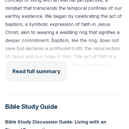
concept of living with an eternal perspective, a
mindset that transcends the temporal confines of our
Reflection: Consider your own baptism or the
earthly existence. We began by celebrating the act of
concept of baptism. How does it remind you of the
baptism, a symbolic expression of faith in Jesus
hope and commitment you have in Christ? How can
Christ, akin to wearing a wedding ring that signifies a
you live out this commitment today?
deeper commitment. Baptism, like the ring, does not
save but declares a profound truth: the resurrection
of Jesus and our hope in Him. This act of faith is a
reminder that we are one day closer to eternity, a
Read full summary
concept that should fill us with hope and anticipation.
We delved into the idea that our time on earth is finite,
yet time itself is also running out. This dual reality
calls us to live with urgency and purpose, not in
Bible Study Guide
paranoia or passivity, but in active participation in
God's eternal plan. The story of Noah served as a
Bible Study Discussion Guide: Living with an
powerful illustration of this truth. Noah lived with an