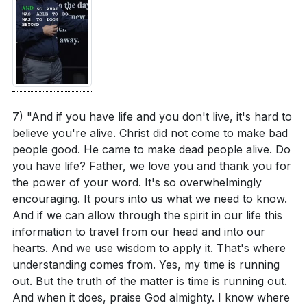
7) "And if you have life and you don't live, it's hard to
believe you're alive. Christ did not come to make bad
people good. He came to make dead people alive. Do
you have life? Father, we love you and thank you for
the power of your word. It's so overwhelmingly
encouraging. It pours into us what we need to know.
And if we can allow through the spirit in our life this
information to travel from our head and into our
hearts. And we use wisdom to apply it. That's where
understanding comes from. Yes, my time is running
out. But the truth of the matter is time is running out.
And when it does, praise God almighty. I know where