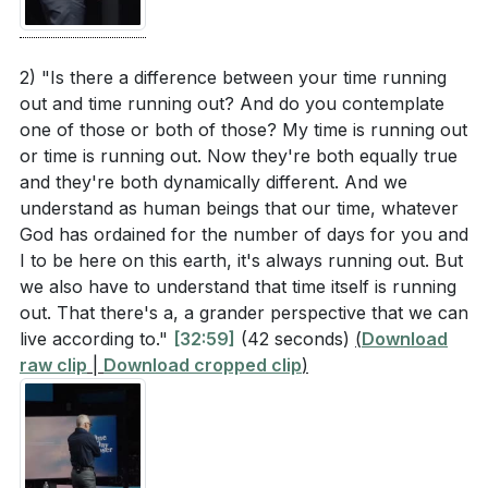
temporal experiences?
[36:07]
2. Living with an Eternal Perspective: Our time on
How does the concept of time running out versus
earth is limited, but time itself is also running out.
2) "Is there a difference between your time running
our time running out influence the way we live our
out and time running out? And do you contemplate
This dual reality calls us to live with urgency and
daily lives?
[33:56]
one of those or both of those? My time is running out
purpose, focusing on eternal values rather than
or time is running out. Now they're both equally true
temporary distractions. By doing so, we align our lives
What lessons can be drawn from Noah's faith and
and they're both dynamically different. And we
with God's eternal plan.
[33:56]
actions in preparing for the flood, and how can
understand as human beings that our time, whatever
they be applied to our lives today?
[43:07]
God has ordained for the number of days for you and
3. The Story of Noah: Noah's faith in building the
I to be here on this earth, it's always running out. But
How does Paul's teaching on fixing our eyes on
ark amidst worldly distractions serves as a model
we also have to understand that time itself is running
the unseen challenge our current focus and
for us.
out. That there's a, a grander perspective that we can
priorities?
[57:38]
live according to."
[32:59]
(42 seconds)
(
Download
We are called to build lives that reflect eternal values,
raw clip
|
Download cropped clip
)
understanding that our earthly existence is temporary
compared to the eternal home God has prepared for
us.
[43:07]
Application Questions: