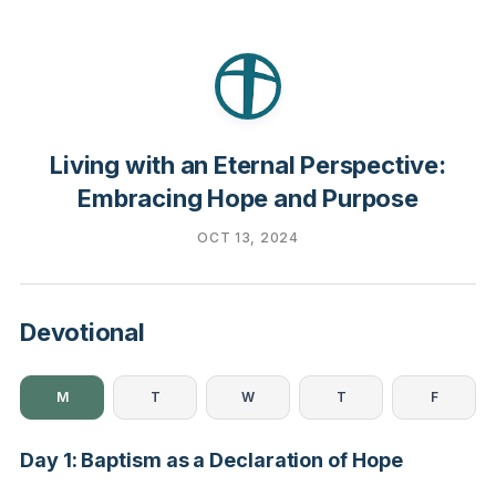
Living with an Eternal Perspective:
Embracing Hope and Purpose
OCT 13, 2024
Devotional
M
T
W
T
F
Day 1: Baptism as a Declaration of Hope