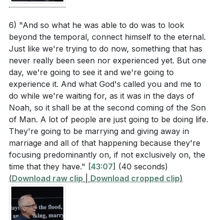
6) "And so what he was able to do was to look
beyond the temporal, connect himself to the eternal.
Just like we're trying to do now, something that has
never really been seen nor experienced yet. But one
day, we're going to see it and we're going to
experience it. And what God's called you and me to
do while we're waiting for, as it was in the days of
Noah, so it shall be at the second coming of the Son
of Man. A lot of people are just going to be doing life.
They're going to be marrying and giving away in
marriage and all of that happening because they're
focusing predominantly on, if not exclusively on, the
time that they have."
[43:07]
(40 seconds)
(
Download raw clip
|
Download cropped clip
)