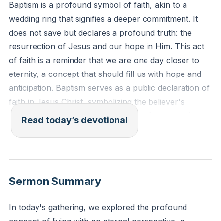
Baptism is a profound symbol of faith, akin to a
wedding ring that signifies a deeper commitment. It
does not save but declares a profound truth: the
resurrection of Jesus and our hope in Him. This act
of faith is a reminder that we are one day closer to
eternity, a concept that should fill us with hope and
anticipation. Baptism serves as a public declaration of
faith in Jesus Christ, symbolizing the believer's
commitment to Christ and the hope of resurrection.
Read today’s devotional
This act reminds us of the eternal life we are
promised through Jesus.
[15:02]
Romans 6:4 (ESV): "We were buried therefore with
Sermon Summary
him by baptism into death, in order that, just as Christ
was raised from the dead by the glory of the Father,
In today's gathering, we explored the profound
we too might walk in newness of life."