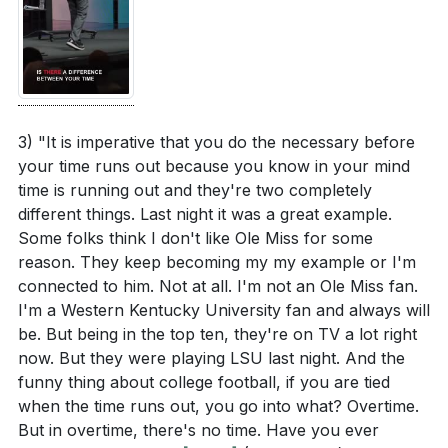
4. Paul's Teachings on Eternal Glory: Our current
Reflect on your own life: Are there areas where
struggles are light and momentary compared to
you are more focused on the temporary rather
the eternal glory awaiting us.
than the eternal? How can you shift your
By fixing our eyes on the unseen, we shift our focus
perspective?
[36:07]
from the temporary to the everlasting, allowing us to
3) "It is imperative that you do the necessary before
Consider the urgency of time running out. What
live with confidence and purpose.
[55:05]
your time runs out because you know in your mind
steps can you take to live with more purpose and
time is running out and they're two completely
5. Running the Race of Life: We are called to run
intention in alignment with God's eternal plan?
different things. Last night it was a great example.
the race of life with intention and discipline,
[33:56]
Some folks think I don't like Ole Miss for some
training ourselves in godliness. Our earthly life is a
reason. They keep becoming my my example or I'm
How can you actively participate in building a life
preparation for the eternal, and every action,
connected to him. Not at all. I'm not an Ole Miss fan.
that reflects eternal values, similar to Noah
when aligned with God's will, carries eternal
I'm a Western Kentucky University fan and always will
building the ark? What practical steps can you take
be. But being in the top ten, they're on TV a lot right
significance. [01:10:36]
this week?
[43:07]
now. But they were playing LSU last night. And the
funny thing about college football, if you are tied
In what ways can you train yourself in godliness
**
[70:36]
when the time runs out, you go into what? Overtime.
and discipline to run the race of life with intention?
But in overtime, there's no time. Have you ever
Identify one area to focus on this month.