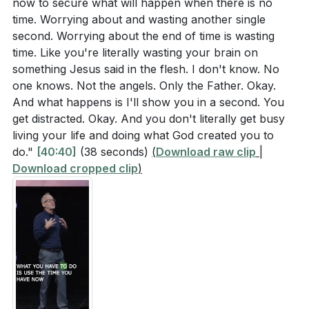
now to secure what will happen when there is no
time. Worrying about and wasting another single
second. Worrying about the end of time is wasting
time. Like you're literally wasting your brain on
something Jesus said in the flesh. I don't know. No
one knows. Not the angels. Only the Father. Okay.
And what happens is I'll show you in a second. You
get distracted. Okay. And you don't literally get busy
living your life and doing what God created you to
do."
[40:40]
(38 seconds)
(
Download raw clip
|
Download cropped clip
)