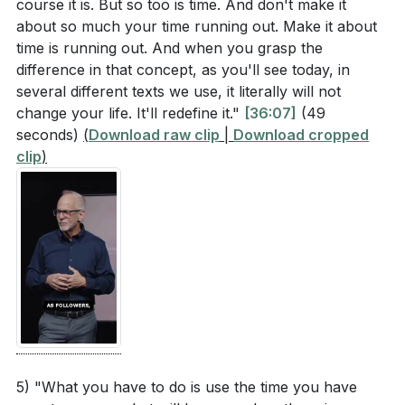
course it is. But so too is time. And don't make it
about so much your time running out. Make it about
time is running out. And when you grasp the
difference in that concept, as you'll see today, in
several different texts we use, it literally will not
change your life. It'll redefine it."
[36:07]
(49
seconds)
(
Download raw clip
|
Download cropped
clip
)
5) "What you have to do is use the time you have