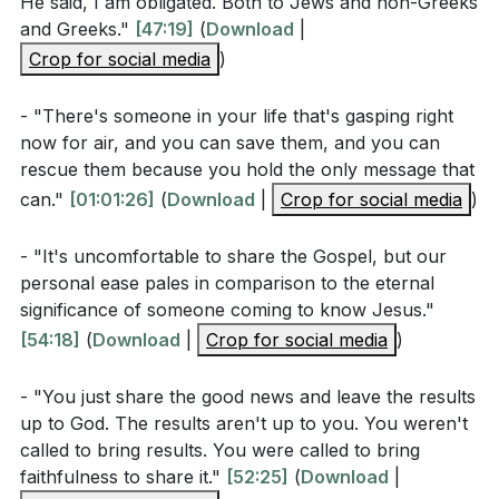
He said, I am obligated. Both to Jews and non-Greeks
boldly sharing the good news with everyone we
According to the sermon, what are some reasons
and Greeks."
[47:19]
(
Download
|
encounter. For in doing so, we fulfill our highest
Christians might feel ashamed to share the gospel?
Crop for social media
)
calling and participate in the divine work of changing
[34:05]
the world—one heart at a time.
- "There's someone in your life that's gasping right
How does the Great Commission in Matthew 28:19-
now for air, and you can save them, and you can
20 relate to the urgency of our mission as
Key Takeaways
rescue them because you hold the only message that
described in the sermon?
[36:01]
can."
[01:01:26]
(
Download
|
Crop for social media
)
Youtube Chapters
What example from the early church does the
- "It's uncomfortable to share the Gospel, but our
pastor use to illustrate the power and importance
personal ease pales in comparison to the eternal
of evangelism?
[39:01]
significance of someone coming to know Jesus."
[54:18]
(
Download
|
Crop for social media
)
Interpretation Questions
- "You just share the good news and leave the results
up to God. The results aren't up to you. You weren't
Why does Paul emphasize that he is "not ashamed
called to bring results. You were called to bring
of the gospel"? What implications does this have
faithfulness to share it."
[52:25]
(
Download
|