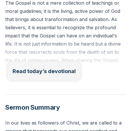
The Gospel is not a mere collection of teachings or
moral guidelines; it is the living, active power of God
that brings about transformation and salvation. As
believers, it is essential to recognize the profound
impact that the Gospel can have on an individual's
life. It is not just information to be heard but a divine
force that resurrects souls from the death of sin to
the life of righteousness. When sharing the Gospel,
one is not merely offering good advice but is serving
Read today’s devotional
as a conduit for the supernatural power of God to
work in another's life. This understanding should fill
believers with a sense of awe and responsibility,
knowing that their words, empowered by the Holy
Sermon Summary
Spirit, can be the catalyst for someone's eternal
destiny.
In our lives as followers of Christ, we are called to a