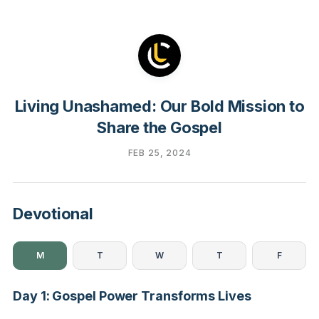
Living Unashamed: Our Bold Mission to
Share the Gospel
FEB 25, 2024
Devotional
M
T
W
T
F
Day 1: Gospel Power Transforms Lives