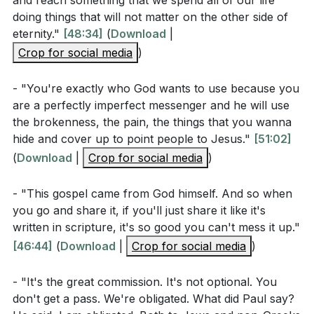
and reach something that we spend all of our life
share their faith. This is alarming, as it reveals a
baptizing them in the name of the Father and of the
doing things that will not matter on the other side of
disconnect from the heart of Jesus, who prioritized
Son and of the Holy Spirit, and teaching them to obey
eternity."
[48:34]
(
Download
|
the lost above all else. We must break free from
everything I have commanded you. And surely I am
Crop for social media
)
distractions and the pursuit of temporary gains,
with you always, to the very end of the age."
focusing instead on the eternal souls around us.
- "You're exactly who God wants to use because you
are a perfectly imperfect messenger and he will use
Mark 16:15 (NIV)
The Gospel is powerful, and we are the chosen
the brokenness, the pain, the things that you wanna
vessels to carry this message. We don't need to fear
hide and cover up to point people to Jesus."
[51:02]
inadequacy or rejection because the message we
(
Download
|
Crop for social media
)
> "He said to them, 'Go into all the world and preach
share is God-approved. It is not our responsibility to
the gospel to all creation.'"
convert hearts—that is the work of the Holy Spirit.
- "This gospel came from God himself. And so when
you go and share it, if you'll just share it like it's
Our role is to faithfully sow the seeds of the Gospel,
Observation Questions
written in scripture, it's so good you can't mess it up."
trusting God with the results.
[46:44]
(
Download
|
Crop for social media
)
What does Paul mean when he says he is
Let us be inspired by the early church, by Paul's
"obligated" to preach the gospel to both Greeks
- "It's the great commission. It's not optional. You
unwavering commitment, and by the countless lives
don't get a pass. We're obligated. What did Paul say?
and non-Greeks? (Romans 1:14)
transformed by the Gospel. Let us live unashamed,