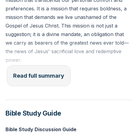
mission that transcends our personal comfort and
"For I am not ashamed of the gospel, for it is the
preferences. It is a mission that requires boldness, a
power of God for salvation to everyone who believes,
mission that demands we live unashamed of the
to the Jew first and also to the Greek." (Romans 1:16)
Gospel of Jesus Christ. This mission is not just a
suggestion; it is a divine mandate, an obligation that
Reflection: How does understanding the Gospel as
we carry as bearers of the greatest news ever told—
God's power for salvation change the way you view
the news of Jesus' sacrificial love and redemptive
sharing your faith with others?
[49:33]
power.
We often find ourselves in situations where we
Read full summary
hesitate to share our faith. Perhaps it's during a
casual lunch with a friend or a neighborly chat,
where the Holy Spirit nudges us to steer the
conversation towards matters of eternal significance.
Bible Study Guide
Yet, we resist, fearing discomfort or rejection. But
within the walls of our church, we are unafraid to
Bible Study Discussion Guide
express our devotion. We must ask ourselves, are we