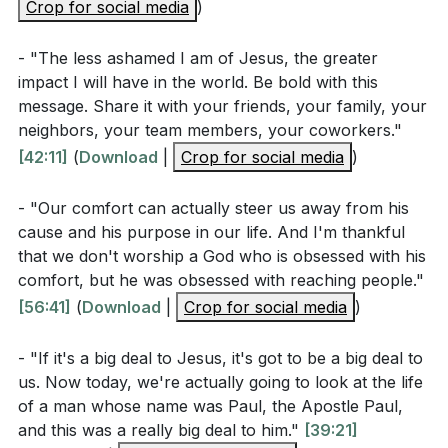
Crop for social media
for believers today? (Romans 1:16)
)
How does the pastor describe the role of the Holy
- "The less ashamed I am of Jesus, the greater
Spirit in evangelism, and why is this significant for
impact I will have in the world. Be bold with this
overcoming fear and inadequacy?
[51:02]
message. Share it with your friends, your family, your
neighbors, your team members, your coworkers."
What does the sermon suggest about the
[42:11]
(
Download
|
Crop for social media
)
relationship between personal comfort and the
mission of evangelism?
[54:18]
- "Our comfort can actually steer us away from his
cause and his purpose in our life. And I'm thankful
How does the pastor use the story of the fish to
that we don't worship a God who is obsessed with his
illustrate the urgency of sharing the gospel? What
comfort, but he was obsessed with reaching people."
does this metaphor teach us about our
[56:41]
(
Download
|
Crop for social media
)
responsibilities?
[01:00:50]
- "If it's a big deal to Jesus, it's got to be a big deal to
us. Now today, we're actually going to look at the life
Application Questions
of a man whose name was Paul, the Apostle Paul,
and this was a really big deal to him."
[39:21]