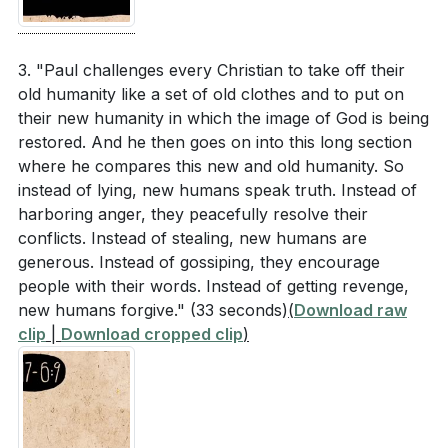
: In Christ, we are called to put off our old selves and
How can the metaphor of the "armor of God"
embrace a new humanity characterized by virtues like
(Ephesians 6:10-11) be applied to daily spiritual
truth, peace, generosity, and self-control. This
3. "Paul challenges every Christian to take off their
practices and challenges?
[08:11]
transformation is not just personal but communal, as
old humanity like a set of old clothes and to put on
their new humanity in which the image of God is being
we build up the church and reflect God's image
restored. And he then goes on into this long section
together. Living out this new humanity is a daily
Application Questions
where he compares this new and old humanity. So
commitment to embodying Christ's character.
instead of lying, new humans speak truth. Instead of
harboring anger, they peacefully resolve their
Reflect on your understanding of God's eternal
4.
conflicts. Instead of stealing, new humans are
plan. How does knowing that you are part of a
The Role of the Holy Spirit
generous. Instead of gossiping, they encourage
unified family under Christ influence your daily
people with their words. Instead of getting revenge,
: The Holy Spirit plays a crucial role in unifying and
interactions with others?
[00:52]
new humans forgive."
(33 seconds)
(
Download raw
empowering the diverse body of Christ. Through the
clip
|
Download cropped clip
)
Paul emphasizes the importance of experiencing
Spirit, we are equipped with unique gifts to serve and
the power of the Gospel. Can you share a moment
love one another, fostering a community that reflects
when you felt the transformative power of the
God's kingdom. Embracing the Spirit's work in our
Gospel in your life? How did it impact you?
[02:41]
lives leads to deeper fellowship and effective ministry.