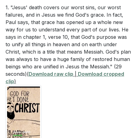
serve and build up the community.
1. "Jesus' death covers our worst sins, our worst
and in his mighty power. Put on the full armor of
failures, and in Jesus we find God's grace. In fact,
Paul uses the metaphor of taking off old humanity
God, so that you can take your stand against the
Paul says, that grace has opened up a whole new
and putting on new humanity, characterized by truth,
devil’s schemes."
way for us to understand every part of our lives. He
peace, generosity, encouragement, forgiveness, self-
says in chapter 1, verse 10, that God's purpose was
control, and being filled with the Spirit. He highlights
to unify all things in heaven and on earth under
Observation Questions
the importance of singing, thankfulness, and mutual
Christ, which is a title that means Messiah. God's plan
submission in relationships, particularly in marriage,
was always to have a huge family of restored human
What does Paul say is God's eternal plan for
beings who are unified in Jesus the Messiah."
(29
where spouses are called to love and respect each
seconds)
(
Download raw clip
|
Download cropped
humanity in Ephesians 1:10?
other as a reflection of the Gospel. Paul concludes by
clip
)
reminding believers of the reality of spiritual evil and
How does Paul describe the transformation of
the need to stand firm, using the metaphor of body
non-Jewish Christians in Ephesians 2:14-16?
armor to describe the attributes of the Messiah that
[03:34]
Christians should embody.
What are the attributes of the "new humanity" that
Paul encourages believers to adopt?
[05:54]
###
What is the purpose of the "armor of God"