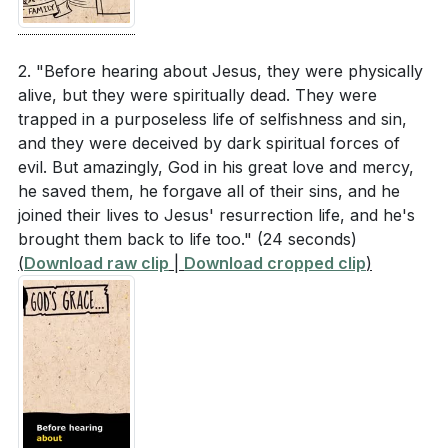
Key Takeaways
according to Ephesians 6:10-11?
[08:11]
1. T98E2Q&t=52s'>[00:52]
2. "Before hearing about Jesus, they were physically
alive, but they were spiritually dead. They were
Interpretation Questions
2.
trapped in a purposeless life of selfishness and sin,
Experiencing the Power of the Gospel
and they were deceived by dark spiritual forces of
How does understanding God's plan to unify all
evil. But amazingly, God in his great love and mercy,
: Paul prays that believers would not just intellectually
things under Christ (Ephesians 1:10) change a
he saved them, he forgave all of their sins, and he
understand the Gospel but experience its
joined their lives to Jesus' resurrection life, and he's
believer's perspective on their role in the church
transformative power. This power, the same that
brought them back to life too."
(24 seconds)
and the world?
raised Jesus from the dead, energizes us to live out
(
Download raw clip
|
Download cropped clip
)
In what ways does the creation of a new multi-
our faith authentically and boldly. Experiencing this
ethnic family in Christ (Ephesians 2:14-16)
power is essential for spiritual growth and effective
challenge existing social and cultural divisions
witness.
within the church?
[03:34]
3.
What practical steps can believers take to "put on
New Humanity in Christ
the new humanity" as described by Paul?
[05:54]