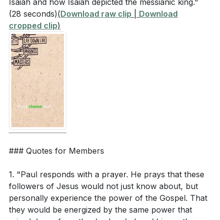
Isaiah and how Isaiah depicted the messianic king."
(28 seconds)
(
Download raw clip
|
Download
cropped clip
)
### Quotes for Members
1. "Paul responds with a prayer. He prays that these
followers of Jesus would not just know about, but
personally experience the power of the Gospel. That
they would be energized by the same power that