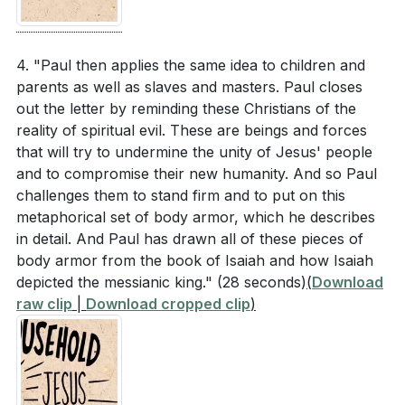
4. "Paul then applies the same idea to children and
parents as well as slaves and masters. Paul closes
out the letter by reminding these Christians of the
reality of spiritual evil. These are beings and forces
that will try to undermine the unity of Jesus' people
and to compromise their new humanity. And so Paul
challenges them to stand firm and to put on this
metaphorical set of body armor, which he describes
in detail. And Paul has drawn all of these pieces of
body armor from the book of Isaiah and how Isaiah
depicted the messianic king."
(28 seconds)
(
Download
raw clip
|
Download cropped clip
)