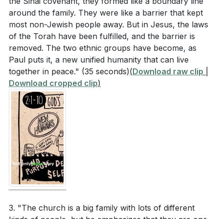
the Sinai covenant, they formed like a boundary line
around the family. They were like a barrier that kept
most non-Jewish people away. But in Jesus, the laws
of the Torah have been fulfilled, and the barrier is
removed. The two ethnic groups have become, as
Paul puts it, a new unified humanity that can live
together in peace."
(35 seconds)
(
Download raw clip
|
Download cropped clip
)
3. "The church is a big family with lots of different