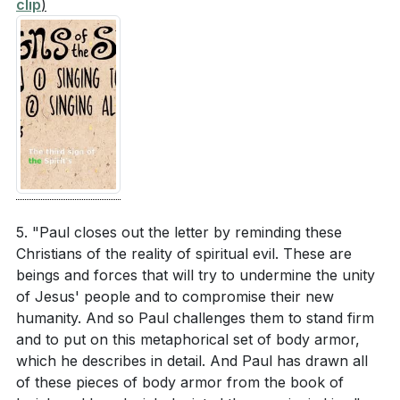
clip
)
routine to stand firm against spiritual challenges?
[01:59]
- The Gospel Story and Multi-Ethnic Family
[08:11]
[02:41]
- Experiencing the Power of the Gospel
[03:34]
- God's Grace and New Humanity
Paul highlights the significance of mutual
[04:16]
- Paul's Role and Prayer
submission in relationships, particularly in
[05:09]
- Unity in the Church
marriage. How can you practice mutual
[05:54]
- New Humanity vs. Old Humanity
submission in your relationships, and what impact
[06:39]
- Signs of the Spirit's Influence
do you think it will have?
[07:24]
[07:24]
- Christian Relationships and Marriage
[08:11]
- Spiritual Armor and Warfare
5. "Paul closes out the letter by reminding these
[08:46]
- Conclusion and Summary
Christians of the reality of spiritual evil. These are
beings and forces that will try to undermine the unity
of Jesus' people and to compromise their new
humanity. And so Paul challenges them to stand firm
and to put on this metaphorical set of body armor,
which he describes in detail. And Paul has drawn all
of these pieces of body armor from the book of