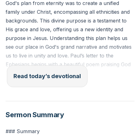
God's plan from eternity was to create a unified
family under Christ, encompassing all ethnicities and
backgrounds. This divine purpose is a testament to
His grace and love, offering us a new identity and
purpose in Jesus. Understanding this plan helps us
see our place in God's grand narrative and motivates
us to live in unity and love. Paul’s letter to the
Ephesians begins with a beautiful poem praising God
for His eternal plan to choose and bless a covenant
Read today’s devotional
people, now expanded to include anyone through
Jesus. This divine purpose is to unify all things under
Christ, creating a vast family of restored human
beings.
Sermon Summary
Paul emphasizes that this new family includes both
### Summary
Jews and non-Jews, brought together by the Holy