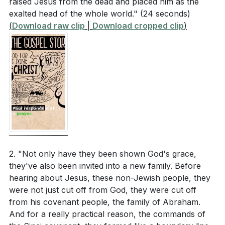
raised Jesus from the dead and placed him as the
exalted head of the whole world."
(24 seconds)
(
Download raw clip
|
Download cropped clip
)
2. "Not only have they been shown God's grace,
they've also been invited into a new family. Before
hearing about Jesus, these non-Jewish people, they
were not just cut off from God, they were cut off
from his covenant people, the family of Abraham.
And for a really practical reason, the commands of