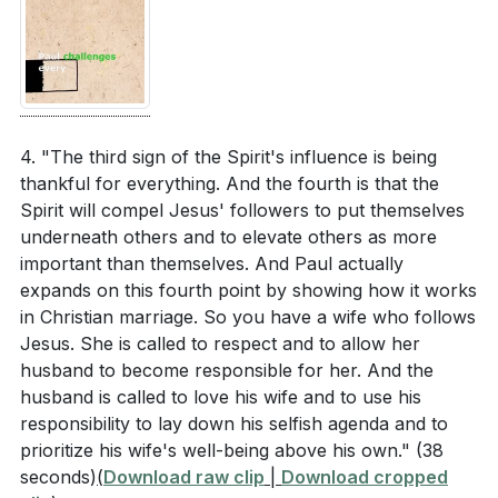
The new humanity in Christ involves virtues like
truth, peace, and generosity. Which of these
5.
virtues do you find most challenging to embody,
Spiritual Armor and Warfare
and what steps can you take to grow in this area?
: Paul reminds us of the reality of spiritual evil and the
[05:54]
need to stand firm in our faith. By putting on the
4. "The third sign of the Spirit's influence is being
metaphorical armor of God, we adopt the attributes
thankful for everything. And the fourth is that the
The Holy Spirit equips us with unique gifts to serve
Spirit will compel Jesus' followers to put themselves
of the Messiah, enabling us to resist evil and grow in
the church. What gifts do you believe the Holy
underneath others and to elevate others as more
maturity. This proactive approach involves prayer,
Spirit has given you, and how can you use them to
important than themselves. And Paul actually
Scripture, and supportive relationships within the
build up your community?
[05:09]
expands on this fourth point by showing how it works
church.
in Christian marriage. So you have a wife who follows
Paul talks about the importance of unity within the
Jesus. She is called to respect and to allow her
church. How can you contribute to fostering unity
###
[00:52]
husband to become responsible for her. And the
in your small group or church community,
husband is called to love his wife and to use his
especially amidst diversity?
[05:09]
responsibility to lay down his selfish agenda and to
Youtube Chapters
prioritize his wife's well-being above his own."
(38
In what ways can you incorporate the practice of
[00:00]
- Welcome
seconds)
(
Download raw clip
|
Download cropped
"putting on the armor of God" into your daily
[00:52]
- Introduction to Ephesians