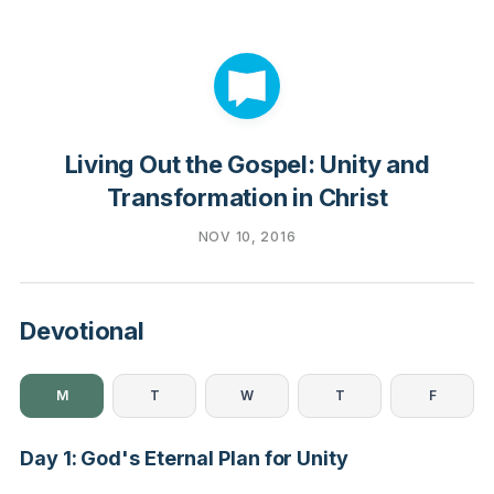
Living Out the Gospel: Unity and
Transformation in Christ
NOV 10, 2016
Devotional
M
T
W
T
F
Day 1: God's Eternal Plan for Unity