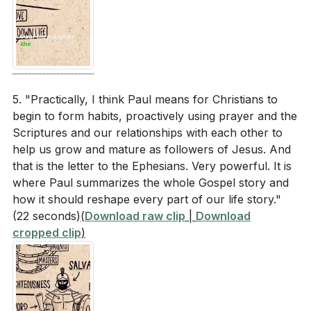
5. "Practically, I think Paul means for Christians to
begin to form habits, proactively using prayer and the
Scriptures and our relationships with each other to
help us grow and mature as followers of Jesus. And
that is the letter to the Ephesians. Very powerful. It is
where Paul summarizes the whole Gospel story and
how it should reshape every part of our life story."
(22 seconds)
(
Download raw clip
|
Download
cropped clip
)