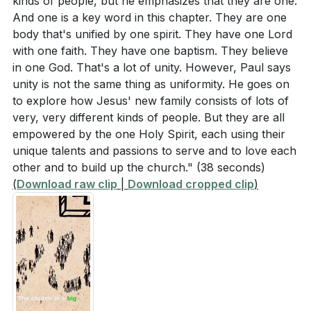
kinds of people, but he emphasizes that they are one.
And one is a key word in this chapter. They are one
body that's unified by one spirit. They have one Lord
with one faith. They have one baptism. They believe
in one God. That's a lot of unity. However, Paul says
unity is not the same thing as uniformity. He goes on
to explore how Jesus' new family consists of lots of
very, very different kinds of people. But they are all
empowered by the one Holy Spirit, each using their
unique talents and passions to serve and to love each
other and to build up the church."
(38 seconds)
(
Download raw clip
|
Download cropped clip
)