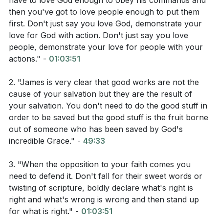
have to love God enough to obey his commands and
then you've got to love people enough to put them
first. Don't just say you love God, demonstrate your
Interpretation Questions:
love for God with action. Don't just say you love
people, demonstrate your love for people with your
How does 1 John Chapter 2 define the way we
actions." -
01:03:51
express our love for God?
2. "James is very clear that good works are not the
What does John 3 suggest about the importance
cause of your salvation but they are the result of
of love in our Christian walk?
your salvation. You don't need to do the good stuff in
order to be saved but the good stuff is the fruit borne
How does 1 Peter 2 describe our purpose as
out of someone who has been saved by God's
Christians and how we should fulfill it?
incredible Grace." -
49:33
3. "When the opposition to your faith comes you
Application Questions:
need to defend it. Don't fall for their sweet words or
twisting of scripture, boldly declare what's right is
right and what's wrong is wrong and then stand up
Reflect on a recent situation where you had the
for what is right." -
01:03:51
opportunity to obey God's commandments as an