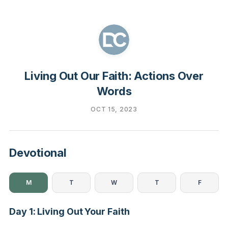
Living Out Our Faith: Actions Over
Words
OCT 15, 2023
Devotional
M
T
W
T
F
Day 1: Living Out Your Faith