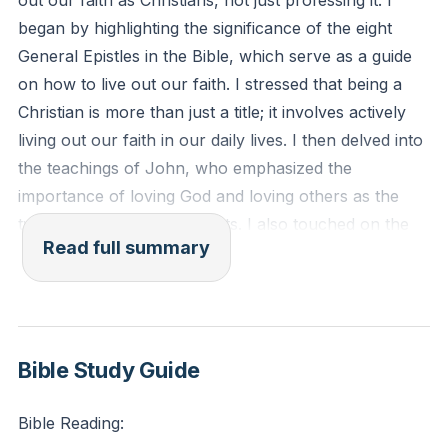
out our faith as Christians, not just professing it. I
Reflection: How are you actively living out your faith
began by highlighting the significance of the eight
in your daily life?
General Epistles in the Bible, which serve as a guide
on how to live out our faith. I stressed that being a
Christian is more than just a title; it involves actively
living out our faith in our daily lives. I then delved into
the teachings of John, who emphasized the
importance of loving God and loving others as the
two greatest commandments. I also touched on the
Read full summary
teachings of James, who urged Christians to
demonstrate their faith through actions, not just
words.
In the second part of the sermon, I discussed the
Bible Study Guide
warnings from Jude about external oppositions to
our faith. I emphasized the need to defend our faith
Bible Reading:
when faced with opposition, but to do so with mercy