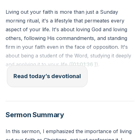
Living out your faith is more than just a Sunday
morning ritual, it's a lifestyle that permeates every
aspect of your life. It's about loving God and loving
others, following His commandments, and standing
firm in your faith even in the face of opposition. It's
about being a student of the Word, studying it deeply
and applying it to your life (
[01:01:36
]
).
Read today’s devotional
1 John 2:3-5 - "By this we know that we have come
to know Him, if we keep His commandments.
Whoever says 'I know Him' but does not keep His
commandments is a liar, and the truth is not in him,
Sermon Summary
but whoever keeps His word, in him truly the love of
God is perfected."
In this sermon, I emphasized the importance of living