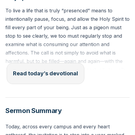
To live a life that is truly “presenced” means to
intentionally pause, focus, and allow the Holy Spirit to
fill every part of your being. Just as a pigeon must
stop to see clearly, we too must regularly stop and
examine what is consuming our attention and
affections. The call is not simply to avoid what is
harmful, but to be filled—again and again—with the
Spirit, making the most of every opportunity to walk
Read today’s devotional
in God’s will. This is not a one-time event but a daily
posture of emptying ourselves so that we can be
filled with the presence and power of God, setting the
trajectory for a life marked by His direction and
Sermon Summary
purpose.
[03:21]
Today, across every campus and every heart
Ephesians 5:15-18 (NLT)