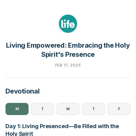
Living Empowered: Embracing the Holy
Spirit's Presence
FEB 17, 2025
Devotional
M
T
W
T
F
Day 1: Living Presenced—Be Filled with the
Holy Spirit