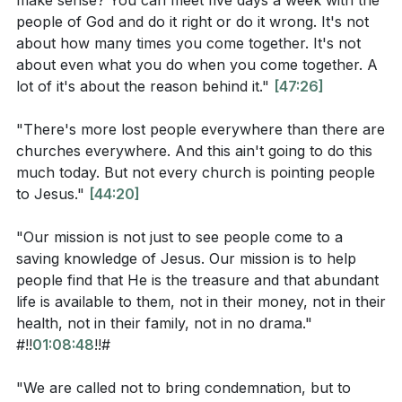
make sense? You can meet five days a week with the
the mission of their church, Multiply, from others,
Observation Questions
people of God and do it right or do it wrong. It's not
stating that their mission is not just to see people
about how many times you come together. It's not
come to know Jesus but to help them discover that
about even what you do when you come together. A
According to Psalm 19:1, what do the heavens and
He is the treasure and that abundant life is available
lot of it's about the reason behind it."
[47:26]
skies declare and proclaim? How does this relate
to them. The pastor emphasizes that abundant life is
to our responsibility to praise God?
[07:05]
"There's more lost people everywhere than there are
not dependent on money, health, family, or any
churches everywhere. And this ain't going to do this
In John 10:10, what are the contrasting missions of
external circumstances.
much today. But not every church is pointing people
the thief and Jesus? How does this verse define
to Jesus."
[44:20]
the purpose of Jesus' coming?
[08:36]
The pastor then emphasizes the importance of being
on a mission and being life-givers. The pastor
"Our mission is not just to see people come to a
What command does Jesus give in Matthew 28:18-
acknowledges that the world is filled with people who
saving knowledge of Jesus. Our mission is to help
20, and what assurance does He provide to His
are spiritually dead and in need of life. Instead of
people find that He is the treasure and that abundant
followers?
[48:25]
life is available to them, not in their money, not in their
bringing condemnation, the pastor encourages the
health, not in their family, not in no drama."
How does the pastor describe the church's
congregation to model a bold and authentic life, filled
#!!
01:08:48
!!#
mission in relation to making disciples and living an
with compassion. The pastor urges the congregation
abundant life?
[49:33]
to be the ones who run towards people in their
"We are called not to bring condemnation, but to