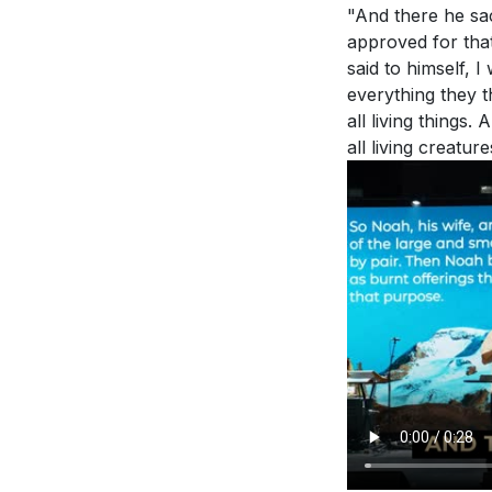
"And there he sac
approved for tha
said to himself, 
everything they t
all living things
all living creatur