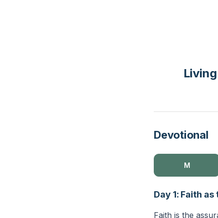
Living
Devotional
M
Day 1: Faith a
Faith is the assu