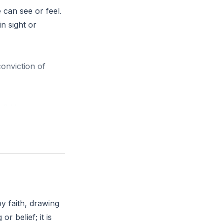
e can see or feel.
in sight or
conviction of
ully? How can you
y faith, drawing
r belief; it is