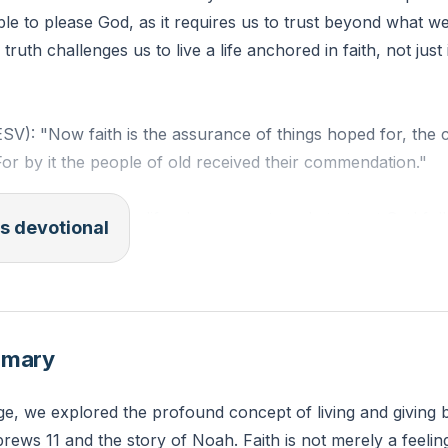
sible to please God, as it requires us to trust beyond what w
truth challenges us to live a life anchored in faith, not just 
SV): "Now faith is the assurance of things hoped for, the 
For by it the people of old received their commendation."
is one area in your life where you struggle to trust God f
s devotional
ith today to trust Him more in that area?
mmary
e, we explored the profound concept of living and giving b
ews 11 and the story of Noah. Faith is not merely a feeling o