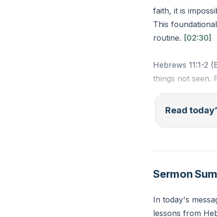
faith, it is impos
This foundational 
routine.
[02:30]
Hebrews 11:1-2 (E
things not seen. 
Reflection: What 
Read today’
take a step of fa
Sermon Su
In today's messag
lessons from Hebr