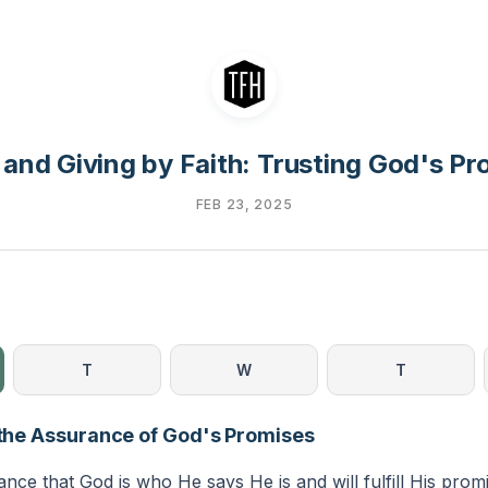
 and Giving by Faith: Trusting God's Pr
FEB 23, 2025
T
W
T
s the Assurance of God's Promises
rance that God is who He says He is and will fulfill His prom