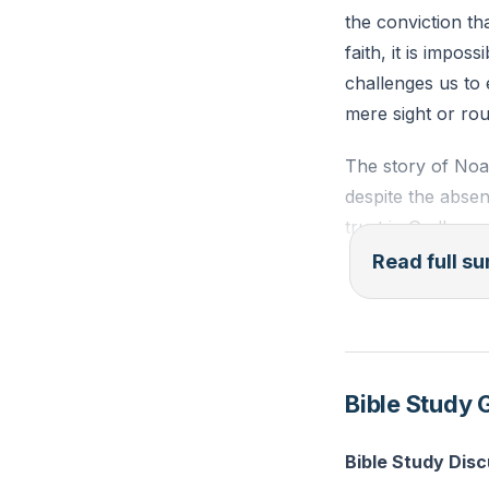
the conviction th
faith, it is impos
challenges us to 
mere sight or rou
The story of Noah
despite the absen
trust in God's wor
Noah's first act w
Read full 
acknowledged God'
profound statemen
family's survival
Bible Study 
We also delved in
Our giving is not 
Bible Study Disc
purposes. Jesus 