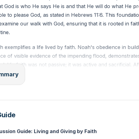
at God is who He says He is and that He will do what He p
sible to please God, as stated in Hebrews 11:6. This foundatio
examine our walk with God, ensuring that it is rooted in fai
tine.
 exemplifies a life lived by faith. Noah's obedience in build
ce of visible evidence of the impending flood, demonstrat
d. His faith was not passive; it was active and sacrificial. Af
as to build an altar and offer sacrifices to God, an act of fa
summary
s provision and sovereignty. This sacrifice was not just a r
t of trust, as it involved giving up resources that were cru
 and the repopulation of the earth.
Guide
to the importance of giving by faith, emphasizing that God i
about fulfilling a religious obligation but about aligning our
ussion Guide: Living and Giving by Faith
spoke extensively about money because it often holds our 