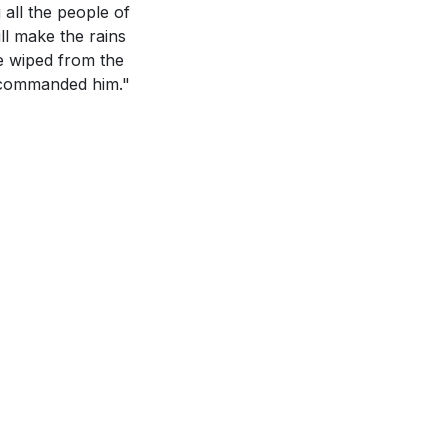
o God's work?
 all the people of
ll make the rains
ve wiped from the
y a time when
rd commanded him."
s this motivate
ould lead to a
 How have you
 this week?
[27:13]
Malachi 3:10.
 you hoping to