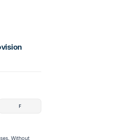
ovision
F
ises. Without