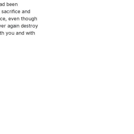
had been
sacrifice and
race, even though
ever again destroy
ith you and with