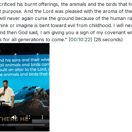
rificed his burnt offerings, the animals and the birds that 
t purpose. And the Lord was pleased with the aroma of the 
I will never again curse the ground because of the human 
hink or imagine is bent toward evil from childhood. I will n
. And then God said, I am giving you a sign of my covenant w
es for all generations to come."
[00:10:22]
(28 seconds)