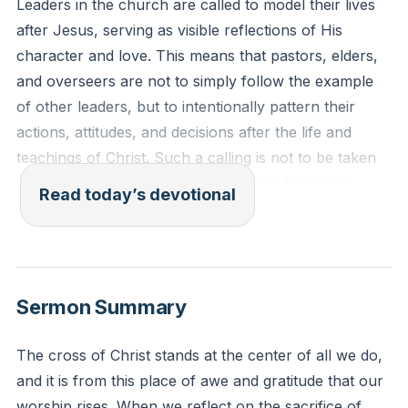
Leaders in the church are called to model their lives
after Jesus, serving as visible reflections of His
character and love. This means that pastors, elders,
and overseers are not to simply follow the example
of other leaders, but to intentionally pattern their
actions, attitudes, and decisions after the life and
teachings of Christ. Such a calling is not to be taken
lightly, as it requires the empowering of the Holy
Read today’s devotional
Spirit and a deep commitment to living above
reproach, demonstrating humility, faithfulness, and
sacrificial love in every aspect of life.
[32:21]
Sermon Summary
1 Timothy 3:1-2 (ESV)
The saying is trustworthy: If anyone aspires to the
The cross of Christ stands at the center of all we do,
office of overseer, he desires a noble task. Therefore
and it is from this place of awe and gratitude that our
an overseer must be above reproach, the husband of
worship rises. When we reflect on the sacrifice of