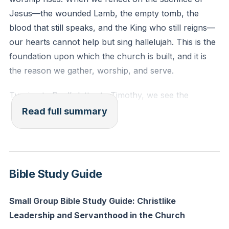
one wife, sober-minded, self-controlled, respectable,
Jesus—the wounded Lamb, the empty tomb, the
hospitable, able to teach.
blood that still speaks, and the King who still reigns—
our hearts cannot help but sing hallelujah. This is the
Reflection: In what specific way can you reflect
foundation upon which the church is built, and it is
Christ’s character to someone in your life today,
the reason we gather, worship, and serve.
whether in your home, workplace, or community?
Turning to Paul’s letter to Timothy, we see the
importance of order and leadership within the church.
Read full summary
Paul instructs Timothy to establish overseers—also
called elders, pastors, or bishops—who are to model
their lives after Christ. This calling is not a matter of
personal ambition but a response to the Spirit’s
Bible Study Guide
leading. The role is noble, but it is also weighty,
requiring a life that reflects the character of Jesus.
Small Group Bible Study Guide: Christlike
These leaders are to be above reproach, faithful in
Leadership and Servanthood in the Church
their relationships, sober-minded, self-controlled,