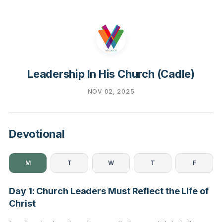
Leadership In His Church (Cadle)
NOV 02, 2025
Devotional
M
T
W
T
F
Day 1: Church Leaders Must Reflect the Life of
Christ