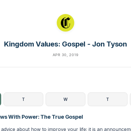
Kingdom Values: Gospel - Jon Tyson
APR 30, 2019
T
W
T
ews With Power: The True Gospel
t advice about how to improve your life; it is an announce