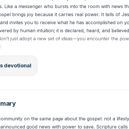
s. Like a messenger who bursts into the room with news t
spel brings joy because it carries real power. It tells of Jesu
 and invites you to receive what he has accomplished on yo
vered by human intuition; it is declared, heard, and believ
don’t just adopt a new set of ideas—you encounter the pow
]
m not embarrassed by this good news; it is God’s effective
s devotional
es trust in him—first the Jew, then the Gentile.
e, this week, could you speak one clear sentence of goo
 not what someone must do—and to whom will you say it?
mmary
community on the same page about the gospel: not a lifesty
s announced good news with power to save. Scripture calls