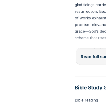
glad tidings carr
resurrection. Be
of works exhausts
promise relevance
grace—God’s deci
scheme that rises
The gospel is God
Spirit applies. A
Read full 
righteousness. Its
(transcendence re
family), and the 
you die,” but th
Bible Study 
This message adva
off. Bear witness.
Bible reading