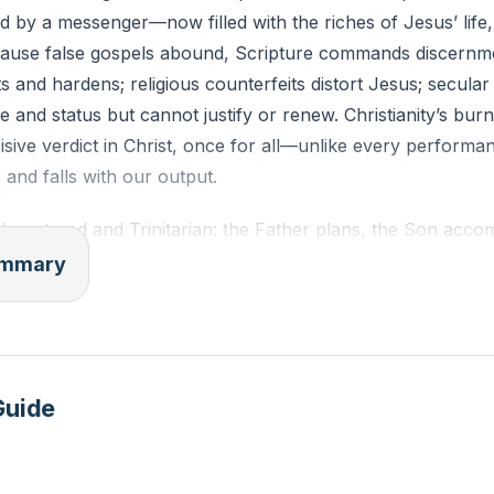
ied by a messenger—now filled with the riches of Jesus’ life
cause false gospels abound, Scripture commands discernm
 and hardens; religious counterfeits distort Jesus; secular 
 and status but cannot justify or renew. Christianity’s burni
sive verdict in Christ, once for all—unlike every perform
 and falls with our output.
-centered and Trinitarian: the Father plans, the Son accom
t its core is substitution—Christ in our place, that we might
summary
 scope is holistic, restoring four relationships fractured by 
gained), self (identity as beloved image-bearers), commun
world (vocation for human flourishing). It is not merely “g
e kingdom of God coming—heaven and earth reunited under 
Guide
nces not by personality or polish but by the Spirit’s power
 Let the gospel do its work.