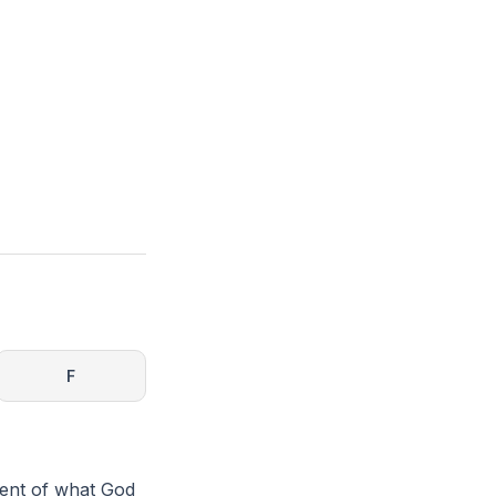
F
ment of what God