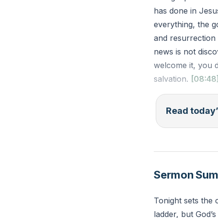
has done in Jesu
everything, the go
and resurrection
news is not disco
welcome it, you 
salvation.
[08:48
Romans 1:16 — I’
Read today’
everyone who plac
Reflection: Wher
Jesus has done,
Sermon Su
Tonight sets the 
ladder, but God’