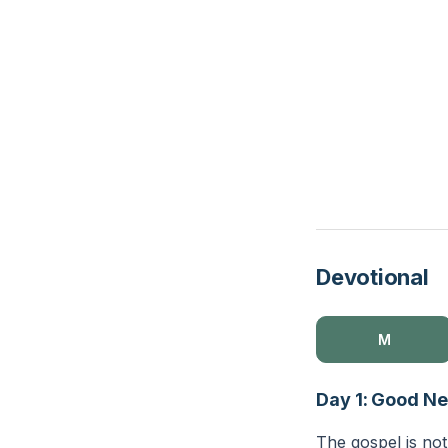
Devotional
M
Day 1: Good N
The gospel is no