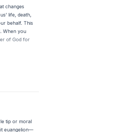
hat changes
s’ life, death,
ur behalf. This
ed. When you
er of God for
 power rescuing
d news—what
le tip or moral
 it euangelion—