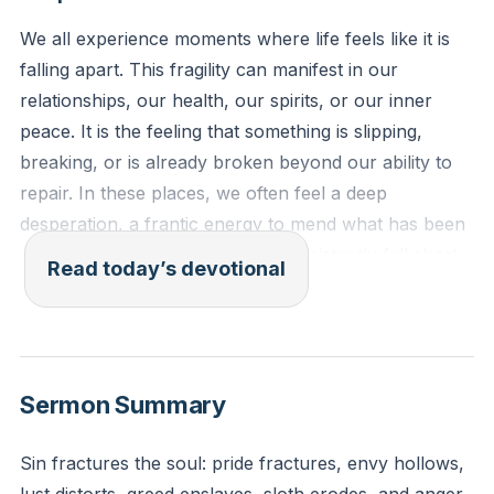
We all experience moments where life feels like it is
falling apart. This fragility can manifest in our
relationships, our health, our spirits, or our inner
peace. It is the feeling that something is slipping,
breaking, or is already broken beyond our ability to
repair. In these places, we often feel a deep
desperation, a frantic energy to mend what has been
shattered, yet our own efforts consistently fall short.
Read today’s devotional
This is the reality of a world fractured by sin and
death.
[39:06]
And a great crowd followed him and thronged about
Sermon Summary
him. And there was a woman who had had a
discharge of blood for twelve years, and who had
Sin fractures the soul: pride fractures, envy hollows,
suffered much under many physicians, and had spent