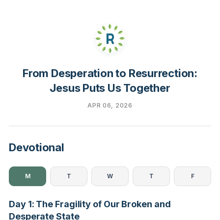
From Desperation to Resurrection:
Jesus Puts Us Together
APR 06, 2026
Devotional
M
T
W
T
F
Day 1: The Fragility of Our Broken and
Desperate State