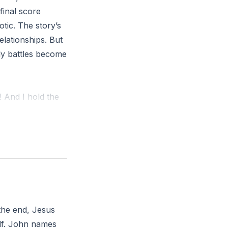
final score
tic. The story’s
elationships. But
ily battles become
 And I hold the
m the truth that
u lived as though
 the end, Jesus
elf. John names