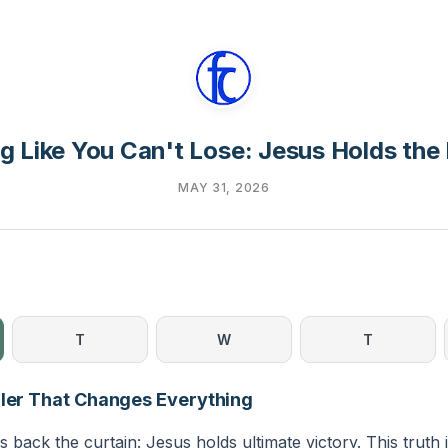
ng Like You Can't Lose: Jesus Holds the
MAY 31, 2026
T
W
T
iler That Changes Everything
s back the curtain: Jesus holds ultimate victory. This truth i