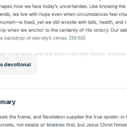
hapes how we face today’s uncertainties. Like knowing the 
ends, we live with hope even when circumstances feel chao
iumph—is fixed, yet we still wrestle with bills, health, and r
 grip when we anchor to the certainty of His victory. Our da
he backdrop of eternity’s climax.
[35:50]
One. I was dead, and now look—I am alive forever and ever!
d the grave.”
s devotional
 NLT)
 current struggle feels overwhelming when disconnected fro
 secured victory? How might this week look different if yo
mmary
certain?
sets the frame, and Revelation supplies the true spoiler: in
unveils, not beasts or timelines first, but Jesus Christ hims