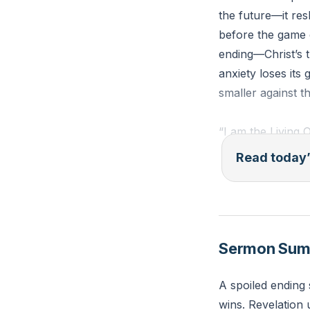
the future—it res
before the game 
ending—Christ’s tr
anxiety loses its
smaller against t
“I am the Living 
keys of death an
Read today’
(Revelation 1:18,
Reflection: What
Jesus has already
Sermon Su
the ending were 
A spoiled ending 
wins. Revelation 