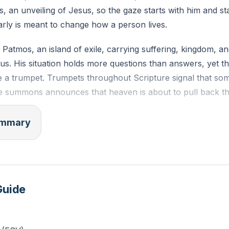
is, an unveiling of Jesus, so the gaze starts with him and st
arly is meant to change how a person lives.
Patmos, an island of exile, carrying suffering, kingdom, an
s. His situation holds more questions than answers, yet t
ke a trumpet. Trumpets throughout Scripture signal that som
e summons announces that heaven is about to pull back the
ppear, and Jesus walks among them. The image says his p
summary
hting the dark. John stacks picture upon picture to stretch
eality. White hair speaks of eternal wisdom. Eyes like blazi
ng hidden. Feet like burnished bronze stand unshakable, so
es not. The voice like rushing waters drowns out every com
Guide
s, lesser noises hush.
ugh dead. Familiarity with the earthly Jesus gives way to a
 Man. The hand of Jesus lands on him with a simple comma