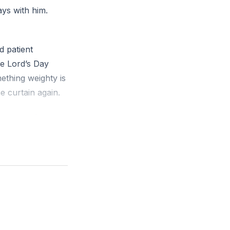
ays with him.
d patient
he Lord’s Day
ething weighty is
 curtain again.
resence is near
 earthly words
ng fire see
 kingdoms fall
peting sound.
we before the
nd, do not be