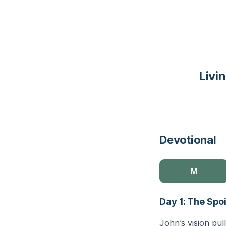
Livi
Devotional
M
Day 1: The Spo
John’s vision pull