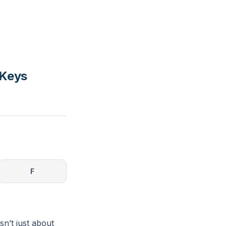
 Keys
F
sn’t just about