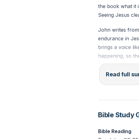
the book what it 
Seeing Jesus cle
John writes from 
endurance in Jesu
brings a voice li
happening, so th
The lampstands a
Read full 
his churches, lig
toward heavenly r
everything, nothi
but this King do
Bible Study 
When Jesus speak
John falls as tho
Bible Reading
glorified Son of