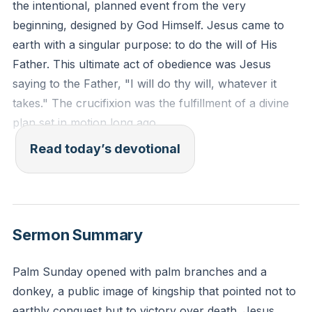
the intentional, planned event from the very
beginning, designed by God Himself. Jesus came to
earth with a singular purpose: to do the will of His
Father. This ultimate act of obedience was Jesus
saying to the Father, "I will do thy will, whatever it
takes." The crucifixion was the fulfillment of a divine
plan set in motion long ago.
Read today’s devotional
“saying, ‘Father, if you are willing, remove this cup
from me. Nevertheless, not my will, but yours, be
done.’” (Luke 22:42 ESV)
Sermon Summary
Reflection: In what area of your life is God currently
inviting you to align your will with His, and what would
Palm Sunday opened with palm branches and a
it look like to say, "not my will, but yours be done" in
donkey, a public image of kingship that pointed not to
that specific situation?
earthly conquest but to victory over death. Jesus