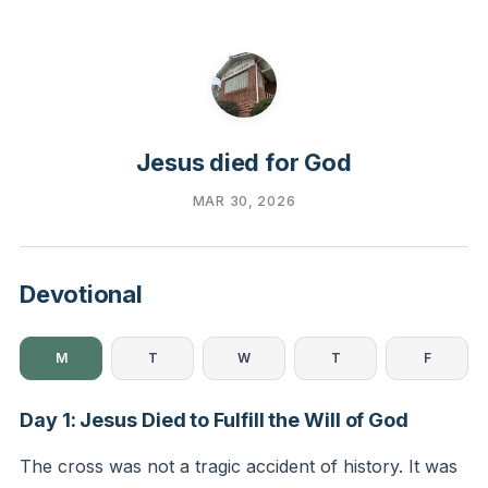
Jesus died for God
MAR 30, 2026
Devotional
M
T
W
T
F
Day 1: Jesus Died to Fulfill the Will of God
The cross was not a tragic accident of history. It was