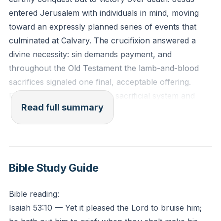
entered Jerusalem with individuals in mind, moving
toward an expressly planned series of events that
culminated at Calvary. The crucifixion answered a
divine necessity: sin demands payment, and
throughout the Old Testament the lamb-and-blood
sacrifices signaled one final, acceptable offering.
From Genesis 3 onward the sacrificial system and
Read full summary
prophetic witness anticipated a decisive act by which
God’s righteousness would be honored and satisfied.
Jesus willingly laid down life and took it up again
(John 10), submitting to the Father’s will even amid
Bible Study Guide
agony (Matthew 26). Isaiah 53 frames that death as
pleasing to the Lord, making the cross an intentional
Bible reading:
act of God rather than an historical accident or
Isaiah 53:10 — Yet it pleased the Lord to bruise him;
merely a political execution. The cross upheld divine