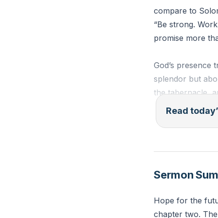
compare to Solom
“Be strong. Work.
promise more tha
God’s presence t
splendor but abo
the tabernacle, a
His “I am with yo
Read today’
You measure your
transformations.
strained relation
Sermon Su
nothing”? Where i
Hope for the futu
“Be strong, all y
chapter two. The 
declares the Lord