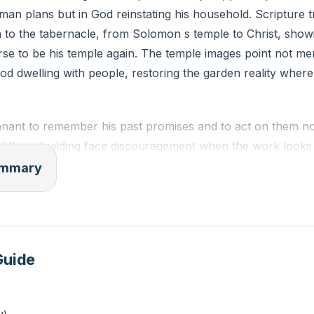
man plans but in God reinstating his household. Scripture t
ESV)
 to the tabernacle, from Solomon s temple to Christ, show
rse to be his temple again. The temple images point not me
to replace your despair over “small” obedience with confid
od dwelling with people, restoring the garden reality wher
three areas where you feel discouraged. Next to each, writ
mnant to remember his past promises and to act on them n
 the rebuilding face discouragement when the work looks
an old but enduring pledge: be strong, do the work, for th
summary
carries a future-shaking aim. God says he will shake the n
desire will be gathered into his house. The second temple 
beyond themselves to a greater glory found in Christ and h
e the former house.
Guide
 and Gentiles under Christ illustrates how God will draw the
nd fulfilling the vision of a worshiping, diverse household