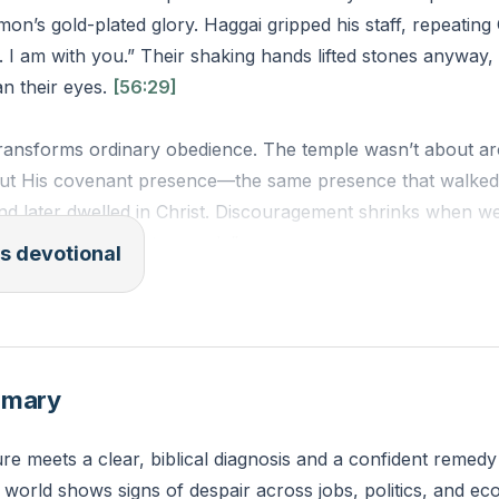
on’s gold-plated glory. Haggai gripped his staff, repeatin
 I am with you.” Their shaking hands lifted stones anyway, 
n their eyes.
[56:29]
ransforms ordinary obedience. The temple wasn’t about arc
ut His covenant presence—the same presence that walked 
nd later dwelled in Christ. Discouragement shrinks when we
u,” not our “it’s not enough.”
s devotional
 work by visible results—attendance numbers, tidy lives, s
 But God measures by faithfulness to His promise. What br
ship, or stagnant ministry have you abandoned because it “l
mmary
s He calling you to lift stones today?
re meets a clear, biblical diagnosis and a confident remedy
ou people of the land, declares the Lord, and work. For I a
world shows signs of despair across jobs, politics, and ec
 of hosts.”