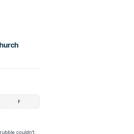
Church
F
rubble couldn’t