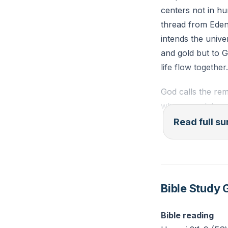
centers not in hu
(Haggai 2:4–5, 
thread from Eden
intends the unive
Prayer: Ask God 
and gold but to G
nearness.
life flow together.
Challenge: Write 
God calls the re
from Haggai 2:5.
who once delayed
God answers with 
Read full 
you. The promise 
what the nations 
beginnings point 
that will outshin
Bible Study 
The unity of Jews
Bible reading
reversing Babel a