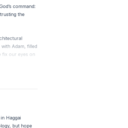
g God’s command:
trusting the
hitectural
with Adam, filled
 fix our eyes on
wift
oken project,
ooked like
 in Haggai
m with you,
ology, but hope