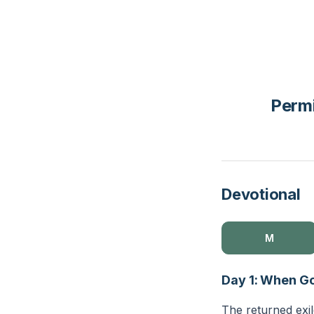
Permi
Devotional
M
Day 1: When Go
The returned exil