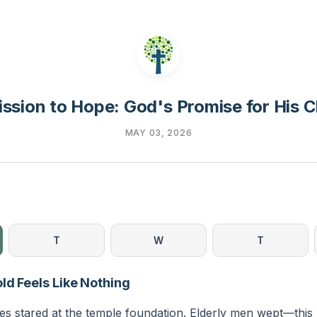
ssion to Hope: God's Promise for His 
MAY 03, 2026
T
W
T
ld Feels Like Nothing
es stared at the temple foundation. Elderly men wept—this 