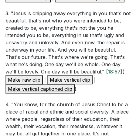
3. "Jesus is chipping away everything in you that's not
beautiful, that's not who you were intended to be,
created to be, everything that's not the you he
intended you to be, everything in us that's ugly and
unsavory and unlovely. And even now, the repair is
underway in your life. And you will be beautiful.
That's our future. That's where we're going. That's
what he's doing. One day we'll be whole. One day
we'll be lovely. One day we'll be beautiful."
[18:57]
(
Make raw clip
|
Make vertical clip
|
Make vertical captioned clip
)
4. "You know, for the church of Jesus Christ to be a
place of racial and ethnic and social diversity. A place
where people, regardless of their education, their
wealth, their vocation, their messiness, whatever it
may be, all get together in one place. It's not