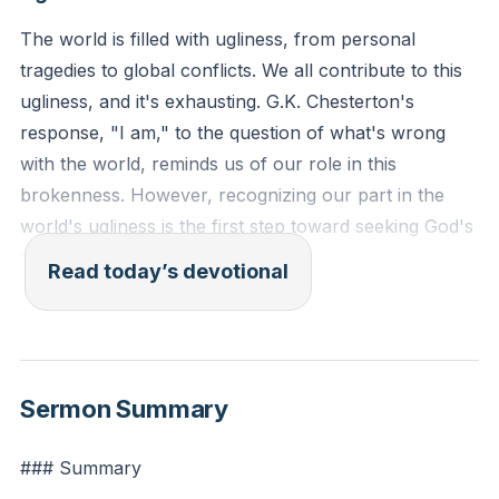
The world is filled with ugliness, from personal
tragedies to global conflicts. We all contribute to this
ugliness, and it's exhausting. G.K. Chesterton's
response, "I am," to the question of what's wrong
with the world, reminds us of our role in this
brokenness. However, recognizing our part in the
world's ugliness is the first step toward seeking God's
transformative grace.
[05:36]
Read today’s devotional
Jeremiah 17:9-10 (ESV): "The heart is deceitful above
all things, and desperately sick; who can understand
it? 'I the Lord search the heart and test the mind, to
Sermon Summary
give every man according to his ways, according to
the fruit of his deeds.'"
### Summary