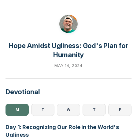
Hope Amidst Ugliness: God's Plan for
Humanity
MAY 14, 2024
Devotional
M
T
W
T
F
Day 1: Recognizing Our Role in the World's
Ugliness