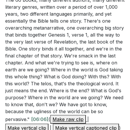
The 66 books, many different authors, many different
[05:06]
- G.K. Chesterton's Profound Answer
literary genres, written over a period of over 1,000
[06:06]
- The Overarching Story of the Bible
years, two different languages primarily, and yet
essentially the Bible tells one story. There's one
[09:54]
- The Vision of the New Jerusalem
overarching metanarrative, one overarching big story
[18:20]
- The Church as the Bride of Christ
that binds together Genesis 1, verse 1, all the way to
[37:09]
- Ultimate Satisfaction in God's Presence
the very last verse of Revelation, the last book of the
[40:56]
- Closing Prayer
Bible. One story binds it all together, and we're in the
final chapter of that story. We're smack in the last
chapter. And what we're trying to see is, where on
earth are we going? Where in the world is God taking
this whole thing? What is God doing? With this? With
this world? The telos, that's the theological word. It
just means the end. Where is the end? What is God's
purpose? Where in the world are we going? We need
to know that, don't we? We have got to know,
because the ugliness of the world can be so
pervasive."
[06:06]
(
Make raw clip
|
Make vertical clip
|
Make vertical captioned clip
)