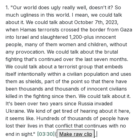
vision of what the world will be like when God's grace
1. "Our world does ugly really well, doesn't it? So
In Revelation 21, what are some of the specific
much ugliness in this world. I mean, we could talk
fully has its way with us. The city is described as
about it. We could talk about October 7th, 2023,
features of the new Jerusalem that John
having massive walls, 1,500 miles high and 200 feet
when Hamas terrorists crossed the border from Gaza
describes? (
[08:17]
)
thick, symbolizing the ultimate security we will have in
into Israel and slaughtered 1,200-plus innocent
God's presence. The city has no need for a temple
According to Ephesians 5:25-27, what is Christ's
people, many of them women and children, without
because God Himself will dwell with us, and there will
any provocation. We could talk about the brutal
role in making the church beautiful and spotless?
be no night, only light.
fighting that's continued over the last seven months.
What does Romans 8:29-30 say about the process
We could talk about a terrorist group that embeds
God uses to conform believers to the image of
This vision also shows us that we, the church, are the
itself intentionally within a civilian population and uses
them as shields, part of the point so that there have
Jesus?
bride of Christ. We are the city, and God is making us
been thousands and thousands of innocent civilians
beautiful. Just as a sculptor chips away at a block of
How does the sermon describe the current state
killed in the fighting since then. We could talk about it.
stone to reveal a masterpiece, Jesus is chipping away
of the world and our role in its ugliness? (
[05:36]
)
It's been over two years since Russia invaded
everything in us that is not beautiful. He is committed
Ukraine. We kind of get tired of hearing about it here,
to making us reflect His glory and character. One day,
it seems like. Hundreds of thousands of people have
we will be a repaired, restored, and beautiful people.
lost their lives in that conflict that continues with no
Interpretation Questions
end in sight."
[03:30]
(
Make raw clip
|