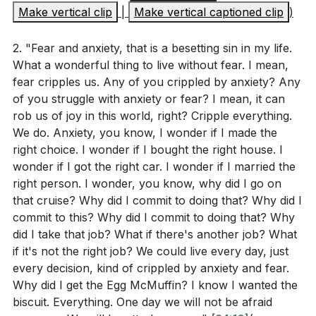
In this new city, we will be secure. The walls and
Make vertical clip
|
Make vertical captioned clip
)
What does the vision of the new Jerusalem in
gates symbolize our ultimate safety, and there will be
Revelation 21 symbolize about God's ultimate plan
no more fear or anxiety. We will be a united people,
2. "Fear and anxiety, that is a besetting sin in my life.
for humanity? (
[09:54]
)
with every tribe, tongue, and nation coming together
What a wonderful thing to live without fear. I mean,
How does understanding Christ's work in
fear cripples us. Any of you crippled by anxiety? Any
in worship. This unity stands in stark contrast to the
of you struggle with anxiety or fear? I mean, it can
sanctifying the church (Ephesians 5:25-27) change
divisions we see in our world today. The church is
rob us of joy in this world, right? Cripple everything.
our perspective on personal and communal
called to reflect this future reality by being a place of
We do. Anxiety, you know, I wonder if I made the
growth in faith? (
[14:36]
)
racial, ethnic, and social diversity, where people are
right choice. I wonder if I bought the right house. I
wildly for each other.
wonder if I got the right car. I wonder if I married the
In what ways does Romans 8:29-30 provide
right person. I wonder, you know, why did I go on
assurance and hope for believers in their spiritual
Finally, we will be satisfied. The deepest longing of
that cruise? Why did I commit to doing that? Why did I
journey?
our hearts, which cannot be filled by any earthly
commit to this? Why did I commit to doing that? Why
did I take that job? What if there's another job? What
How does recognizing our contribution to the
accomplishment or relationship, will be fulfilled in our
if it's not the right job? We could live every day, just
world's ugliness (as mentioned in the sermon) help
relationship with God. The city is described as a
every decision, kind of crippled by anxiety and fear.
us seek God's transformative grace? (
[05:36]
)
perfect cube, symbolizing the Holy of Holies, where
Why did I get the Egg McMuffin? I know I wanted the
God's presence dwells. We will walk with God and
biscuit. Everything. One day we will not be afraid