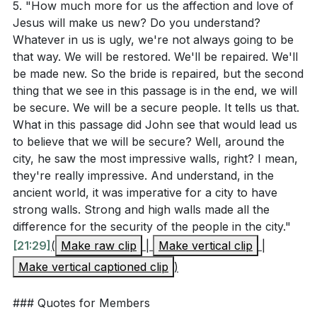
what's wrong with the world. How can
5. "How much more for us the affection and love of
21, John describes a vision of a new city, a new
Jesus will make us new? Do you understand?
acknowledging your own role in the world's
Jerusalem, coming down from heaven.
Whatever in us is ugly, we're not always going to be
brokenness lead to personal and communal
This city represents the culmination of God's grace
that way. We will be restored. We'll be repaired. We'll
transformation through God's grace? (
[05:36]
)
and is a picture of indescribable beauty. It symbolizes
be made new. So the bride is repaired, but the second
thing that we see in this passage is in the end, we will
the ultimate security, unity, and satisfaction we will
be secure. We will be a secure people. It tells us that.
have in God's presence.
[09:54]
What in this passage did John see that would lead us
to believe that we will be secure? Well, around the
4. The Church as the Bride of Christ: We, the
city, he saw the most impressive walls, right? I mean,
church, are the bride of Christ.
they're really impressive. And understand, in the
Just as a sculptor chips away at a block of stone to
ancient world, it was imperative for a city to have
reveal a masterpiece, Jesus is chipping away
strong walls. Strong and high walls made all the
difference for the security of the people in the city."
everything in us that is not beautiful. He is committed
[21:29]
(
Make raw clip
|
Make vertical clip
|
to making us reflect His glory and character. One day,
Make vertical captioned clip
)
we will be a repaired, restored, and beautiful people.
[18:20]
### Quotes for Members