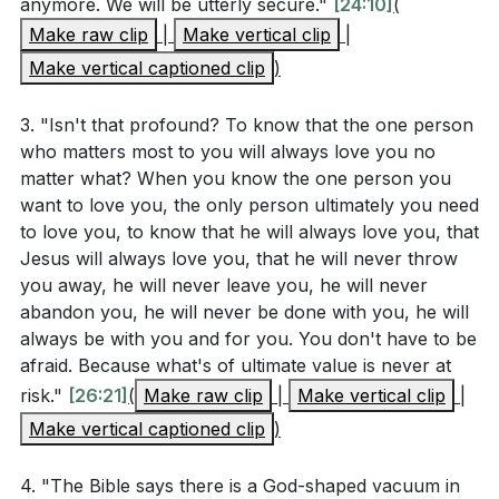
dwell with Him, just as Adam and Eve did before the
anymore. We will be utterly secure."
[24:10]
(
Application Questions
fall. This is the ultimate satisfaction our hearts long
Make raw clip
|
Make vertical clip
|
for.
Make vertical captioned clip
)
Reflect on the vision of the new Jerusalem. How
does this vision of ultimate beauty and security
In conclusion, this vision of the new Jerusalem gives
3. "Isn't that profound? To know that the one person
impact your daily life and faith? (
[09:54]
)
us hope and reminds us of God's ultimate plan to
who matters most to you will always love you no
make us beautiful, secure, united, and satisfied. Let us
matter what? When you know the one person you
Christ is committed to making His church beautiful
want to love you, the only person ultimately you need
hold on to this hope and strive to reflect this future
and spotless. What are some practical ways you
to love you, to know that he will always love you, that
reality in our lives today.
can cooperate with Christ's work in your life to
Jesus will always love you, that he will never throw
reflect His glory and character? (
[14:36]
)
you away, he will never leave you, he will never
###
abandon you, he will never be done with you, he will
Romans 8:29-30 speaks of being conformed to the
always be with you and for you. You don't have to be
Key Takeaways
image of Jesus. Identify one area in your life
afraid. Because what's of ultimate value is never at
where you feel God is working to make you more
1. The Ugliness of the World and Our Role in It: The
risk."
[26:21]
(
Make raw clip
|
Make vertical clip
|
like Jesus. How can you actively participate in this
world is filled with ugliness, from personal
Make vertical captioned clip
)
transformation?
tragedies to global conflicts.
4. "The Bible says there is a God-shaped vacuum in
We all contribute to this ugliness, and it's exhausting.
The sermon mentioned the importance of the