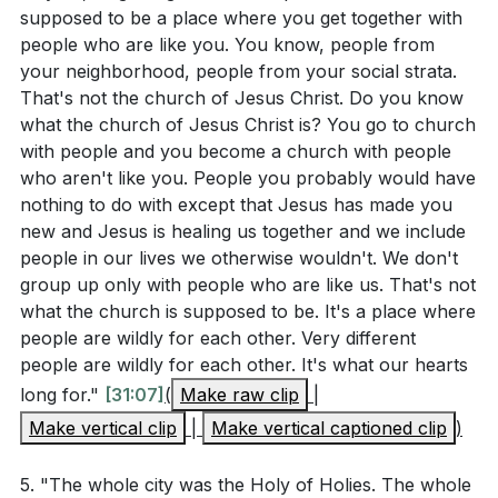
supposed to be a place where you get together with
people who are like you. You know, people from
your neighborhood, people from your social strata.
That's not the church of Jesus Christ. Do you know
what the church of Jesus Christ is? You go to church
with people and you become a church with people
who aren't like you. People you probably would have
nothing to do with except that Jesus has made you
new and Jesus is healing us together and we include
people in our lives we otherwise wouldn't. We don't
group up only with people who are like us. That's not
what the church is supposed to be. It's a place where
people are wildly for each other. Very different
people are wildly for each other. It's what our hearts
long for."
[31:07]
(
Make raw clip
|
Make vertical clip
|
Make vertical captioned clip
)
5. "The whole city was the Holy of Holies. The whole