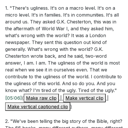
5. Ultimate Satisfaction in God's Presence: The
1. "There's ugliness. It's on a macro level. It's on a
deepest longing of our hearts, which cannot be
micro level. It's in families. It's in communities. It's all
filled by any earthly accomplishment or
around us. They asked G.K. Chesterton, this was in
relationship, will be fulfilled in our relationship with
the aftermath of World War I, and they asked him,
God. The new Jerusalem is described as a perfect
what's wrong with the world? It was a London
cube, symbolizing the Holy of Holies, where God's
newspaper. They sent this question out kind of
generally. What's wrong with the world? G.K.
presence dwells. We will walk with God and dwell
Chesterton wrote back, and he said, two-word
with Him, just as Adam and Eve did before the fall.
answer, I am. I am. The ugliness of the world is most
This is the ultimate satisfaction our hearts long for.
real when we see it in ourselves even. That we
[37:09]
contribute to the ugliness of the world. I contribute to
the ugliness of this world. And so do you. And you
know what? I'm tired of the ugly. Tired of the ugly."
###
[37:09]
[05:06]
(
Make raw clip
|
Make vertical clip
|
Make vertical captioned clip
)
Youtube Chapters
[00:00]
- Welcome
2. "We've been telling the big story of the Bible, right?
[01:31]
- The Ugliness of the World