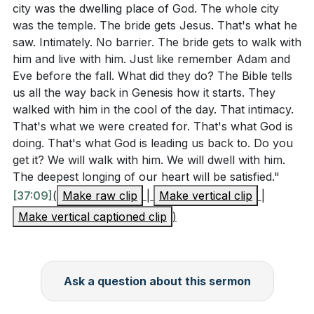
city was the dwelling place of God. The whole city
was the temple. The bride gets Jesus. That's what he
saw. Intimately. No barrier. The bride gets to walk with
him and live with him. Just like remember Adam and
Eve before the fall. What did they do? The Bible tells
us all the way back in Genesis how it starts. They
walked with him in the cool of the day. That intimacy.
That's what we were created for. That's what God is
doing. That's what God is leading us back to. Do you
get it? We will walk with him. We will dwell with him.
The deepest longing of our heart will be satisfied."
[37:09]
(
Make raw clip
|
Make vertical clip
|
Make vertical captioned clip
)
Ask a question about this sermon