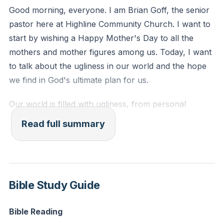
Reflection: Think of a recent situation where you
Good morning, everyone. I am Brian Goff, the senior
contributed to conflict or negativity. How can you
pastor here at Highline Community Church. I want to
seek God's grace to transform your heart and actions
start by wishing a Happy Mother's Day to all the
in similar situations moving forward?
mothers and mother figures among us. Today, I want
to talk about the ugliness in our world and the hope
we find in God's ultimate plan for us.
Our world is filled with ugliness, from personal
tragedies to global conflicts. I shared the story of Joel
Read full summary
Kine, who, in a drunken state, caused a car accident
that killed Erica Nembeck, a dedicated fourth-grade
teacher. This tragedy is a stark reminder of the
ugliness that pervades our world. We see this ugliness
Bible Study Guide
on a macro level, like the ongoing conflicts in Israel
and Ukraine, and on a micro level, within our
Bible Reading
communities and families. G.K. Chesterton once