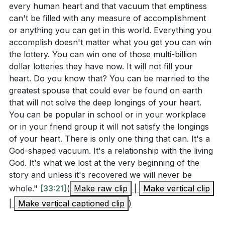
every human heart and that vacuum that emptiness
G.K. Chesterton's response, "I am," to the question of
church being a place of racial, ethnic, and social
can't be filled with any measure of accomplishment
what's wrong with the world, reminds us of our role
diversity. How can you contribute to making your
or anything you can get in this world. Everything you
in this brokenness. However, recognizing our part in
church a more inclusive and united community?
accomplish doesn't matter what you get you can win
the world's ugliness is the first step toward seeking
the lottery. You can win one of those multi-billion
(
[30:34]
)
dollar lotteries they have now. It will not fill your
God's transformative grace.
[05:36]
The deepest longing of our hearts can only be
heart. Do you know that? You can be married to the
fulfilled in our relationship with God. What steps
greatest spouse that could ever be found on earth
2. The Overarching Story of the Bible: The Bible,
that will not solve the deep longings of your heart.
can you take this week to deepen your relationship
despite being written by various authors over more
You can be popular in school or in your workplace
with God and find true satisfaction in Him?
than a thousand years, tells one overarching story.
or in your friend group it will not satisfy the longings
(
[37:09]
)
This story culminates in the book of Revelation,
of your heart. There is only one thing that can. It's a
where we see God's ultimate plan for humanity.
God-shaped vacuum. It's a relationship with the living
The sermon highlighted the security we will have in
God. It's what we lost at the very beginning of the
Understanding this big picture helps us see where
God's presence. How can you address and
story and unless it's recovered we will never be
God is taking us and gives us hope amidst the world's
overcome specific fears or anxieties in your life by
whole."
[33:21]
(
Make raw clip
|
Make vertical clip
ugliness.
[06:06]
trusting in God's ultimate security? (
[23:29]
)
|
Make vertical captioned clip
)
Reflect on the statement, "I am" as the answer to
3. The Vision of the New Jerusalem: In Revelation