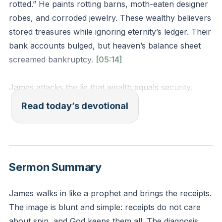
rotted.” He paints rotting barns, moth-eaten designer
robes, and corroded jewelry. These wealthy believers
stored treasures while ignoring eternity’s ledger. Their
bank accounts bulged, but heaven’s balance sheet
screamed bankruptcy.
[05:14]
James attacks the lie that wealth equals security.
Moths eat fabric. Rust devours metal. Death strips
Read today’s devotional
every status symbol. Jesus warned against storing
treasures on earth, not because money is evil, but
because hearts follow what they hoard.
Sermon Summary
Where does your spending reveal misplaced trust?
Pull up last month’s bank statement. Do Amazon
James walks in like a prophet and brings the receipts.
purchases outpace charitable giving? Does your
The image is blunt and simple: receipts do not care
retirement plan dwarf eternal investments? What if
about spin, and God keeps them all. The diagnosis