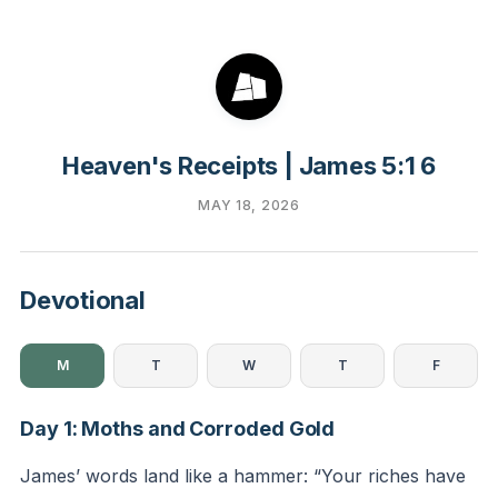
Heaven's Receipts | James 5:1 6
MAY 18, 2026
Devotional
M
T
W
T
F
Day 1: Moths and Corroded Gold
James’ words land like a hammer: “Your riches have