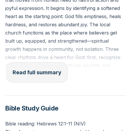
that moves from honest need to faithful action and
Him this week, rather than just waiting for change to
joyful expression. It begins by identifying a softened
happen?
heart as the starting point: God fills emptiness, heals
hardness, and restores abundant joy. The local
church functions as the place where believers get
built up, equipped, and strengthened—spiritual
growth happens in community, not isolation. Three
clear rhythms drive a heart for God: first, recognize
spiritual poverty; second, cultivate appetite and
Read full summary
partnership with God; third, let that work outward into
visible expression so others see and praise God.
Attention and praise pose a spiritual test. Human
beings crave recognition, and that impulse can divert
Bible Study Guide
glory away from God unless redirected. The story of
one who called Jesus “good” illustrates the discipline
Bible reading: Hebrews 12:1-11 (NIV)
of pointing praise back to God; true humility draws