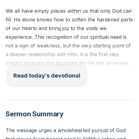
We all have empty places within us that only God can
fill. He alone knows how to soften the hardened parts
of our hearts and bring joy to the voids we
experience. This recognition of our spiritual need is
not a sign of weakness, but the very starting point of
a deeper relationship with Him. It is the first step
toward receiving the abundant life He has promised.
[07:10]
Read today’s devotional
“Blessed are the poor in spirit, for theirs is the
kingdom of heaven.” (Matthew 5:3 NIV)
Sermon Summary
Reflection: Where in your life are you most aware of
a spiritual emptiness or a need for God's touch? What
The message urges a wholehearted pursuit of God
would it look like to actively bring that specific area to