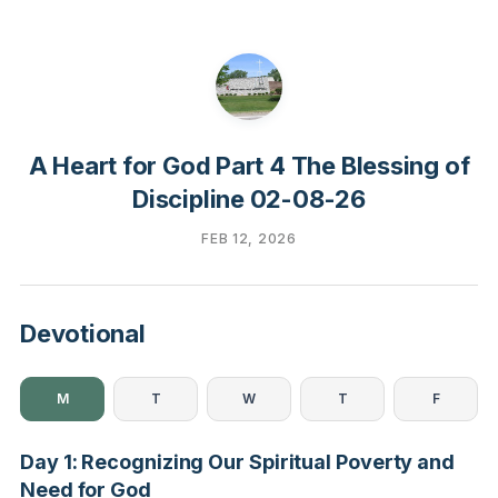
A Heart for God Part 4 The Blessing of
Discipline 02-08-26
FEB 12, 2026
Devotional
M
T
W
T
F
Day 1: Recognizing Our Spiritual Poverty and
Need for God