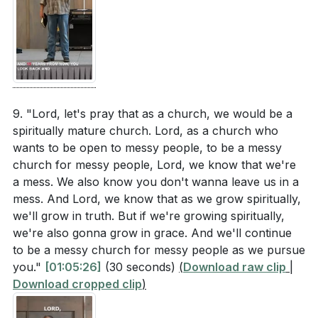
9. "Lord, let's pray that as a church, we would be a
spiritually mature church. Lord, as a church who
wants to be open to messy people, to be a messy
church for messy people, Lord, we know that we're
a mess. We also know you don't wanna leave us in a
mess. And Lord, we know that as we grow spiritually,
we'll grow in truth. But if we're growing spiritually,
we're also gonna grow in grace. And we'll continue
to be a messy church for messy people as we pursue
you."
[01:05:26]
(30 seconds)
(
Download raw clip
|
Download cropped clip
)