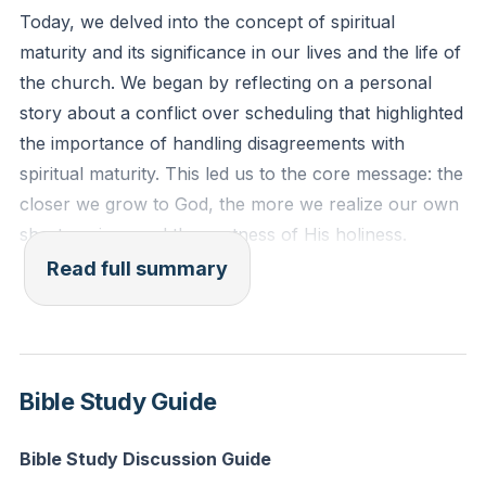
Today, we delved into the concept of spiritual
Reflection: Think of a recent situation where you felt
maturity and its significance in our lives and the life of
inadequate or aware of your shortcomings. How can
the church. We began by reflecting on a personal
you invite God into that space to help you grow and
story about a conflict over scheduling that highlighted
rely on His strength?
the importance of handling disagreements with
spiritual maturity. This led us to the core message: the
closer we grow to God, the more we realize our own
shortcomings and the vastness of His holiness.
Spiritual maturity is not about reaching a point of
Read full summary
perfection but about continually recognizing our need
for growth and deeper understanding of God.
We explored Ephesians 4, where Paul addresses the
Bible Study Guide
church in Ephesus, urging them to grow in unity and
maturity. He emphasizes that spiritual maturity
Bible Study Discussion Guide
involves recognizing and using our gifts to serve the