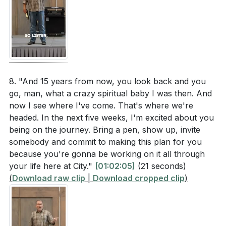
8. "And 15 years from now, you look back and you
go, man, what a crazy spiritual baby I was then. And
now I see where I've come. That's where we're
headed. In the next five weeks, I'm excited about you
being on the journey. Bring a pen, show up, invite
somebody and commit to making this plan for you
because you're gonna be working on it all through
your life here at City."
[01:02:05]
(21 seconds)
(
Download raw clip
|
Download cropped clip
)