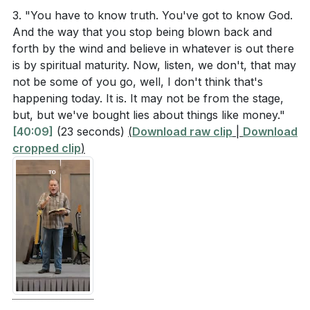
: A key aspect of spiritual maturity is the ability to
3. "You have to know truth. You've got to know God.
Application Questions
speak the truth in love. This means holding firm to
And the way that you stop being blown back and
biblical principles while extending grace and love to
forth by the wind and believe in whatever is out there
Reflect on a recent conflict or disagreement you
others. It’s a delicate balance that requires us to be
is by spiritual maturity. Now, listen, we don't, that may
had. How could you have handled it with more
not be some of you go, well, I don't think that's
both just and compassionate, reflecting the nature of
spiritual maturity, as discussed in the sermon?
happening today. It is. It may not be from the stage,
God who is both 100% just and 100% grace.
[27:33]
but, but we've bought lies about things like money."
[40:09]
(23 seconds)
(
Download raw clip
|
Download
In what ways can you actively use your gifts to
4.
cropped clip
)
serve your church community and foster unity?
Customized Discipleship Plans
Identify one specific area where you can
: Spiritual growth requires intentionality and a plan
contribute.
[33:48]
that fits our unique lives. Over the next five weeks, we
will be developing personalized discipleship plans that
How can you practice speaking the truth in love in
integrate into our daily routines. This approach
your daily interactions? Think of a specific situation
ensures that our spiritual growth is sustainable and
where you can apply this principle this week.
tailored to our specific needs and circumstances.
[44:20]