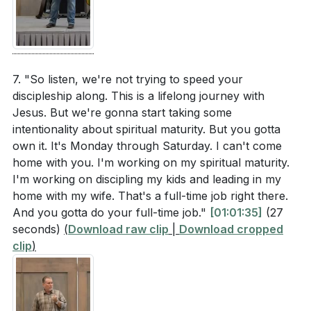
7. "So listen, we're not trying to speed your
discipleship along. This is a lifelong journey with
Jesus. But we're gonna start taking some
intentionality about spiritual maturity. But you gotta
own it. It's Monday through Saturday. I can't come
home with you. I'm working on my spiritual maturity.
I'm working on discipling my kids and leading in my
home with my wife. That's a full-time job right there.
And you gotta do your full-time job."
[01:01:35]
(27
seconds)
(
Download raw clip
|
Download cropped
clip
)