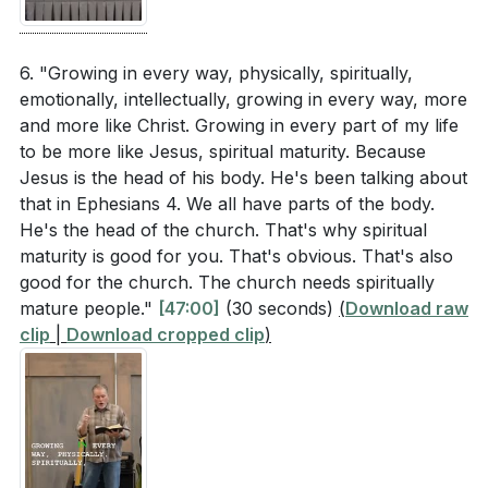
6. "Growing in every way, physically, spiritually,
emotionally, intellectually, growing in every way, more
and more like Christ. Growing in every part of my life
to be more like Jesus, spiritual maturity. Because
Jesus is the head of his body. He's been talking about
that in Ephesians 4. We all have parts of the body.
He's the head of the church. That's why spiritual
maturity is good for you. That's obvious. That's also
good for the church. The church needs spiritually
mature people."
[47:00]
(30 seconds)
(
Download raw
clip
|
Download cropped clip
)