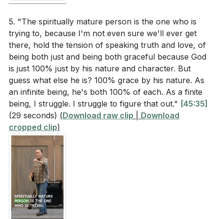
[21:56]
- Realizing Our Shortcomings
5. "The spiritually mature person is the one who is
[22:53]
- Ephesians 4 Overview
trying to, because I'm not even sure we'll ever get
[23:46]
- Unity in the Church
there, hold the tension of speaking truth and love, of
[24:35]
- Using Our Gifts to Serve
being both just and being both graceful because God
[25:31]
- Spiritual Immaturity and False Teachings
is just 100% just by his nature and character. But
guess what else he is? 100% grace by his nature. As
[26:31]
- Speaking the Truth in Love
an infinite being, he's both 100% of each. As a finite
[27:33]
- Practical Steps for Spiritual Growth
being, I struggle. I struggle to figure that out."
[45:35]
[28:36]
- Developing a Customized Discipleship Plan
(29 seconds)
(
Download raw clip
|
Download
[30:01]
- Lifelong Journey of Spiritual Maturity
cropped clip
)
[31:21]
- Commitment to the Next Five Weeks
[32:33]
- Closing Prayer and Invitation