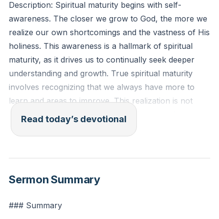
Description: Spiritual maturity begins with self-
awareness. The closer we grow to God, the more we
realize our own shortcomings and the vastness of His
holiness. This awareness is a hallmark of spiritual
maturity, as it drives us to continually seek deeper
understanding and growth. True spiritual maturity
involves recognizing that we always have more to
learn and areas to improve. This realization is not
meant to discourage us but to inspire us to draw
Read today’s devotional
nearer to God, knowing that His grace is sufficient for
our weaknesses.
[30:01]
Isaiah 6:5 (ESV): "And I said: 'Woe is me! For I am
Sermon Summary
lost; for I am a man of unclean lips, and I dwell in the
midst of a people of unclean lips; for my eyes have
### Summary
seen the King, the Lord of hosts!'"