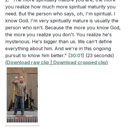
recognizing that we always have more to learn and
you realize how much more spiritual maturity you
[44:20]
need. But the person who says, oh, I'm spiritual. I
areas to improve. [30:01]
How does recognizing and using our gifts to serve
know God. I'm very spiritually mature is usually the
the church contribute to unity and prevent
person who isn't. Because the more you know God,
2.
the more you realize you don't. You realize he's
division, according to Ephesians 4 and the
Unity in the Church
mysterious. He's bigger than us. We can't define
sermon?
[33:48]
everything about him. And we're in this ongoing
: Paul’s letter to the Ephesians emphasizes the
The pastor mentioned that spiritual maturity
pursuit to know him better."
[30:01]
(23 seconds)
importance of unity within the church. Spiritual
(
Download raw clip
involves realizing our own shortcomings and the
|
Download cropped clip
)
maturity involves recognizing and using our gifts to
vastness of God's holiness. How does this
serve the church, thereby fostering unity and
awareness impact our daily walk with God?
[30:01]
preventing division. When we are all actively engaged
What does the pastor mean by saying that spiritual
in serving, we move from being mere consumers to
maturity is a lifelong journey, and how does this
being integral parts of the church family.
perspective influence our approach to personal
discipleship?
[59:48]
3.
Speaking the Truth in Love