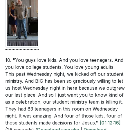
10. "You guys love kids. And you love teenagers. And
you love college students. You love young adults.
This past Wednesday night, we kicked off our student
ministry. And BIG has been so graciously willing to let
us host Wednesday night in here because we outgrew
our last place. And so I just want you to know kind of
as a celebration, our student ministry team is killing it.
They had 83 teenagers in this room on Wednesday
night. It was amazing. And four of those kids, four of
those students made decisions for Jesus."
[01:12:16]
(26 seconds)
(
Download raw clip
|
Download