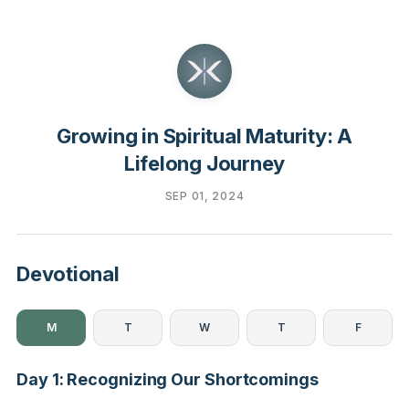
Growing in Spiritual Maturity: A
Lifelong Journey
SEP 01, 2024
Devotional
M
T
W
T
F
Day 1: Recognizing Our Shortcomings