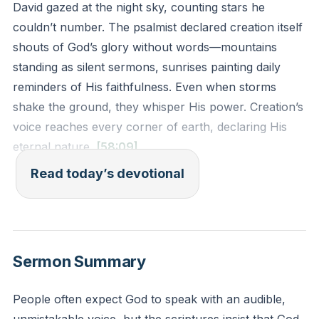
David gazed at the night sky, counting stars he
couldn’t number. The psalmist declared creation itself
shouts of God’s glory without words—mountains
standing as silent sermons, sunrises painting daily
reminders of His faithfulness. Even when storms
shake the ground, they whisper His power. Creation’s
voice reaches every corner of earth, declaring His
eternal nature.
[58:09]
Read today’s devotional
God didn’t design nature merely to exist. He
embedded His character into every leaf and galaxy.
When you feel small, creation shouts: “Your Maker
holds galaxies—and you.” It rebukes anxiety with
Sermon Summary
sunsets, silences doubt with crashing waves. The
same hands that carved canyons hold your fragile
People often expect God to speak with an audible,
heart.