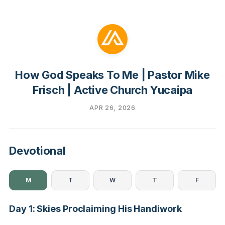
How God Speaks To Me | Pastor Mike
Frisch | Active Church Yucaipa
APR 26, 2026
Devotional
M
T
W
T
F
Day 1: Skies Proclaiming His Handiwork