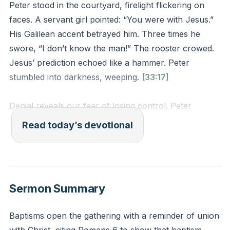
Peter stood in the courtyard, firelight flickering on
faces. A servant girl pointed: “You were with Jesus.”
His Galilean accent betrayed him. Three times he
swore, “I don’t know the man!” The rooster crowed.
Jesus’ prediction echoed like a hammer. Peter
stumbled into darkness, weeping.
[33:17]
Denial reveals our fear of losing control. Peter
trusted his own courage until pressure exposed his
Read today’s devotional
weakness. Jesus knew this moment would come—not
to shame Peter, but to show that human strength
always fails.
Sermon Summary
How often do you rely on self-sufficiency instead of
Christ’s strength? When shame whispers that your
Baptisms open the gathering with a reminder of union
failures define you, remember: the rooster crowed so