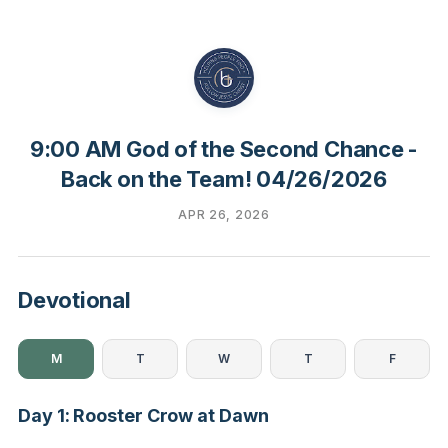
9:00 AM God of the Second Chance -
Back on the Team! 04/26/2026
APR 26, 2026
Devotional
M
T
W
T
F
Day 1: Rooster Crow at Dawn