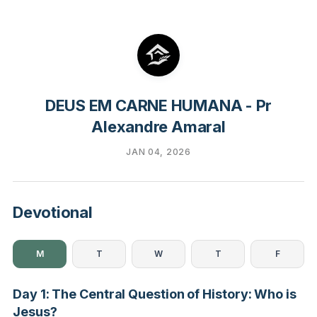
DEUS EM CARNE HUMANA - Pr
Alexandre Amaral
JAN 04, 2026
Devotional
M
T
W
T
F
Day 1: The Central Question of History: Who is
Jesus?