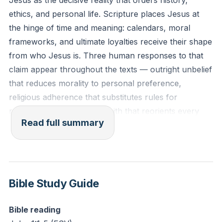
Jesus as the decisive reality that orders history,
men.
ethics, and personal life. Scripture places Jesus at
John 1:1-4 (ESV)
the hinge of time and meaning: calendars, moral
frameworks, and ultimate loyalties receive their shape
Reflection: As you consider the course of your own
from who Jesus is. Three human responses to that
life, what evidence reveals that your answer to "Who
claim appear throughout the texts — outright unbelief
is Jesus?" is the central, defining force behind your
that reduces morality to personal preference,
decisions and actions?
religious adherence that substitutes rules for
relationship, and genuine faith that reorients every
Read full summary
decision around Jesus. Biblical episodes insist on
reading the Gospels first to know Jesus properly: in
incidents like the paralytic healed and forgiven, the
woman anointing Jesus, and the calming of the
storm, words and works converge to show authority
Bible Study Guide
that exceeds mere human wisdom. Gospel testimony
— John’s declaration that “the Word was God,”
Bible reading