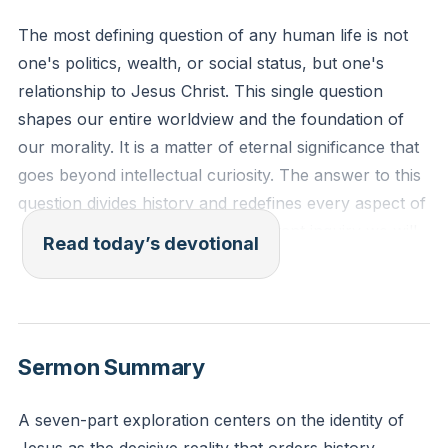
The most defining question of any human life is not
one's politics, wealth, or social status, but one's
relationship to Jesus Christ. This single question
shapes our entire worldview and the foundation of
our morality. It is a matter of eternal significance that
goes beyond intellectual curiosity. The answer to this
question divides history and redefines every aspect of
our existence. It is the most important inquiry we will
Read today’s devotional
ever undertake.
[00:36]
In the beginning was the Word, and the Word was
with God, and the Word was God. He was in the
Sermon Summary
beginning with God. All things were made through
him, and without him was not any thing made that
A seven-part exploration centers on the identity of
was made. In him was life, and the life was the light of