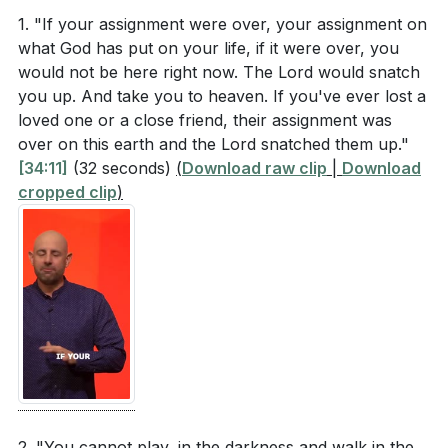
1. "If your assignment were over, your assignment on
We concluded by emphasizing the importance of
What does Mark 1:9-10 describe happening to
what God has put on your life, if it were over, you
these three areas in fulfilling our assignments. By
would not be here right now. The Lord would snatch
Jesus after His baptism? How is the Holy Spirit
you up. And take you to heaven. If you've ever lost a
being aware of the Holy Spirit, lifting up others, and
depicted?
loved one or a close friend, their assignment was
living by faith, we can make a significant impact in the
According to Hebrews 11:6, what are the two
over on this earth and the Lord snatched them up."
world and complete the work God has set before us.
[34:11]
(32 seconds)
(
Download raw clip
|
Download
essential components of faith that please God?
cropped clip
)
###
What does 1 Thessalonians 5:19 instruct us not to
do regarding the Holy Spirit?
Key Takeaways
In the sermon, what analogy is used to describe
1. given mission and make a lasting impact in the
living with the Holy Spirit in mind? (
[42:51]
)
world. [50:20]
###
[50:20]
Interpretation Questions
Youtube Chapters
How does the imagery of the Holy Spirit
2. "You cannot play, in the darkness and walk in the