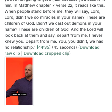
him. In Matthew chapter 7 verse 22, it reads like this.
Consider a time when you struggled to believe in
When people stand before me, they will say, Lord,
what you cannot see. How did you handle it, and
Lord, didn't we do miracles in your name? These are
what can you do to strengthen your faith in God's
children of God. Didn't we cast out demons in your
unseen work in your life? (
[54:15]
)
name? These are children of God. And the Lord will
look back at them and say, depart from me. I never
The sermon mentioned the power of saying "I'm
knew you. Depart from me. You, you didn't, we had
sorry" to God to restore intimacy. Is there
no relationship."
[44:35]
(45 seconds)
(
Download
something you need to repent for today? How can
raw clip
|
Download cropped clip
)
you make this a regular practice in your spiritual
life? (
[52:04]
)
Reflect on your interactions with others. How can
you ensure that your words and actions reflect the
love and support you desire for yourself?
(
[46:28]
)
The sermon highlighted the importance of living by