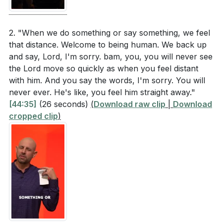
2. "When we do something or say something, we feel
that distance. Welcome to being human. We back up
and say, Lord, I'm sorry. bam, you, you will never see
the Lord move so quickly as when you feel distant
with him. And you say the words, I'm sorry. You will
never ever. He's like, you feel him straight away."
[44:35]
(26 seconds)
(
Download raw clip
|
Download
cropped clip
)