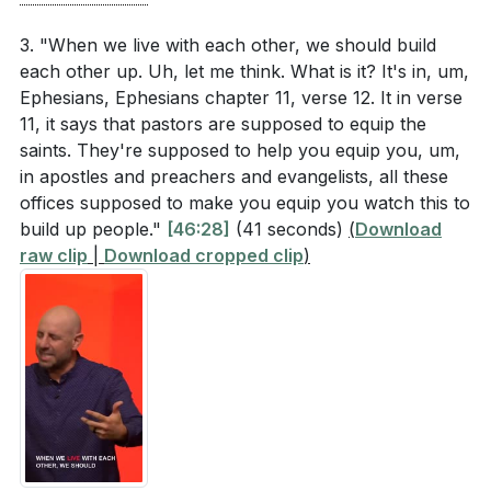
3. "When we live with each other, we should build
each other up. Uh, let me think. What is it? It's in, um,
Ephesians, Ephesians chapter 11, verse 12. It in verse
11, it says that pastors are supposed to equip the
saints. They're supposed to help you equip you, um,
in apostles and preachers and evangelists, all these
offices supposed to make you equip you watch this to
build up people."
[46:28]
(41 seconds)
(
Download
raw clip
|
Download cropped clip
)