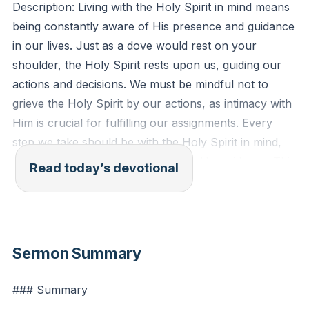
Description: Living with the Holy Spirit in mind means
being constantly aware of His presence and guidance
in our lives. Just as a dove would rest on your
shoulder, the Holy Spirit rests upon us, guiding our
actions and decisions. We must be mindful not to
grieve the Holy Spirit by our actions, as intimacy with
Him is crucial for fulfilling our assignments. Every
step we take should be with the Holy Spirit in mind,
ensuring that our actions align with His guidance. This
Read today’s devotional
awareness helps us to live a life that is pleasing to
God and effective in our ministry.
[42:51]
Ephesians 4:30 (ESV): "And do not grieve the Holy
Sermon Summary
Spirit of God, by whom you were sealed for the day
of redemption."
### Summary