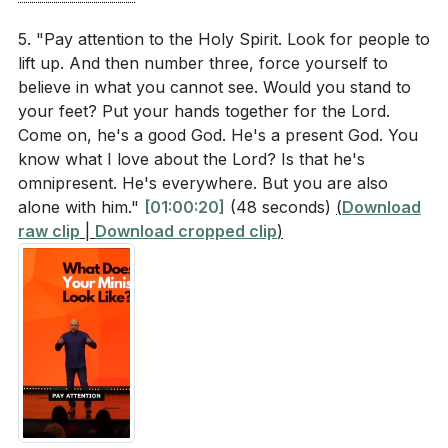
5. "Pay attention to the Holy Spirit. Look for people to
lift up. And then number three, force yourself to
believe in what you cannot see. Would you stand to
your feet? Put your hands together for the Lord.
Come on, he's a good God. He's a present God. You
know what I love about the Lord? Is that he's
omnipresent. He's everywhere. But you are also
alone with him."
[01:00:20]
(48 seconds)
(
Download
raw clip
|
Download cropped clip
)