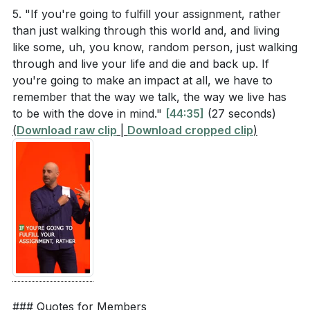
faith. What is one area of your life where you need
5. "If you're going to fulfill your assignment, rather
to trust God more, and what practical steps can
than just walking through this world and, and living
you take to grow in that trust? (
[54:15]
)
like some, uh, you know, random person, just walking
through and live your life and die and back up. If
you're going to make an impact at all, we have to
remember that the way we talk, the way we live has
to be with the dove in mind."
[44:35]
(27 seconds)
(
Download raw clip
|
Download cropped clip
)
### Quotes for Members