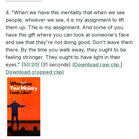
4. "When we have this mentality that when we see
people, whoever we see, it is my assignment to lift
them up. This is my assignment. And some of you
have this gift where you can look at someone's face
and see that they're not doing good. Don't leave them
there. By the time you walk away, they ought to be
feeling stronger. They ought to have light in their
eyes."
[50:20]
(31 seconds)
(
Download raw clip
|
Download cropped clip
)