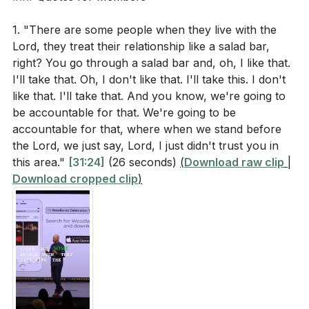
1. "There are some people when they live with the
Lord, they treat their relationship like a salad bar,
right? You go through a salad bar and, oh, I like that.
I'll take that. Oh, I don't like that. I'll take this. I don't
like that. I'll take that. And you know, we're going to
be accountable for that. We're going to be
accountable for that, where when we stand before
the Lord, we just say, Lord, I just didn't trust you in
this area."
[31:24]
(26 seconds)
(
Download raw clip
|
Download cropped clip
)