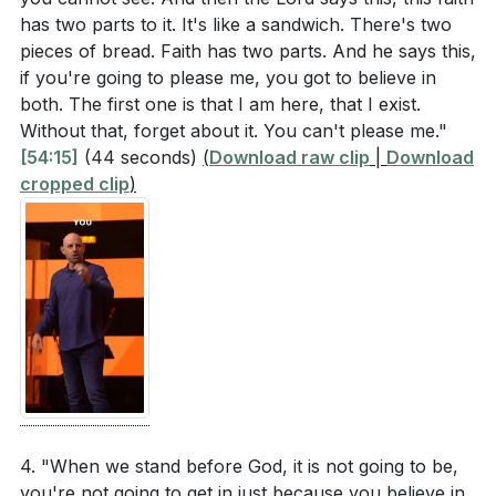
[59:23]
has two parts to it. It's like a sandwich. There's two
- Conclusion and Call to Action
pieces of bread. Faith has two parts. And he says this,
Application Questions
[60:20]
- Alone with God
if you're going to please me, you got to believe in
[61:07]
- Personal Testimony
both. The first one is that I am here, that I exist.
Reflect on your daily actions and decisions. How
[63:35]
- Prayer and Dedication
Without that, forget about it. You can't please me."
can you be more mindful of the Holy Spirit's
[65:45]
- Confession and Forgiveness
[54:15]
(44 seconds)
(
Download raw clip
|
Download
presence in your life, similar to the analogy of the
[67:25]
- Final Worship and Blessing
cropped clip
)
dove on your shoulder? (
[42:51]
)
Think about a recent situation where you felt
distant from God. How did you respond, and what
steps can you take to restore intimacy with Him
through repentance? (
[52:04]
)
Identify a fellow Christian in your life who might
need encouragement. What specific action can
you take this week to build them up and support
4. "When we stand before God, it is not going to be,
them? (
[50:20]
)
you're not going to get in just because you believe in