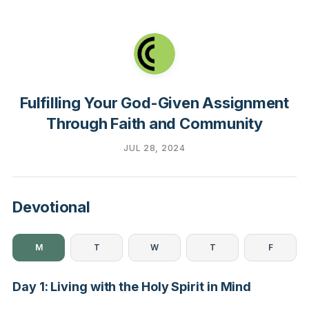
Fulfilling Your God-Given Assignment
Through Faith and Community
JUL 28, 2024
Devotional
M
T
W
T
F
Day 1: Living with the Holy Spirit in Mind