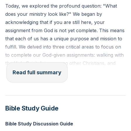
Reflection: Think about a recent decision you made.
Today, we explored the profound question: "What
How might you have approached it differently if you
does your ministry look like?" We began by
had been more aware of the Holy Spirit's presence
acknowledging that if you are still here, your
and guidance?
assignment from God is not yet complete. This means
that each of us has a unique purpose and mission to
fulfill. We delved into three critical areas to focus on
to complete our God-given assignments: walking with
the Holy Spirit, living among other Christians, and
trusting in what we cannot see.
Read full summary
First, we discussed the importance of living with the
Holy Spirit in mind. Just as a dove would rest on your
shoulder, the Holy Spirit rests upon us, guiding our
Bible Study Guide
actions and decisions. We must be mindful not to
grieve the Holy Spirit by our actions, as intimacy with
Bible Study Discussion Guide
Him is crucial for fulfilling our assignments.