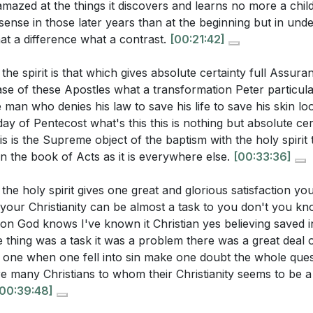
amazed at the things it discovers and learns no more a chi
 sense in those later years than at the beginning but in unde
t a difference what a contrast.
[00:21:42]
the spirit is that which gives absolute certainty full Assura
 case of these Apostles what a transformation Peter particul
 man who denies his law to save his life to save his skin loo
ay of Pentecost what's this this is nothing but absolute cert
s is the Supreme object of the baptism with the holy spirit t
n the book of Acts as it is everywhere else.
[00:33:36]
the holy spirit gives one great and glorious satisfaction yo
 your Christianity can be almost a task to you don't you k
ion God knows I've known it Christian yes believing saved 
 thing was a task it was a problem there was a great deal of 
e one when one fell into sin make one doubt the whole ques
re many Christians to whom their Christianity seems to be 
[00:39:48]