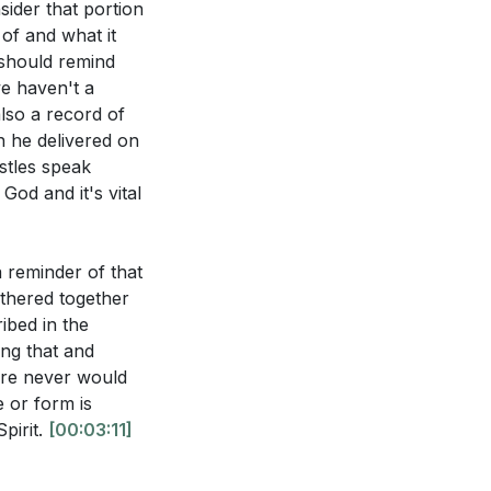
atisfaction for
ider that portion
 of and what it
 should remind
nt, as believers
we haven't a
also a record of
n he delivered on
d gladness,
stles speak
pirit illustrate
God and it's vital
 of the
it leads to a
a reminder of that
athered together
believers to be
ibed in the
of being filled
elievers a source
ng that and
stimony and
ere never would
 or form is
hrist after
pirit.
[00:03:11]