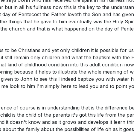
one says John who has received the spirit in his fullness n
ce and Certainty in Faith
r but in all his fullness now this is the key to the understa
situation where you struggled to find satisfaction in Chris
tion and Joy in Christ
day of Pentecost the Father loveth the Son and has given a
o seek fulfillment in Him rather than in temporary things
ness and Witness in the Spirit
he things that he gave to him eventually was the Holy Spiri
ion and Benediction
o the church and that is what happened on the day of Pent
role of the Holy Spirit in your life. How can you invite the 
erfully in you to transform your character and actions?
[
 us to be Christians and yet only children it is possible for u
t still remain only children and what the baptism with the
 that kind of childhood condition into this adult condition no
s morning because it helps to illustrate the whole meaning o
s given to John to see this I indeed baptize you with water h
 me look to him I'm simply here to lead you and to point yo
ference of course is in understanding that is the difference b
hild is the child of the parents it's got this life from the pare
d it doesn't know and as it grows and develops it learn th
 about the family about the possibilities of life oh as it go