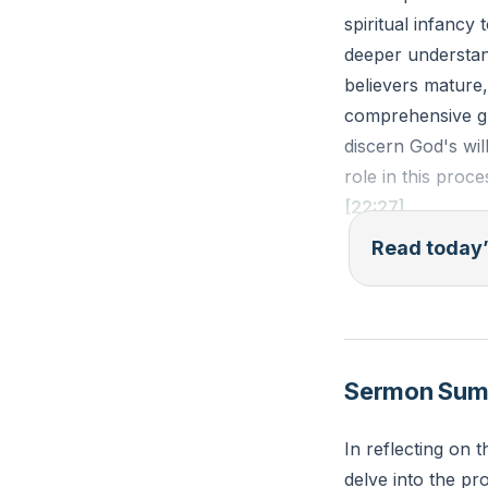
spiritual infancy
deeper understand
believers mature,
comprehensive gra
discern God's wil
role in this proce
[22:27]
Read today’
Ephesians 4:14-1
waves and carrie
deceitful schemes
him who is the he
Sermon Su
Reflection: What 
In reflecting on
How can you invit
delve into the pr