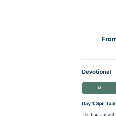
From
Devotional
M
Day 1: Spiritua
The baptism with 