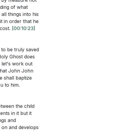
ot by measure not
nding of what
t. What changes
ll things into his
?
[39:54]
t in order that he
ecost.
[00:10:23]
Holy Spirit to
47:26]
s to be truly saved
 Holy Ghost does
w let's work out
f what John John
e shall baptize
u to him.
etween the child
nts in it but it
ings and
es on and develops