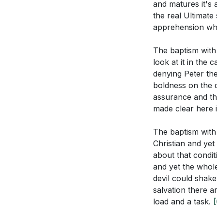
and matures it's 
the real Ultimate
apprehension wha
The baptism with 
look at it in the
denying Peter the
boldness on the d
assurance and thi
made clear here i
The baptism with 
Christian and yet
about that condit
and yet the whole
devil could shak
salvation there a
load and a task.