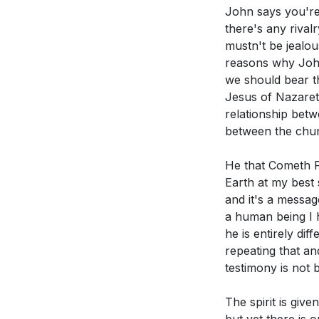
John says you're 
Youtube Chapte
there's any rival
Application Que
mustn't be jealo
[00:00]
- Welco
reasons why John 
[00:12]
- Introdu
we should bear th
Reflect on you
[00:32]
- Context
Jesus of Nazareth
that Christ ca
[01:02]
- John's 
relationship betw
[02:18]
- Historic
The sermon di
between the chur
[03:42]
- The Mea
you cultivate 
He that Cometh Fr
[05:07]
- Contra
Consider a tim
Earth at my best
[06:49]
- John as
more mature f
and it's a messag
[08:10]
- Jesus' 
a human being I h
[10:15]
- The Fulln
The sermon hig
he is entirely di
[12:28]
- John's 
What practical
repeating that an
[15:16]
- The Diff
[39:54]
testimony is not 
[18:56]
- Spiritua
How can you b
The spirit is gi
[22:27]
- Underst
empowered by t