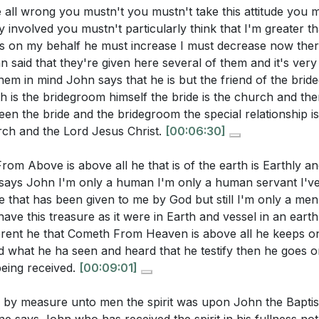
all wrong you mustn't you mustn't take this attitude you mu
rs
ry involved you mustn't particularly think that I'm greater 
stions:
us on my behalf he must increase I must decrease now the
me
said that they're given here several of them and it's very
ction to John 3:30
em in mind John says that he is but the friend of the brid
r own spiritual journey. In what areas do you feel you nee
 of John's Baptism
 is the bridegroom himself the bride is the church and ther
n increase in your life?
[06:49]
Testimony of Christ
een the bride and the bridegroom the special relationship is
al Significance of Pentecost
scusses the assurance of salvation provided by the Holy S
ch and the Lord Jesus Christ.
[00:06:30]
ning of Baptism with the Holy Spirit
a deeper sense of certainty in your faith this week?
[34:13]
om Above is above all he that is of the earth is Earthly a
st Between John's and Jesus' Baptism
e when you felt spiritually immature. What steps can you t
 says John I'm only a human I'm only a human servant I'v
 the Friend of the Bridegroom
aith, as described in the sermon?
[19:32]
e that has been given to me by God but still I'm only a men
Superiority and Divine Origin
ave this treasure as it were in Earth and vessel in an eart
ess of the Spirit in Christ
hlights the joy and satisfaction found in Christ through the
fferent he that Cometh From Heaven is above all he keeps o
Prophecy of Jesus' Baptism
 steps can you take to experience this joy more fully in your
d what he ha seen and heard that he testify then he goes on
erence Between Child and Adult Faith
being received.
[00:09:01]
l Maturity Through the Holy Spirit
ecome a more effective witness for Christ in your commun
ven by measure unto men the spirit was upon John the Bapti
anding and Spiritual Growth
he Holy Spirit? Identify one specific action you can take 