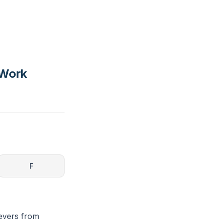
 Work
F
ievers from