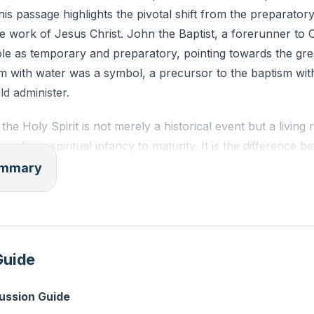
This passage highlights the pivotal shift from the preparato
e work of Jesus Christ. John the Baptist, a forerunner to C
ole as temporary and preparatory, pointing towards the gre
m with water was a symbol, a precursor to the baptism with
d administer.
he Holy Spirit is not merely a historical event but a living r
ers from spiritual infancy to maturity. It is the difference 
 growing into a mature, assured, and fruitful Christian life. T
summary
 marked by a deeper understanding of spiritual truths, a p
tion, and a life filled with joy and satisfaction in Christ. Th
lorify Christ, bringing us to a place where we find complete 
life of joy and fruitfulness.
Guide
the Holy Spirit empowers believers to become living witnes
cussion Guide
 life that overflows with spiritual vitality and draws others 