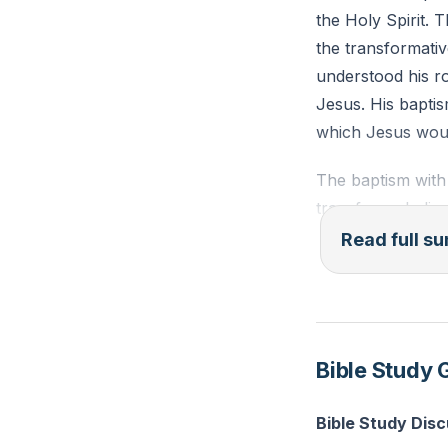
the Holy Spirit. 
the transformativ
understood his r
Jesus. His baptis
which Jesus woul
The baptism with t
transforms believ
child in faith and
Read full 
transformation is
assurance of salva
work in us is to g
Him, leading to a 
Bible Study 
The baptism with 
Bible Study Dis
characterized by a