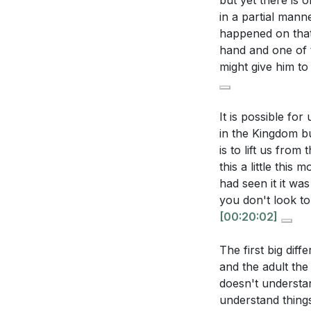
but yet there is 
[29:37]
- Assuran
in a partial manne
Think about a 
[39:54]
- Satisfac
happened on that 
can you make t
[47:26]
- Fruitful
hand and one of t
[49:30]
- Conclus
might give him t
Reflect on the 
work more pow
It is possible for
in the Kingdom bu
is to lift us from
this a little thi
had seen it it wa
you don't look to
[00:20:02]
The first big dif
and the adult the c
doesn't understan
understand things