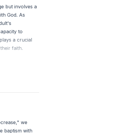
ge but involves a
ith God. As
dult's
capacity to
plays a crucial
heir faith.
and fro by the
aftiness in
every way into
h and maturity?
ecrease," we
he baptism with