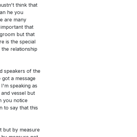
stn't think that
than he you
re are many
 important that
egroom but that
d to decrease so
e is the special
 the relationship
pirit. How can
nd speakers of the
ake to grow into a
e got a message
 I'm speaking as
h and vessel but
 Holy Spirit.
n you notice
 daily life?
 to say that this
ity, as
st but by measure
this week.
[47:26]