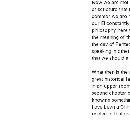
3. Satisfaction i
Now we are met t
discussed in 
every need, lead
of scripture that 
commor we are not
This satisfaction
our El constantly
find all they need
philosophy here th
Interpretation Q
the meaning of th
4. Joy and Gladne
the day of Pente
transcending ci
How does the t
speaking in other
the shift from 
that we should a
This joy is a for
transformative p
In what ways d
What then is the m
deeper satisfa
great historical 
5. Fruitfulness 
in an upper room
How does the s
fruitful and eff
second chapter o
with the Holy 
of spiritual life
knowing somethin
example. [47:26
have been a Chris
What does the 
related to that g
receiving the 
**
[47:26]