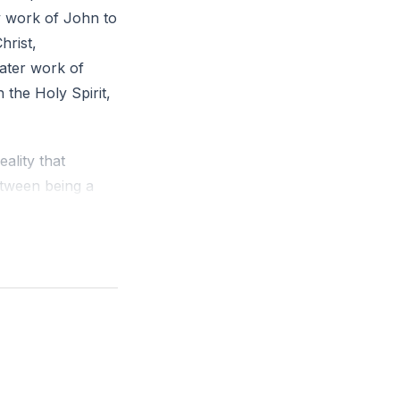
ry work of John to
hrist,
ater work of
 the Holy Spirit,
eality that
between being a
his
rofound
e Holy Spirit's
satisfaction in
ses of Christ,
to the faith. This