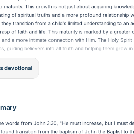
 to maturity. This growth is not just about acquiring knowled
ing of spiritual truths and a more profound relationship w
 they transition from a child's limited understanding to an a
sp of faith and life. This maturity is marked by a greater 
l and a more intimate connection with Him. The Holy Spirit 
ss, guiding believers into all truth and helping them grow in t
s devotional
5 (ESV): "So that we may no longer be children, tossed to 
d about by every wind of doctrine, by human cunning, by cr
. Rather, speaking the truth in love, we are to grow up in 
ad, into Christ."
mmary
specific area of your spiritual life do you feel needs growt
 the words from John 3:30, "He must increase, but I must d
e the Holy Spirit to guide you in this area today?
ofound transition from the baptism of John the Baptist to t