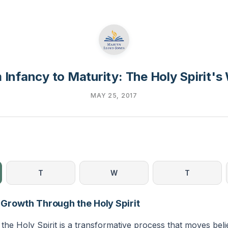
 Infancy to Maturity: The Holy Spirit's
MAY 25, 2017
T
W
T
l Growth Through the Holy Spirit
the Holy Spirit is a transformative process that moves bel