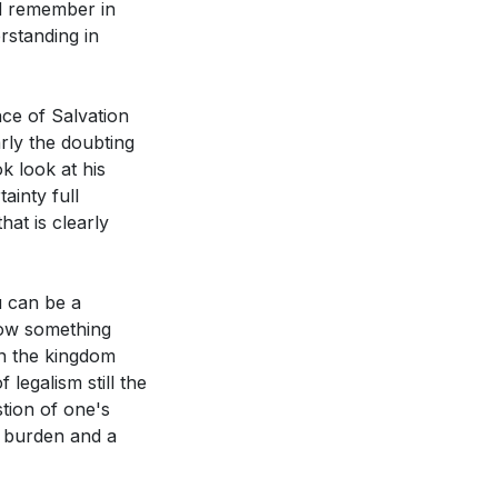
ld remember in
rstanding in
nce of Salvation
arly the doubting
k look at his
ainty full
hat is clearly
u can be a
now something
in the kingdom
legalism still the
tion of one's
a burden and a