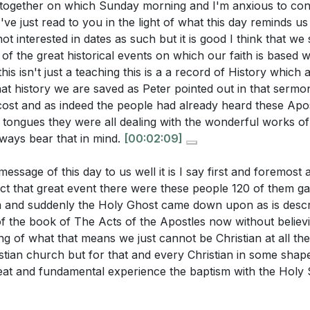
n Christ: The Holy Spirit reveals Christ as the complete s
ogether on which Sunday morning and I'm anxious to cons
the sermon?
[34:13]
ing to a life of contentment and peace.
I've just read to you in the light of what this day reminds us
 interested in dates as such but it is good I think that we
 is not temporary but a continual source of joy and fulfillme
 of the great historical events on which our faith is based 
 in Christ.
[39:54]
is isn't just a teaching this is a a record of History which 
uestions:
at history we are saved as Peter pointed out in that sermo
ss: A life filled with the Holy Spirit is marked by joy an
cost and as indeed the people had already heard these Apo
rcumstances.
ransition from John's baptism to the baptism with the Holy S
 tongues they were all dealing with the wonderful works of 
spiritual infancy to maturity?
[19:32]
lways bear that in mind.
[00:02:09]
etaste of eternal glory and a powerful testimony to the world
ower of Christ.
[43:55]
oes the sermon suggest that the baptism with the Holy Spir
essage of this day to us well it is I say first and foremost 
ction in Christ?
[39:54]
fact that great event there were these people 120 of them g
and Witness: The baptism with the Holy Spirit empowers 
 and suddenly the Holy Ghost came down upon as is descr
ermon explain the concept of joy and gladness as a result 
ective witnesses for Christ. This transformation makes b
f the book of The Acts of the Apostles now without believi
Spirit?
[43:55]
 and vitality, drawing others to the faith through their te
g of what that means we just cannot be Christian at all th
]
tian church but for that and every Christian in some shape
sermon imply about the role of believers as witnesses for C
reat and fundamental experience the baptism with the Holy S
baptism with the Holy Spirit?
[47:26]