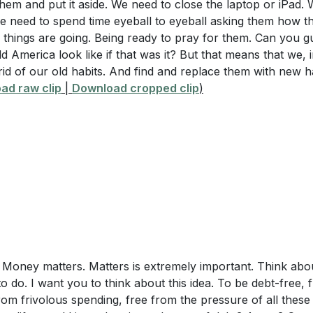
em and put it aside. We need to close the laptop or iPad. 
me
 Action
: Plan a small act of generosity you can perform th
e need to spend time eyeball to eyeball asking them how th
ction: Father's Day
things are going. Being ready to pray for them. Can you 
 a cup of coffee or helping a neighbor. How can this act r
f Generosity
 America look like if that was it? But that means that we, 
 impact those around you?
 rid of our old habits. And find and replace them with new h
tion for the Message
rk and Home Life
: Evaluate your current work-life balance
ad raw clip
|
Download cropped clip
)
and Introduction to Five Steps
ou can make to ensure you are not neglecting your family?
 Money Matters
take to create a healthier balance?
 Managing Time
 Overcoming the Flesh
 Lead by Example
 Know Yourself
ion Instructions
 and Conclusion
 Money matters. Matters is extremely important. Think about
o do. I want you to think about this idea. To be debt-free, 
om frivolous spending, free from the pressure of all these 