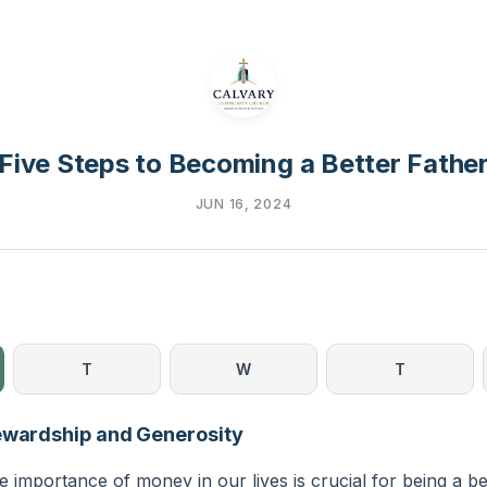
Five Steps to Becoming a Better Fathe
JUN 16, 2024
T
W
T
ewardship and Generosity
 importance of money in our lives is crucial for being a be