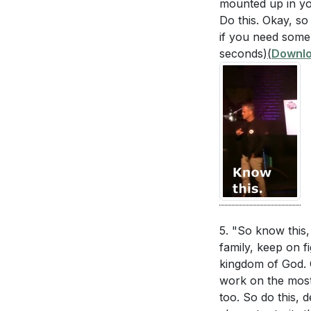
mounted up in you
Do this. Okay, so
if you need someb
seconds)
(
Downlo
5. "So know this,
family, keep on f
kingdom of God. 
work on the most 
too. So do this, d