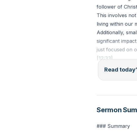
follower of Chris
This involves not
living within our
Additionally, sma
significant impac
just focused on o
[12:33]
Read today’
1 Timothy 5:8 (ES
members of his ho
Reflection: How c
Sermon Su
setting aside mon
### Summary