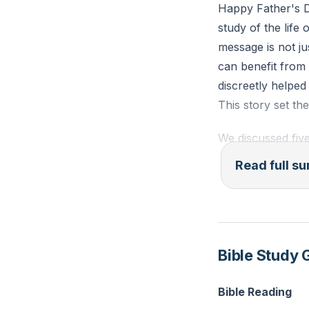
Happy Father's D
study of the life
message is not j
can benefit from
discreetly helped
This story set th
We discussed five
understanding th
Read full 
importance of pr
second step is "
6:5-7, stressing 
step is "Overcom
Bible Study 
weaknesses and 
The fourth step 
Bible Reading
traits of Christ 