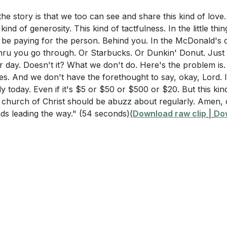
the story is that we too can see and share this kind of love.
Questions
-16 and Deuteronomy 6:5-7 remind us to make the most of
 kind of generosity. This kind of tactfulness. In the little thi
ioritize our family time. This involves setting aside distrac
ht be paying for the person. Behind you. In the McDonald's 
 in 1 Timothy 5:8 place such a strong emphasis on providi
hru you go through. Or Starbucks. Or Dunkin' Donut. Just 
 meaningfully with our loved ones. Balancing work and home
es this relate to the concept of wise stewardship discuss
 day. Doesn't it? What we don't do. Here's the problem is.
nd God-centered life.
es. And we don't have the forethought to say, okay, Lord. 
 the best use of time, as mentioned in Ephesians 5:15-16,
 today. Even if it's $5 or $50 or $500 or $20. But this kind 
 spiritual growth?
e church of Christ should be abuzz about regularly. Amen,
 Flesh: Acknowledging Weaknesses and Seeking Streng
ads leading the way."
(54 seconds)
(
Download raw clip
|
Do
ean to invite God to search our hearts and reveal any offe
salm 139:23-24? How can this practice lead to personal and 
highlights the struggle against our sinful nature. Acknowl
ssing our sins, and seeking God's strength are essential 
artner can provide the support needed to overcome these c
stions
rs
: Reflect on your current financial habits. Are there ar
 Emulating Christ's Traits
r stewardship? What steps can you take this week to create