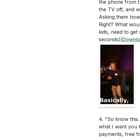
the phone from th
[00:00]
- Welco
Generosity in
the TV off, and w
[02:09]
- Introdu
Asking them how 
buying someone
[03:19]
- Story o
Right? What would
of Christ and
[06:59]
kids, need to get
- Inspira
Balancing Wo
seconds)
(
Downlo
[09:20]
- Prayer 
adjustments y
[10:18]
- Step 1:
steps can you 
[19:20]
- Step 2:
[26:13]
- Step 3:
[29:45]
- Step 4:
[38:23]
- Step 5:
[43:56]
- Commun
[44:26]
- Review
4. "So know this.
what I want you t
payments, free fr