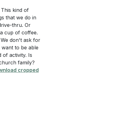
 This kind of
 every
ngs that we do in
tions like phones
drive-thru. Or
ng for one's
a cup of coffee.
 life is crucial
ed in the sermon?
 We don't ask for
I want to be able
 impact one's
of activity. Is
 church family?
th
wnload cropped
nsive ways, as
spiritual
edging our
steps. Having an
hallenges.
eas where you can
 or adjust your