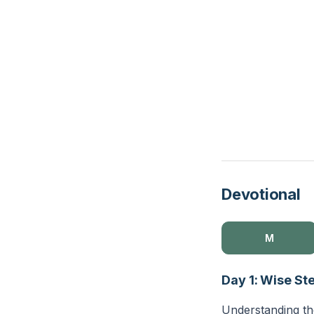
Devotional
M
Day 1: Wise St
Understanding the