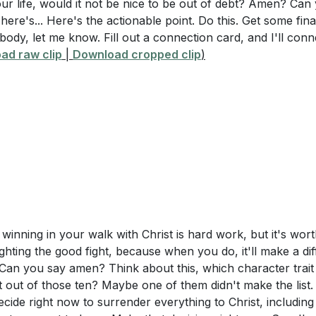
r life, would it not be nice to be out of debt? Amen? Can 
 here's... Here's the actionable point. Do this. Get some fi
ody, let me know. Fill out a connection card, and I'll con
ad raw clip
|
Download cropped clip
)
 winning in your walk with Christ is hard work, but it's wort
ighting the good fight, because when you do, it'll make a di
Can you say amen? Think about this, which character trait
out of those ten? Maybe one of them didn't make the list. 
ecide right now to surrender everything to Christ, including 