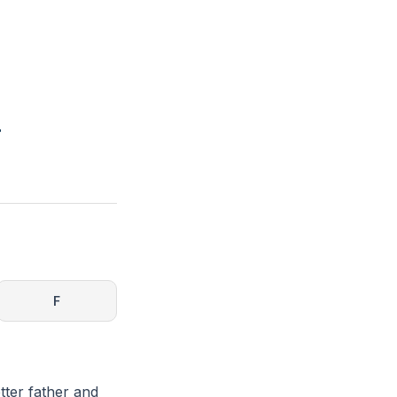
r
F
tter father and