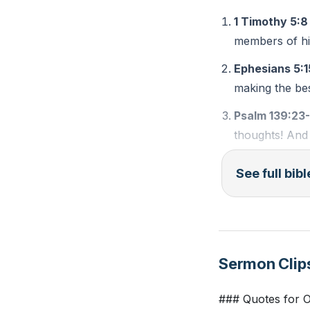
forgiving. The fi
1 Timothy 5:8
reflection and inv
members of his
Ephesians 5:1
These steps are n
making the bes
men, and follower
Psalm 139:23
###
thoughts! And 
Key Takeaways
See full bib
1. Providing for 
Observation Qu
stewardship star
acts like buying
According to 1
significant impac
In Ephesians 5
Sermon Clip
What does Psal
2.
### Quotes for 
Managing Time: P