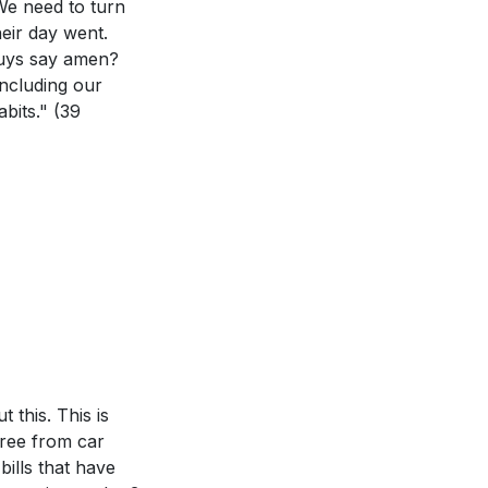
We need to turn
is week, such as
eir day went.
guys say amen?
eflect the heart
including our
abits."
(39
. Are there
 What practical
 this. This is
free from car
bills that have