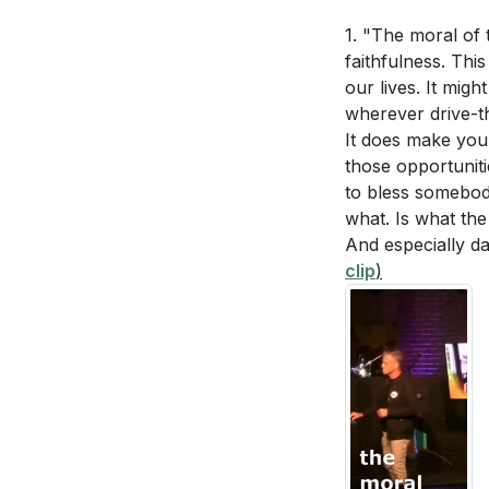
1. "The moral of 
Interpretation 
- Ephesians 5:15
faithfulness. This
opportunity and pr
our lives. It mig
Why does Paul
wherever drive-t
and TV to engage
family? How do
It does make your
for a fulfilling a
those opportuniti
How can making
to bless somebody
family life and
3.
what. Is what th
Overcoming the
And especially d
What does it m
clip
)
described in P
- Romans 7:18-19 
development?
weaknesses, confe
accountability p
Application Que
4.
Money Matte
Lead by Example:
practice bette