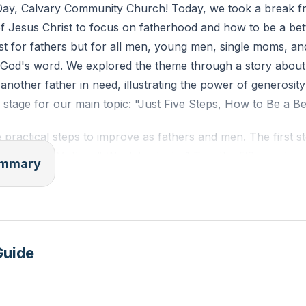
ay, Calvary Community Church! Today, we took a break f
 of Jesus Christ to focus on fatherhood and how to be a bet
ust for fathers but for all men, young men, single moms, 
 God's word. We explored the theme through a story about
 another father in need, illustrating the power of generosit
e stage for our main topic: "Just Five Steps, How to Be a Be
 practical steps to improve as fathers and men. The first st
at "Money Matters." We delved into 1 Timothy 5:8, emphasi
summary
oviding for our families and being wise stewards of God's 
Managing Time," where we looked at Ephesians 5:15-16 a
the need to prioritize family time and balance work and home 
ing the Flesh," inspired by Romans 7:18-19, where we ac
Guide
sought God's strength to overcome them.
is "Lead by Example," where we focused on Titus 2:7 and d
that we should emulate, such as being loving, humble, comp