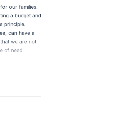
for our families.
ating a budget and
s principle.
fee, can have a
 that we are not
me of need.
specially for
eliever."
 means while also