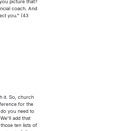
you picture that?
nancial coach. And
nect you."
(43
h it. So, church
fference for the
 do you need to
We'll add that
those ten lists of