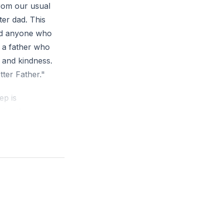
rom our usual
ter dad. This
and anyone who
 a father who
y and kindness.
tter Father."
ep is
zing the
money. The
nd Deuteronomy
life. The third
knowledged our
iscussed ten
assionate, and