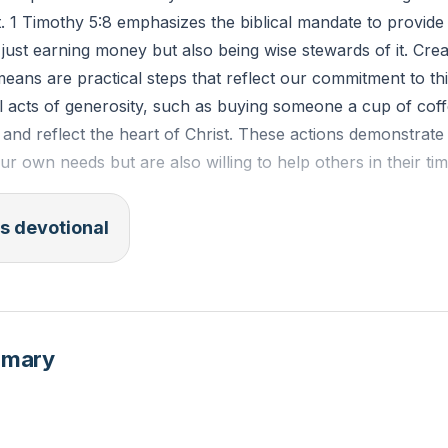
t. 1 Timothy 5:8 emphasizes the biblical mandate to provide 
 just earning money but also being wise stewards of it. Cre
 means are practical steps that reflect our commitment to thi
ll acts of generosity, such as buying someone a cup of cof
t and reflect the heart of Christ. These actions demonstrate
ur own needs but are also willing to help others in their ti
s devotional
V): "But if anyone does not provide for his relatives, and e
usehold, he has denied the faith and is worse than an unb
an you create a budget that allows you to live within your
mmary
ey for acts of generosity?