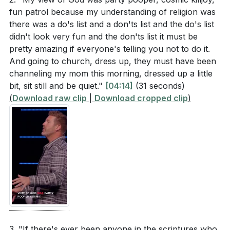
can experience the true pleasure that comes from a
presence. How does this contrast with the fleeting
fun patrol because my understanding of religion was
relationship with God.
there was a do's list and a don'ts list and the do's list
pleasures Solomon experienced?
didn't look very fun and the don'ts list it must be
Hebrews 11:24-25 mentions that Moses chose to
###
pretty amazing if everyone's telling you not to do it.
suffer with God's people rather than enjoy the
And going to church, dress up, they must have been
channeling my mom this morning, dressed up a little
fleeting pleasures of sin. What does this choice
Key Takeaways
bit, sit still and be quiet."
[04:14]
(31 seconds)
reveal about the value of eternal joy versus
1. time decision but a lifelong journey of
(
Download raw clip
|
Download cropped clip
)
temporary pleasure?
surrendering every aspect of our lives to His
lordship. This includes taking steps like baptism to
publicly declare our faith and commitment. [01:27]
Application Questions
2.
Reflect on your own life. Are there areas where
The Futility of Chasing Pleasure
you are chasing after temporary pleasures instead
of seeking fulfillment in God? How can you begin
: King Solomon’s pursuit of pleasure through wealth,
to shift your focus?
[24:14]
relationships, and material possessions ultimately led
him to conclude that it was all meaningless. This
3. "If there's ever been anyone in the scriptures who