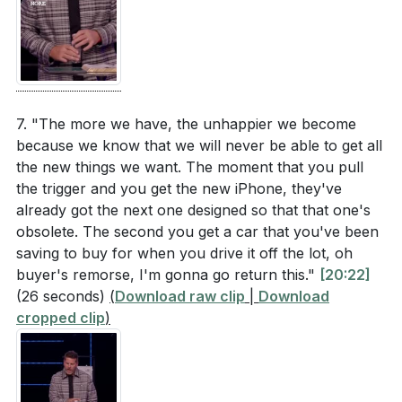
7. "The more we have, the unhappier we become
because we know that we will never be able to get all
the new things we want. The moment that you pull
the trigger and you get the new iPhone, they've
already got the next one designed so that that one's
obsolete. The second you get a car that you've been
saving to buy for when you drive it off the lot, oh
buyer's remorse, I'm gonna go return this."
[20:22]
(26 seconds)
(
Download raw clip
|
Download
cropped clip
)