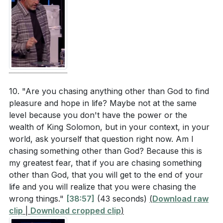
10. "Are you chasing anything other than God to find
pleasure and hope in life? Maybe not at the same
level because you don't have the power or the
wealth of King Solomon, but in your context, in your
world, ask yourself that question right now. Am I
chasing something other than God? Because this is
my greatest fear, that if you are chasing something
other than God, that you will get to the end of your
life and you will realize that you were chasing the
wrong things."
[38:57]
(43 seconds)
(
Download raw
clip
|
Download cropped clip
)