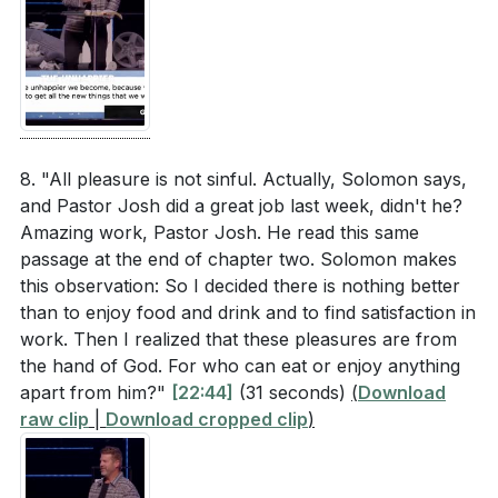
8. "All pleasure is not sinful. Actually, Solomon says,
and Pastor Josh did a great job last week, didn't he?
Amazing work, Pastor Josh. He read this same
passage at the end of chapter two. Solomon makes
this observation: So I decided there is nothing better
than to enjoy food and drink and to find satisfaction in
work. Then I realized that these pleasures are from
the hand of God. For who can eat or enjoy anything
apart from him?"
[22:44]
(31 seconds)
(
Download
raw clip
|
Download cropped clip
)