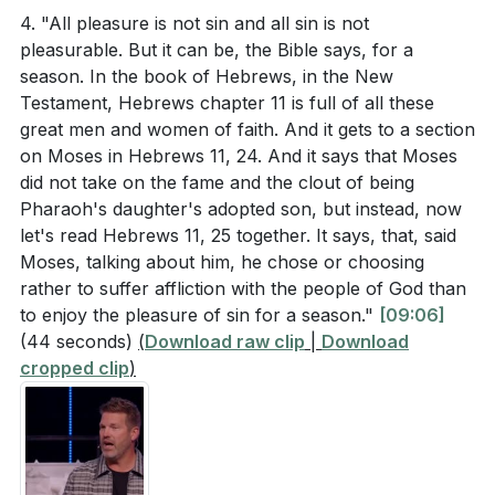
satisfy our deepest longings. True fulfillment comes
similar experiences? How did those experiences
4. "All pleasure is not sin and all sin is not
from a relationship with God.
shape your understanding of true joy and
pleasurable. But it can be, the Bible says, for a
season. In the book of Hebrews, in the New
fulfillment?
[04:14]
5.
Testament, Hebrews chapter 11 is full of all these
The sermon emphasized the importance of lifelong
great men and women of faith. And it gets to a section
True Joy in God
discipleship and surrendering every aspect of our
on Moses in Hebrews 11, 24. And it says that Moses
: Psalm 16:11 tells us that in God’s presence, there is
did not take on the fame and the clout of being
lives to Jesus. What is one area of your life that
fullness of joy and pleasures forevermore. True
Pharaoh's daughter's adopted son, but instead, now
you find difficult to surrender? How can you take a
pleasure and joy come from God Himself, and when
let's read Hebrews 11, 25 together. It says, that, said
step towards surrendering it to God this week?
Moses, talking about him, he chose or choosing
we make Him the center of our lives, we experience
[01:27]
rather to suffer affliction with the people of God than
lasting fulfillment that circumstances cannot change.
to enjoy the pleasure of sin for a season."
[09:06]
The pastor challenged everyone to examine their
(44 seconds)
(
Download raw clip
|
Download
lives and ask if they are chasing anything other
###
[01:27]
cropped clip
)
than God for fulfillment. What is one specific
Youtube Chapters
change you can make this week to prioritize your
relationship with God over other pursuits?
[24:14]
[00:00]
- Welcome
[01:27]
- Importance of Baptism