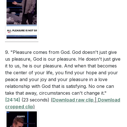
9. "Pleasure comes from God. God doesn't just give
us pleasure, God is our pleasure. He doesn't just give
it to us, he is our pleasure. And when that becomes
the center of your life, you find your hope and your
peace and your joy and your pleasure in a love
relationship with God that is satisfying. No one can
take that away, circumstances can't change it."
[24:14]
(23 seconds)
(
Download raw clip
|
Download
cropped clip
)