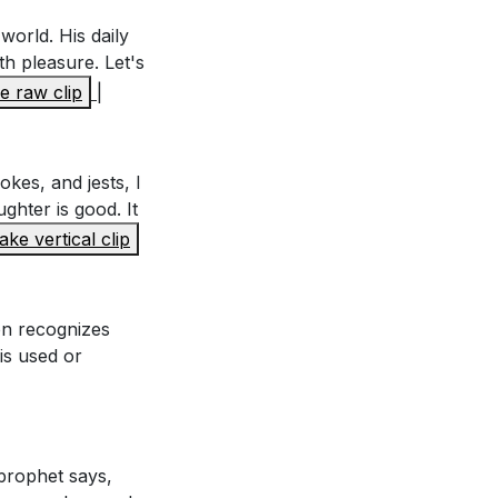
world. His daily
th pleasure. Let's
 raw clip
|
s" despite his
okes, and jests, I
he human
ghter is good. It
ke vertical clip
ing creation to
mon recognizes
 is used or
evements. Did it
 prophet says,
 yours?
[13:12]