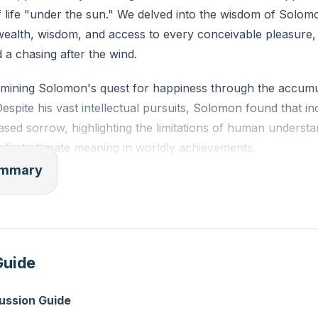
f life "under the sun." We delved into the wisdom of Solom
 wealth, wisdom, and access to every conceivable pleasure,
d a chasing after the wind.
ining Solomon's quest for happiness through the accumu
spite his vast intellectual pursuits, Solomon found that 
eased sorrow, highlighting the limitations of human underst
 to find ultimate meaning in worldly achievements.
summary
d Solomon's indulgence in pleasures and possessions. He 
om constructing magnificent works like gardens, parks, and
lf with the symbols of wealth such as gold, silver, and a r
 Yet, in the midst of this abundance, Solomon recognized t
Guide
, unable to provide lasting satisfaction or escape from life'
cussion Guide
ences with laughter and wine were particularly poignant. H