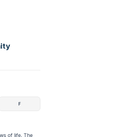
ity
F
ws of life. The