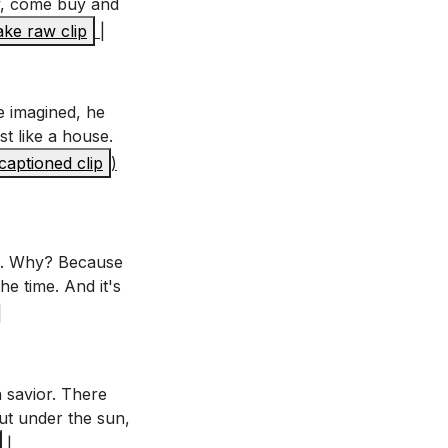
y, come buy and
ke raw clip
|
e pleasures or
hift your focus to
he imagined, he
ne. What are
st like a house.
illment in your
captioned clip
)
eart. How can you
antly seeking
on. Why? Because
he time. And it's
|
 can you remind
ctical steps can
 savior. There
ut under the sun,
e necessity of a
|
is week to find