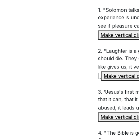
Key Takeaways
1. "Solomon talks
experience is und
Interpretation 
see if pleasure c
Youtube Chapte
Make vertical cl
Why does Solo
vast knowledg
2. "Laughter is a 
How does Solo
should die. They 
like gives us, it
tendency to se
|
Make vertical c
What does Rom
futility? How 
3. "Jesus's first
that it can, that 
abused, it leads 
Application Que
Make vertical cl
Reflect on a 
4. "The Bible is 
bring lasting