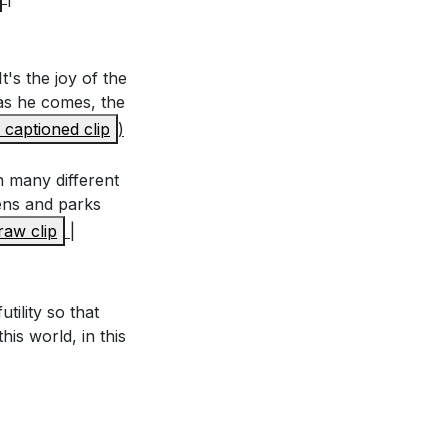
 would turn to
It's the joy of the
 opportunities to
as he comes, the
 captioned clip
)
n many different
ens and parks
aw clip
|
tility so that
his world, in this