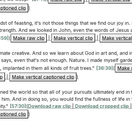
ptioned clip
and joy?
[54:03]
)
 idea that God subjected creation to futility in hope that we
dst of feasting, it's not those things that we find our joy in. 
ou embrace the challenges and frustrations in your life as
 strength. And we looked in John, even the words of Jesus 
to God?
[54:03]
:59]
(
Make raw clip
|
Make vertical clip
|
Make vertical
timate creative. And so we learn about God in art and, and i
 says, even that's not enough. Nature. I made myself gard
 implanted in them all kinds of fruit trees."
[36:39]
(
Make r
ip
|
Make vertical captioned clip
)
ed the world so that all of your pursuits ultimately end in fu
him. And in doing so, you would find the fullness of life in t
ity."
[57:30]
(
Download raw clip
|
Download cropped clip
|
ptioned clip
)