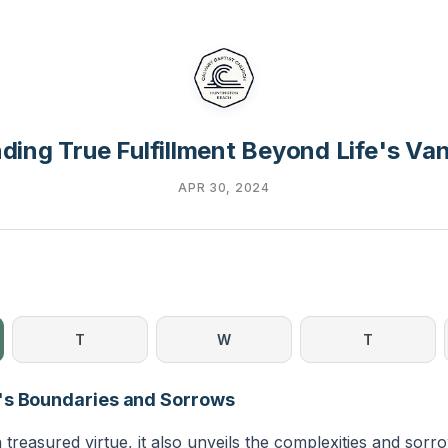
nding True Fulfillment Beyond Life's Van
APR 30, 2024
T
W
T
's Boundaries and Sorrows
 treasured virtue, it also unveils the complexities and sorro