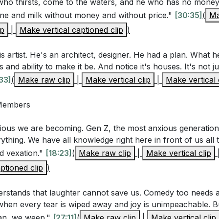
ho thirsts, come to the waters, and he who has no mone
ne and milk without money and without price."
[30:35]
(
Ma
ed in various pleasures but found them fleeting. Are ther
ip
|
Make vertical captioned clip
)
 your life that you rely on for happiness? How might you s
y in God?
[20:03]
is artist. He's an architect, designer. He had a plan. What 
ntioned the temporary relief provided by laughter and wi
and ability to make it be. And notice it's houses. It's not ju
y comforts you turn to, and how can you seek deeper fulf
33]
(
Make raw clip
|
Make vertical clip
|
Make vertical 
with God?
[24:18]
 Members
umulation of wealth and possessions did not satisfy his h
entment and gratitude for what you have, rather than const
ious we are becoming. Gen Z, the most anxious generati
]
ything. We have all knowledge right here in front of us all t
nd vexation."
[18:23]
(
Make raw clip
|
Make vertical clip
phasized the importance of an eternal perspective. How
ptioned clip
)
 to view your life through the lens of eternity, and what pra
ign your priorities with God's eternal kingdom?
[59:04]
rstands that laughter cannot save us. Comedy too needs a
 when every tear is wiped away and joy is unimpeachable. B
lusion that everything under the sun is vanity points to th
an, we weep."
[27:11]
(
Make raw clip
|
Make vertical clip
ith God. How can you deepen your relationship with God th