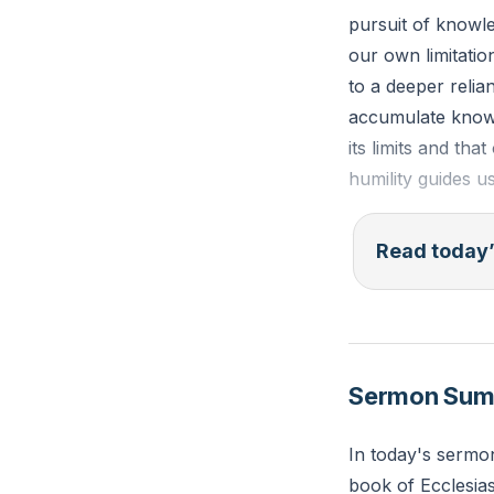
pursuit of knowl
our own limitatio
to a deeper reli
accumulate knowl
its limits and th
humility guides u
Ecclesiastes 1:1
Read today’
I perceived that 
and he who incre
Reflection: How 
Sermon Su
sorrow or complex
spiritual depend
In today's sermo
book of Ecclesias