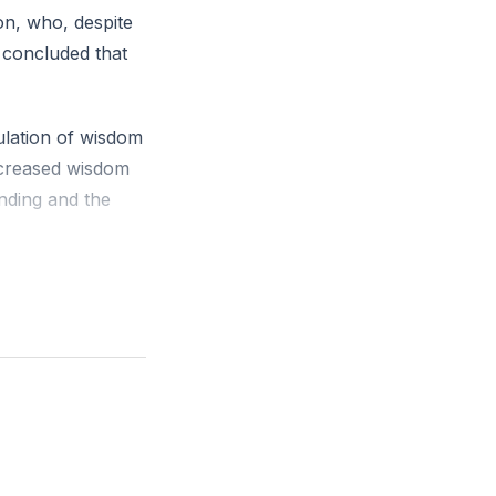
on, who, despite
 concluded that
lation of wisdom
increased wisdom
anding and the
allowed himself
 palaces to
etinue of servants
hat these too
s inherent
e noted that