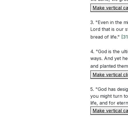
Make vertical ca
true purpose 
Reflect on the
3. "Even in the mi
Him. How can y
Lord that is our
grow closer 
bread of life."
[31
4. "God is the ul
ways. And yet he
and planted them,
Make vertical cl
5. "God has design
you might turn to 
life, and for etern
Make vertical ca