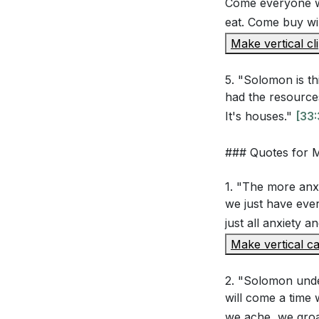
Come everyone w
eat. Come buy wi
Solomon indulg
Make vertical cl
possessions in
find lasting jo
5. "Solomon is th
The sermon me
had the resources 
some temporar
It's houses."
[33:
relationship 
### Quotes for
Solomon's acc
cultivate cont
1. "The more anx
more?
[40:46
we just have ever
just all anxiety a
The sermon em
Make vertical ca
yourself daily
you take to al
2. "Solomon unde
will come a time
Solomon's conc
we ache, we gro
relationship w