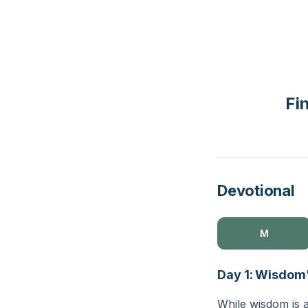
Fi
Devotional
M
Day 1: Wisdom
While wisdom is a