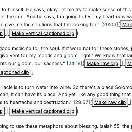
 to himself. He says, okay, let me try to make sense of this 
er the sun. And he says, I'm going to test my heart now wi
Questions
an give me the solutions that I'm looking for."
[20:03]
(
Make
rs
ip
|
Make vertical captioned clip
)
mon find the pursuit of wisdom to be an "unhappy busines
e and understanding?
[10:01]
good medicine for the soul. If it were not for these stories, j
mon's indulgence in pleasures and possessions reflect t
give vent for my moods and gloom, right? We know that lau
 vents our gloom, our sadness."
ek fulfillment in material things?
[24:18]
[20:03]
(
Make raw clip
|
Ma
aptioned clip
)
ans 8:20-21 suggest about the purpose behind God subject
does this relate to Solomon's conclusions in Ecclesiastes?
 miracle is to turn water into wine. So there's a place Solo
it can, it can have its place. And yet, like any good thing that
us to heartache and destruction."
[28:57]
(
Make raw clip
|
stions
ip
|
Make vertical captioned clip
)
time when you sought happiness through knowledge or achi
going to use these metaphors about blessing. Isaiah 55, the
 fulfillment? How does Solomon's experience resonate with