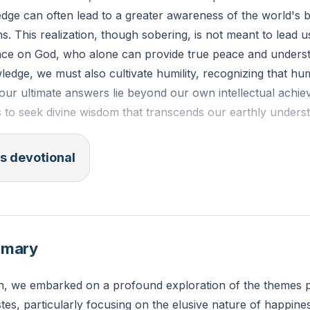
edge can often lead to a greater awareness of the world's
ns. This realization, though sobering, is not meant to lead u
ance on God, who alone can provide true peace and unders
edge, we must also cultivate humility, recognizing that h
at our ultimate answers lie beyond our own intellectual achi
s to seek divine wisdom that transcends our earthly unders
7-18: "And I applied my heart to know wisdom and to know m
s devotional
this also is but a striving after wind. For in much wisdom is
ases knowledge increases sorrow."
has your pursuit of knowledge and wisdom sometimes led t
mmary
ity in your life? How can you balance your intellectual pu
ence on God?
n, we embarked on a profound exploration of the themes p
tes, particularly focusing on the elusive nature of happine