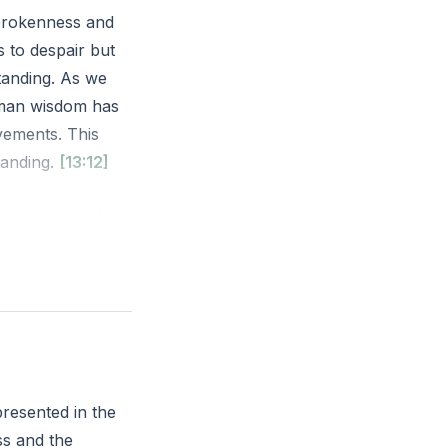
 brokenness and
s to despair but
tanding. As we
uman wisdom has
evements. This
tanding.
[13:12]
adness and folly.
 much vexation,
o increased
rsuits with
resented in the
ss and the