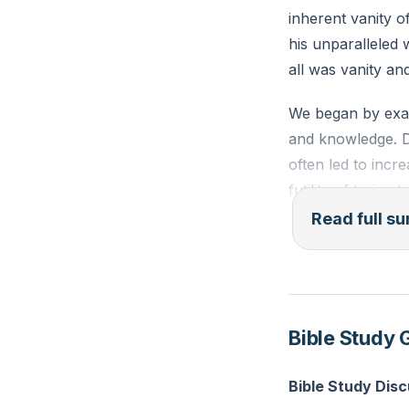
inherent vanity o
his unparalleled
all was vanity an
We began by exam
and knowledge. De
often led to incr
futility of trying
Read full 
Next, we explore
every delight, fr
surrounding himse
and entertainers.
Bible Study 
were fleeting joys
emptiness.
Bible Study Dis
Solomon's experi