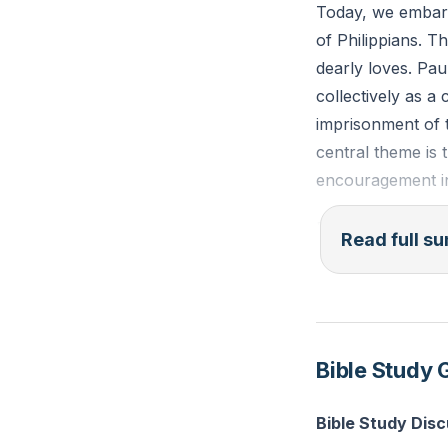
Today, we embark
structure, being 
of Philippians. Th
being built togeth
dearly loves. Pau
collectively as a
Reflection:
Think
imprisonment of t
can you show the
central theme is 
encouragement i
**
Paul's letter beg
Read full 
assures them that
assurance is a re
shared love for 
knowledge, and di
Bible Study 
Paul's message is
and unity of the 
Bible Study Disc
bound together, d