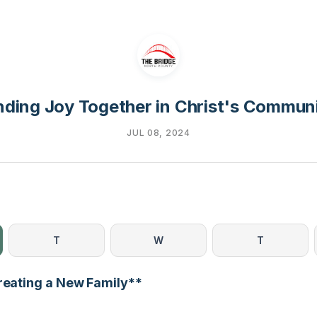
nding Joy Together in Christ's Commun
JUL 08, 2024
T
W
T
Creating a New Family**