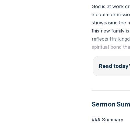
God is at work c
a common mission
showcasing the mi
this new family 
reflects His king
spiritual bond th
In this new famil
Read today’
difficult to love.
sacrificial. As m
another, recogniz
crucial for spiri
Sermon Su
Ephesians 2:19-
### Summary
fellow citizens w
of the apostles 