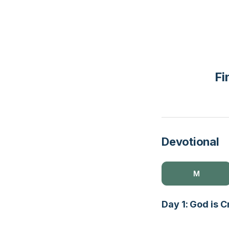
Fi
Devotional
M
Day 1: God is 