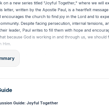
 on a new series titled "Joyful Together," where we will e
joined together, grows into a holy temple in the Lord. In hi
is letter, written by the Apostle Paul, is a heartfelt messag
er into a dwelling place for God by the Spirit."
l encourages the church to find joy in the Lord and to expe
 community. Despite facing persecution, internal tensions, a
 of someone in your church community who you find diffic
heir leader, Paul writes to fill them with hope and encour
m the love of Christ this week?
that because God is working in and through us, we should f
n Him.
ins with gratitude and joy for the church's partnership in th
summary
 God, who began a good work in them, will bring it to comp
minder that God is continually at work, creating a new fam
Jesus and a common mission. Paul emphasizes the importan
scernment, urging the church to grow holistically in their f
Guide
 not just about individual encouragement but about the col
church. He uses the metaphor of a family to illustrate how 
ussion Guide: Joyful Together
espite their differences. This unity is a testament to God'