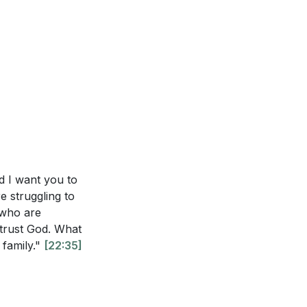
 found in Jesus,
 God is
en’t experienced
life. This
ges? (
[15:09]
)
allenging.
[21:47]
nt. Which of
unity in the
steps can you
y, supporting and
growth and
shift your focus
nd I want you to
n you take to
e struggling to
e who are
 to trees. What
o trust God. What
 family."
[22:35]
ce, especially
ho is currently