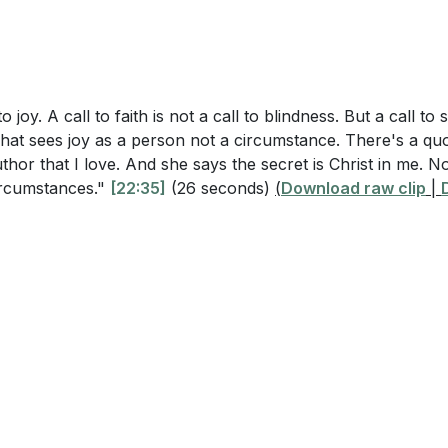
o joy. A call to faith is not a call to blindness. But a call to sp
hat sees joy as a person not a circumstance. There's a qu
uthor that I love. And she says the secret is Christ in me. N
circumstances."
[22:35]
(26 seconds)
(
Download raw clip
|