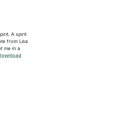
irit. A spirit
ote from Lisa
ot me in a
Download