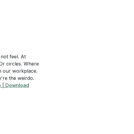
they are part of a
s pain but remains
y in your own life
not feel. At
Or circles. Where
In our workplace.
e're the weirdo.
p
|
Download