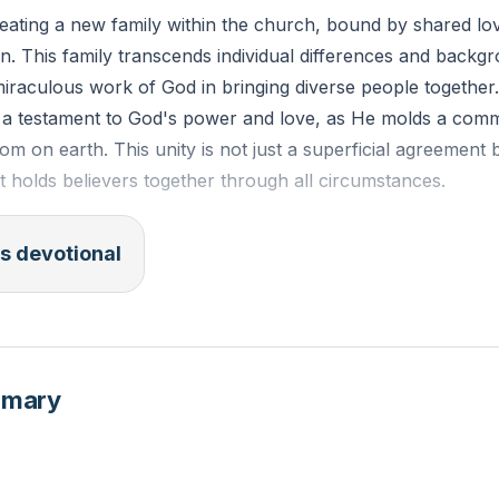
reating a new family within the church, bound by shared lo
. This family transcends individual differences and backg
raculous work of God in bringing diverse people together.
is a testament to God's power and love, as He molds a comm
dom on earth. This unity is not just a superficial agreement 
at holds believers together through all circumstances.
y, believers are called to love one another deeply, even th
s devotional
 This love is a reflection of God's love for us, which is uncon
embers of this family, we are to support, encourage, and pr
ing that we are all part of God's grand design. This commu
tual growth and encouragement, especially during difficult ti
mmary
22 (ESV):
"So then you are no longer strangers and aliens,
ith the saints and members of the household of God, built 
and prophets, Christ Jesus himself being the cornerstone, 