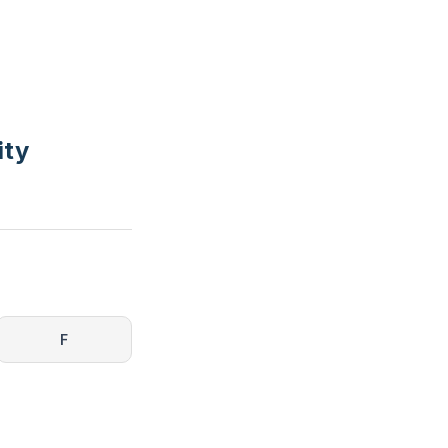
ity
F