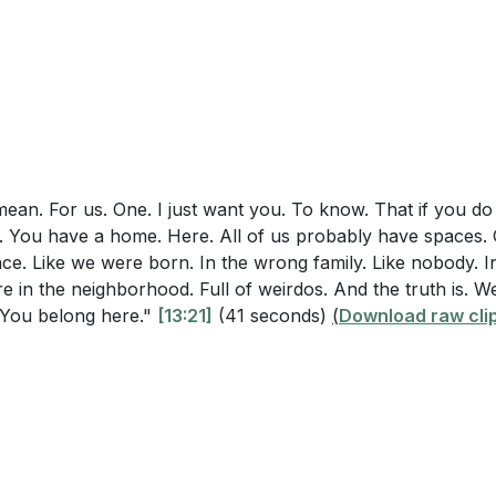
of Philippians
lties? What specific actions can you take to show them that 
ea: Encouragement in God
portive family? (
[14:41]
)
Philippians 1:3-11
 includes a call to spirit-fueled honesty that acknowledge
for the Church
e hope of Christ. How can you practice this kind of honest
eating a New Family
teractions with others? (
[21:47]
)
 the Hard to Love
 from "Remember the Titans"
mean. For us. One. I just want you. To know. That if you do 
e a Home Here
You have a home. Here. All of us probably have spaces. 
ngoing Work in Us
ace. Like we were born. In the wrong family. Like nobody. 
 Growth in Faith
re in the neighborhood. Full of weirdos. And the truth is. W
s. You belong here."
[13:21]
(41 seconds)
(
Download raw cli
nd Steady Growth
ustains Us
ted in Jesus
n Jesus in All Circumstances
on Invitation