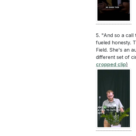
5. "And so a call t
fueled honesty. T
Field. She's an a
different set of 
cropped clip
)