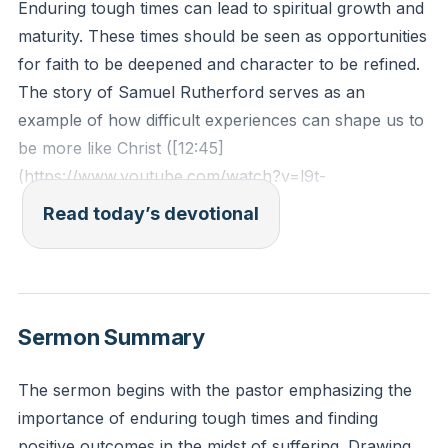
Enduring tough times can lead to spiritual growth and
maturity. These times should be seen as opportunities
for faith to be deepened and character to be refined.
The story of Samuel Rutherford serves as an
example of how difficult experiences can shape us to
be more like Christ ([12:45]
(https://www.youtube.com/watch?v=l9t-
_mCd_Jc&t=750s)).
Read today’s devotional
1 Peter 5:10 - "And after you have suffered a little
while, the God of all grace, who has called you to his
eternal glory in Christ, will himself restore, confirm,
Sermon Summary
strengthen, and establish you."
The sermon begins with the pastor emphasizing the
Reflection: Reflect on a recent hardship you've faced.
importance of enduring tough times and finding
How can you see this experience as an opportunity
positive outcomes in the midst of suffering. Drawing