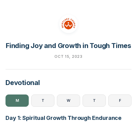
Finding Joy and Growth in Tough Times
OCT 15, 2023
Devotional
M
T
W
T
F
Day 1: Spiritual Growth Through Endurance