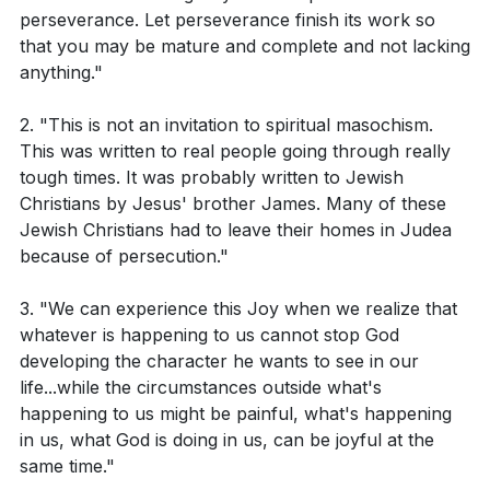
perseverance. Let perseverance finish its work so
The pastor discusses the concept of joy and
that you may be mature and complete and not lacking
What does James 1:2-4 suggest about the
resilience in the face of difficult circumstances. The
anything."
relationship between trials and joy?
pastor emphasizes that while situations may be
How does Romans 5:3-4 describe the process and
painful and frustrating, it is possible to experience joy
2. "This is not an invitation to spiritual masochism.
This was written to real people going through really
outcome of suffering?
when we realize that these circumstances cannot
tough times. It was probably written to Jewish
hinder God's work in developing our character. The
In 2 Corinthians 4:17, what is the contrast being
Christians by Jesus' brother James. Many of these
pastor draws a parallel to a tree on a remote island
made about our troubles and the glory they
Jewish Christians had to leave their homes in Judea
that withstands harsh weather conditions, highlighting
because of persecution."
achieve for us?
God's desire to make us resilient and unbreakable.
3. "We can experience this Joy when we realize that
The pastor concludes by acknowledging that tough
whatever is happening to us cannot stop God
Interpretation Questions:
times are inevitable and often come suddenly,
developing the character he wants to see in our
life...while the circumstances outside what's
catching us off guard and unprepared. These tough
How might one interpret the concept of
happening to us might be painful, what's happening
times can manifest in various forms such as medical,
considering trials as pure joy as mentioned in
in us, what God is doing in us, can be joyful at the
financial, physical, emotional, or relational problems.
James 1:2-4?
same time."
However, the pastor suggests that even though tough