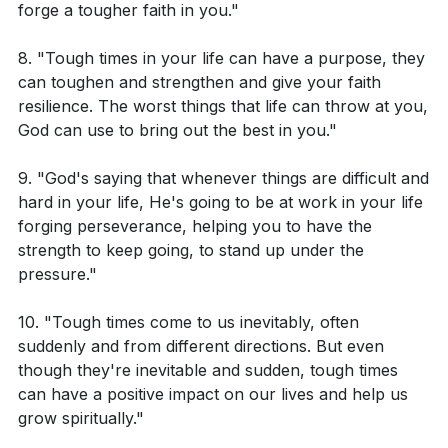
Considering Romans 5:3-4, how can you change
forge a tougher faith in you."
your perspective on a current suffering or
8. "Tough times in your life can have a purpose, they
difficulty to see it as a process leading to hope?
can toughen and strengthen and give your faith
Reflect on a recent trouble you've experienced.
resilience. The worst things that life can throw at you,
How can you apply the teaching of 2 Corinthians
God can use to bring out the best in you."
4:17 to see this trouble as light and momentary in
9. "God's saying that whenever things are difficult and
comparison to the eternal glory it is achieving for
hard in your life, He's going to be at work in your life
you?
forging perseverance, helping you to have the
strength to keep going, to stand up under the
Think of a situation where your faith was tested.
pressure."
How did this experience help you to persevere and
mature in your faith?
10. "Tough times come to us inevitably, often
suddenly and from different directions. But even
Can you identify a person or situation that is
though they're inevitable and sudden, tough times
currently testing your resilience? How can you
can have a positive impact on our lives and help us
apply the teachings from these passages to remain
grow spiritually."
steadfast and hopeful?