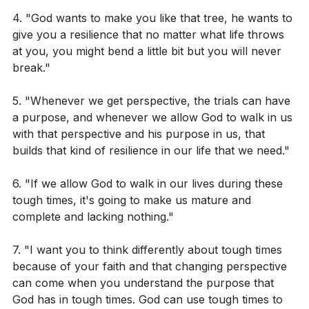
What does it mean that suffering produces
times are challenging, they can have a positive impact
4. "God wants to make you like that tree, he wants to
perseverance, character, and hope according to
on our lives and help us grow spiritually.
give you a resilience that no matter what life throws
Romans 5:3-4?
at you, you might bend a little bit but you will never
break."
Key Takeaways
How can we understand the phrase "our light and
momentary troubles are achieving for us an
5. "Whenever we get perspective, the trials can have
Youtube Chapters
eternal glory that far outweighs them all" from 2
a purpose, and whenever we allow God to walk in us
with that perspective and his purpose in us, that
Corinthians 4:17?
builds that kind of resilience in our life that we need."
6. "If we allow God to walk in our lives during these
Application Questions:
tough times, it's going to make us mature and
complete and lacking nothing."
Can you recall a recent trial or hardship you
faced? How can you apply the teaching of James
7. "I want you to think differently about tough times
1:2-4 to view this trial as an opportunity for
because of your faith and that changing perspective
can come when you understand the purpose that
spiritual growth?
God has in tough times. God can use tough times to