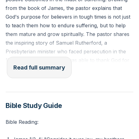
for spiritual growth and maturity?
from the book of James, the pastor explains that
God's purpose for believers in tough times is not just
to teach them how to endure suffering, but to help
them mature and grow spiritually. The pastor shares
the inspiring story of Samuel Rutherford, a
Presbyterian minister who faced persecution in the
17th century, and how he was able to thank God for
Read full summary
the difficult experiences in his life because of the way
they shaped him to be more like Christ.
The pastor then quotes James 1:2-4, which
encourages believers to consider it pure joy when
Bible Study Guide
facing trials because it produces perseverance and
maturity. The pastor acknowledges that these words
Bible Reading:
may be difficult to accept for those who are currently
going through challenging circumstances such as