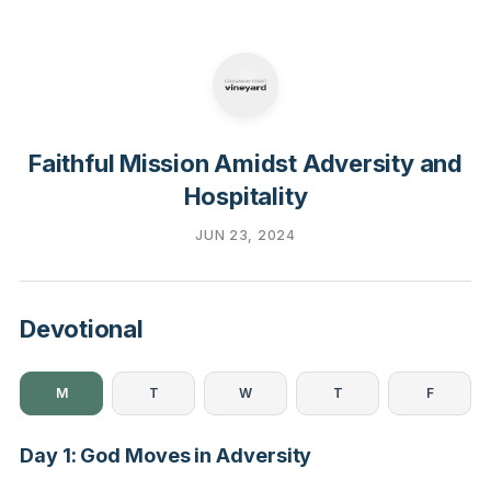
Faithful Mission Amidst Adversity and
Hospitality
JUN 23, 2024
Devotional
M
T
W
T
F
Day 1: God Moves in Adversity