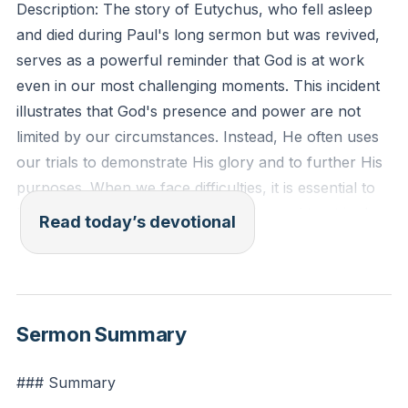
Description: The story of Eutychus, who fell asleep
and died during Paul's long sermon but was revived,
serves as a powerful reminder that God is at work
even in our most challenging moments. This incident
illustrates that God's presence and power are not
limited by our circumstances. Instead, He often uses
our trials to demonstrate His glory and to further His
purposes. When we face difficulties, it is essential to
look beyond our immediate struggles and trust in the
Read today’s devotional
larger story that God is writing in our lives. This
perspective helps us to remain hopeful and faithful,
knowing that God can bring life and transformation
even in the darkest times.
[52:09]
Sermon Summary
Acts 20:9-10 (ESV): "And a young man named
### Summary
Eutychus, sitting at the window, sank into a deep