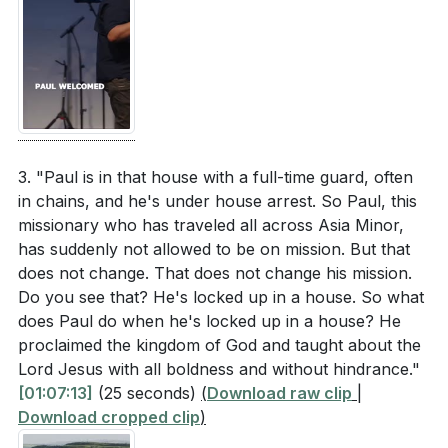
3. "Paul is in that house with a full-time guard, often
in chains, and he's under house arrest. So Paul, this
missionary who has traveled all across Asia Minor,
has suddenly not allowed to be on mission. But that
does not change. That does not change his mission.
Do you see that? He's locked up in a house. So what
does Paul do when he's locked up in a house? He
proclaimed the kingdom of God and taught about the
Lord Jesus with all boldness and without hindrance."
[01:07:13]
(25 seconds)
(
Download raw clip
|
Download cropped clip
)