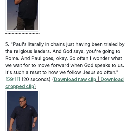
5. "Paul's literally in chains just having been trialed by
the religious leaders. And God says, you're going to
Rome. And Paul goes, okay. So often I wonder what
we wait for to move forward when God speaks to us.
It's such a reset to how we follow Jesus so often."
[59:11]
(20 seconds)
(
Download raw clip
|
Download
cropped clip
)