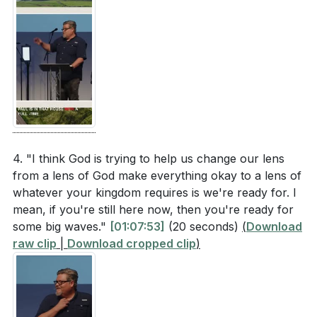
4. "I think God is trying to help us change our lens
from a lens of God make everything okay to a lens of
whatever your kingdom requires is we're ready for. I
mean, if you're still here now, then you're ready for
some big waves."
[01:07:53]
(20 seconds)
(
Download
raw clip
|
Download cropped clip
)