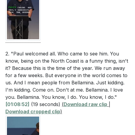
2. "Paul welcomed all. Who came to see him. You
know, being on the North Coast is a funny thing, isn't
it? Because this is the time of the year. We run away
for a few weeks. But everyone in the world comes to
us. And I mean people from Bellamina. Just kidding.
I'm kidding. Come on. Don't at me. Bellamina. I love
you. Bellamina. You know, I do. You know, I do."
[01:08:52]
(19 seconds)
(
Download raw clip
|
Download cropped clip
)