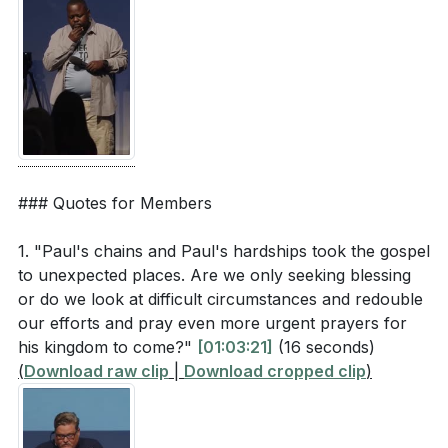
[54:10]
- Unwavering Devotion
[56:15]
- Opportunities in Chains
[57:38]
- The Lord Stood Near
[58:38]
- Mission Redefined
[60:04]
- Speaking to Governors and Kings
[64:03]
- Shipwreck on Malta
[67:13]
- Paul's House Arrest
[81:21]
- Radical Hospitality and Refugee Week
### Quotes for Members
[85:46]
- Closing Prayer and Blessing
1. "Paul's chains and Paul's hardships took the gospel
to unexpected places. Are we only seeking blessing
or do we look at difficult circumstances and redouble
our efforts and pray even more urgent prayers for
his kingdom to come?"
[01:03:21]
(16 seconds)
(
Download raw clip
|
Download cropped clip
)