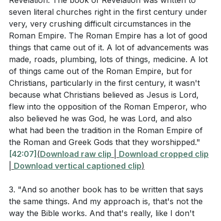
Revelation. The book of Revelation was written to
community? (
[28:51]
)
seven literal churches right in the first century under
In what ways can you examine and realign your
very, very crushing difficult circumstances in the
Roman Empire. The Roman Empire has a lot of good
loyalties to ensure they are with Christ rather than
things that came out of it. A lot of advancements was
worldly powers or influences? (
[42:07]
)
made, roads, plumbing, lots of things, medicine. A lot
How can you demonstrate faithfulness in your
of things came out of the Roman Empire, but for
Christians, particularly in the first century, it wasn't
daily life, even when you feel powerless or
because what Christians believed as Jesus is Lord,
insignificant, similar to the church in Philadelphia?
flew into the opposition of the Roman Emperor, who
(
[45:28]
)
also believed he was God, he was Lord, and also
what had been the tradition in the Roman Empire of
What steps can you take to avoid spiritual
the Roman and Greek Gods that they worshipped."
complacency and seek continual renewal in your
[42:07]
(
Download raw clip
|
Download cropped clip
faith, as warned in the message to the church in
|
Download vertical captioned clip
)
Laodicea? (
[50:11]
)
3. "And so another book has to be written that says
How can you embody sacrificial love in your
the same things. And my approach is, that's not the
community, especially in times of crisis or need,
way the Bible works. And that's really, like I don't
following the example of early Christians during