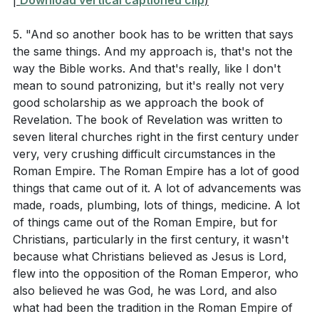
|
Download vertical captioned clip
)
5. "And so another book has to be written that says
the same things. And my approach is, that's not the
way the Bible works. And that's really, like I don't
mean to sound patronizing, but it's really not very
good scholarship as we approach the book of
Revelation. The book of Revelation was written to
seven literal churches right in the first century under
very, very crushing difficult circumstances in the
Roman Empire. The Roman Empire has a lot of good
things that came out of it. A lot of advancements was
made, roads, plumbing, lots of things, medicine. A lot
of things came out of the Roman Empire, but for
Christians, particularly in the first century, it wasn't
because what Christians believed as Jesus is Lord,
flew into the opposition of the Roman Emperor, who
also believed he was God, he was Lord, and also
what had been the tradition in the Roman Empire of