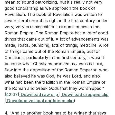
mean to sound patronizing, but it's really not very
the Antonine Plague? (
[01:00:08]
)
good scholarship as we approach the book of
Revelation. The book of Revelation was written to
Considering the early church's devotion to the
seven literal churches right in the first century under
apostles' teaching, fellowship, breaking of bread,
very, very crushing difficult circumstances in the
and prayer, which of these practices can you
Roman Empire. The Roman Empire has a lot of good
focus on to deepen your spiritual life? (
[01:04:38]
)
things that came out of it. A lot of advancements was
made, roads, plumbing, lots of things, medicine. A lot
How can the memories of high moments in
of things came out of the Roman Empire, but for
worship, such as baptism and communion, sustain
Christians, particularly in the first century, it wasn't
you in your faith journey and encourage you to
because what Christians believed as Jesus is Lord,
flew into the opposition of the Roman Emperor, who
share God's grace with others? (
[01:19:19]
)
also believed he was God, he was Lord, and also
what had been the tradition in the Roman Empire of
the Roman and Greek Gods that they worshipped."
[42:07]
(
Download raw clip
|
Download cropped clip
|
Download vertical captioned clip
)
4. "And so another book has to be written that says