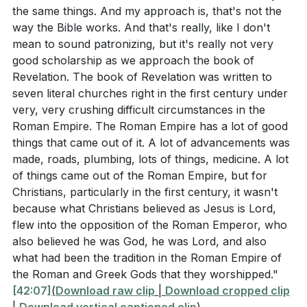
the same things. And my approach is, that's not the
way the Bible works. And that's really, like I don't
mean to sound patronizing, but it's really not very
good scholarship as we approach the book of
Revelation. The book of Revelation was written to
seven literal churches right in the first century under
very, very crushing difficult circumstances in the
Roman Empire. The Roman Empire has a lot of good
things that came out of it. A lot of advancements was
made, roads, plumbing, lots of things, medicine. A lot
of things came out of the Roman Empire, but for
Christians, particularly in the first century, it wasn't
because what Christians believed as Jesus is Lord,
flew into the opposition of the Roman Emperor, who
also believed he was God, he was Lord, and also
what had been the tradition in the Roman Empire of
the Roman and Greek Gods that they worshipped."
[42:07]
(
Download raw clip
|
Download cropped clip