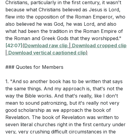
[56:33]
- Spiritual Blindness and True Riches
how did it impact the growth of Christianity?
Christians, particularly in the first century, it wasn't
[58:17]
- Early Christian Response to Suffering
(
[01:00:08]
)
because what Christians believed as Jesus is Lord,
[61:01]
flew into the opposition of the Roman Emperor, who
- Sacrificial Love in Action
What are the four practices mentioned in Acts 2:42
also believed he was God, he was Lord, and also
[65:28]
- Holy Communion
that sustained the early church, as highlighted in
what had been the tradition in the Roman Empire of
[71:10]
- Invitation to the Table
the sermon? (
[01:04:38]
)
the Roman and Greek Gods that they worshipped."
[79:19]
- Benediction
[42:07]
(
Download raw clip
|
Download cropped clip
|
Download vertical captioned clip
)
Interpretation Questions
### Quotes for Members
Why might Jesus have chosen to use the
1. "And so another book has to be written that says
metaphor of hot, cold, and lukewarm water to
the same things. And my approach is, that's not the
describe the spiritual state of the Laodicean
way the Bible works. And that's really, like I don't
church? (
[50:11]
)
mean to sound patronizing, but it's really not very
good scholarship as we approach the book of
How does the faithfulness of the church in
Revelation. The book of Revelation was written to
Philadelphia, despite having little power, challenge
seven literal churches right in the first century under
our understanding of strength and influence in the
very, very crushing difficult circumstances in the