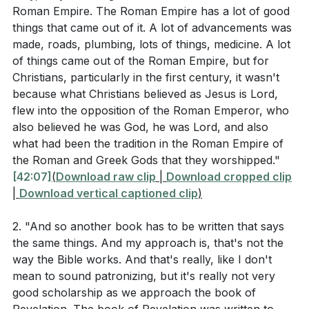
Roman Empire. The Roman Empire has a lot of good
context of faith? (
[45:28]
)
things that came out of it. A lot of advancements was
What does the early Christian response to the
made, roads, plumbing, lots of things, medicine. A lot
Antonine Plague teach us about the nature of
of things came out of the Roman Empire, but for
Christians, particularly in the first century, it wasn't
sacrificial love and its impact on the community?
because what Christians believed as Jesus is Lord,
(
[01:00:08]
)
flew into the opposition of the Roman Emperor, who
How can the practices of the early church, as
also believed he was God, he was Lord, and also
what had been the tradition in the Roman Empire of
described in Acts 2:42, be applied to strengthen
the Roman and Greek Gods that they worshipped."
modern Christian communities? (
[01:04:38]
)
[42:07]
(
Download raw clip
|
Download cropped clip
|
Download vertical captioned clip
)
Application Questions
2. "And so another book has to be written that says
the same things. And my approach is, that's not the
Reflecting on the communal responsibility of
way the Bible works. And that's really, like I don't
baptism, how can you actively support and
mean to sound patronizing, but it's really not very
good scholarship as we approach the book of
nurture the faith of new believers in your