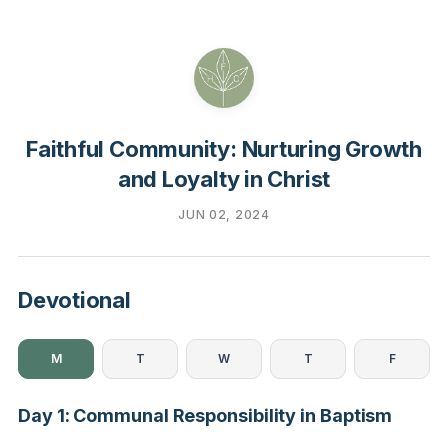
Faithful Community: Nurturing Growth
and Loyalty in Christ
JUN 02, 2024
Devotional
M
T
W
T
F
Day 1: Communal Responsibility in Baptism