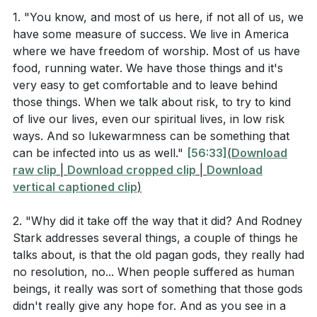
being lukewarm—neither hot nor cold. Laodicea was
from the hour of trial that is going to come on the
1. "You know, and most of us here, if not all of us, we
a wealthy city, known for its medical community and
have some measure of success. We live in America
whole world to test the inhabitants of the earth. I am
textile industry, but it lacked a good water source.
where we have freedom of worship. Most of us have
coming soon. Hold on to what you have, so that no
The hot and cold water brought in through aqueducts
food, running water. We have those things and it's
one will take your crown. The one who is victorious I
would become lukewarm by the time it reached the
very easy to get comfortable and to leave behind
will make a pillar in the temple of my God. Never
city, making it an apt metaphor for the spiritual state
those things. When we talk about risk, to try to kind
again will they leave it. I will write on them the name
of live our lives, even our spiritual lives, in low risk
of the church. They were self-sufficient and
of my God and the name of the city of my God, the
ways. And so lukewarmness can be something that
complacent, thinking they needed nothing, yet they
can be infected into us as well."
[56:33]
(
Download
new Jerusalem, which is coming down out of heaven
were spiritually wretched, pitiful, poor, blind, and
raw clip
|
Download cropped clip
|
Download
from my God; and I will also write on them my new
naked. They were urged to repent and seek true
vertical captioned clip
)
name. Whoever has ears, let them hear what the
riches and spiritual sight from Christ.
Spirit says to the churches."
2. "Why did it take off the way that it did? And Rodney
We also reflected on the early Christian response to
Stark addresses several things, a couple of things he
Revelation 3:14-22 (Church in Laodicea)
the Antonine Plague, a devastating epidemic that killed
talks about, is that the old pagan gods, they really had
no resolution, no... When people suffered as human
about a third of the Roman Empire. While many fled,
beings, it really was sort of something that those gods
Christians stayed to care for the sick, embodying the
didn't really give any hope for. And as you see in a
> "To the angel of the church in Laodicea write:
love of Christ. This sacrificial love and care for the