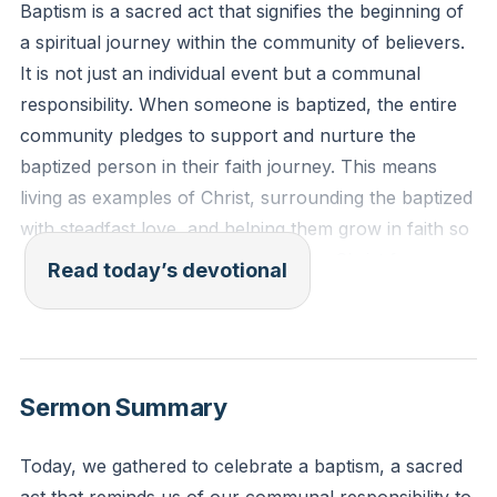
Baptism is a sacred act that signifies the beginning of
a spiritual journey within the community of believers.
It is not just an individual event but a communal
responsibility. When someone is baptized, the entire
community pledges to support and nurture the
baptized person in their faith journey. This means
living as examples of Christ, surrounding the baptized
with steadfast love, and helping them grow in faith so
that they can one day profess Jesus Christ for
Read today’s devotional
themselves. This communal responsibility strengthens
our faith and binds us together in love.
[28:51]
1 Corinthians 12:13-14 (ESV): "For in one Spirit we
Sermon Summary
were all baptized into one body—Jews or Greeks,
slaves or free—and all were made to drink of one
Today, we gathered to celebrate a baptism, a sacred
Spirit. For the body does not consist of one member