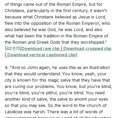
the fellowship of believers—as we go out into a world
To the one who is victorious, I will give the right to sit
of things came out of the Roman Empire, but for
where following Christ involves both risk and security.
Christians, particularly in the first century, it wasn't
with me on my throne, just as I was victorious and sat
These memories will sustain us and give us life as we
because what Christians believed as Jesus is Lord,
down with my Father on his throne. Whoever has
flew into the opposition of the Roman Emperor, who
share God's grace with others.
ears, let them hear what the Spirit says to the
also believed he was God, he was Lord, and also
churches."
what had been the tradition in the Roman Empire of
Key Takeaways
the Roman and Greek Gods that they worshipped."
1. sufficiency. We must continually seek spiritual
Matthew 25:35-40
[42:07]
(
Download raw clip
|
Download cropped clip
renewal and depend on Christ for true riches and
|
Download vertical captioned clip
)
spiritual sight, avoiding the trap of thinking we
4. "And so John again, he uses this as an illustration
> "For I was hungry and you gave me something to
need nothing. [50:34]
that they would understand. You know, yeah, your
eat, I was thirsty and you gave me something to drink,
city is known for this magic salve that they have that
I was a stranger and you invited me in, I needed
5.
are curing our problems. You know, but you're blind,
clothes and you clothed me, I was sick and you
you're blind, you're pitiful, you're blind. You need
Sacrificial Love in Action
looked after me, I was in prison and you came to visit
another kind of salve, the salve to anoint your eyes
: The early Christians' response to the Antonine
me.’ Then the righteous will answer him, ‘Lord, when
so that you may see. So the word to the church of
Plague, where they stayed to care for the sick while
Laodicea was harsh. There was a lot of words of
did we see you hungry and feed you, or thirsty and
others fled, exemplifies sacrificial love. This love and