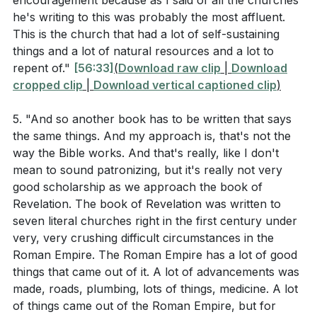
encouragement because as I said of all the churches
give you something to drink? When did we see you a
care for the helpless were instrumental in the rapid
he's writing to this was probably the most affluent.
stranger and invite you in, or needing clothes and
This is the church that had a lot of self-sustaining
growth of Christianity. Our actions of love and
clothe you? When did we see you sick or in prison
things and a lot of natural resources and a lot to
kindness can have a transformative impact on the
and go to visit you?’ The King will reply, ‘Truly I tell
repent of."
[56:33]
(
Download raw clip
|
Download
world around us.
you, whatever you did for one of the least of these
cropped clip
|
Download vertical captioned clip
)
brothers and sisters of mine, you did for me.’"
**
[50:34]
5. "And so another book has to be written that says
the same things. And my approach is, that's not the
Observation Questions
Youtube Chapters
way the Bible works. And that's really, like I don't
mean to sound patronizing, but it's really not very
[00:00]
- Welcome
What commendation did the church in Philadelphia
good scholarship as we approach the book of
[28:51]
- Baptism and Community Responsibility
receive from Jesus in Revelation 3:7-13?
Revelation. The book of Revelation was written to
[40:24]
- Introduction to Revelation
seven literal churches right in the first century under
How did Jesus describe the spiritual state of the
[42:07]
very, very crushing difficult circumstances in the
- Loyalty to Christ Over the Empire
church in Laodicea in Revelation 3:14-22?
Roman Empire. The Roman Empire has a lot of good
[45:41]
- Faithfulness Amidst Powerlessness
things that came out of it. A lot of advancements was
[48:16]
- The Danger of Lukewarm Faith
According to the sermon, what was the early
made, roads, plumbing, lots of things, medicine. A lot
[50:34]
- Wealth and Complacency in Laodicea
Christian response to the Antonine Plague, and
of things came out of the Roman Empire, but for