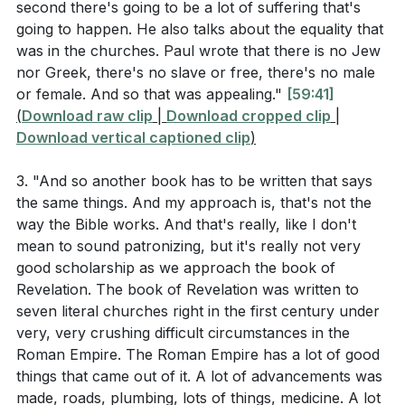
second there's going to be a lot of suffering that's
These are the words of the Amen, the faithful and
helpless were instrumental in the rapid growth of
going to happen. He also talks about the equality that
true witness, the ruler of God’s creation. I know your
Christianity. By the third century, Christianity had
was in the churches. Paul wrote that there is no Jew
deeds, that you are neither cold nor hot. I wish you
spread so widely that it became the official religion of
nor Greek, there's no slave or free, there's no male
were either one or the other! So, because you are
or female. And so that was appealing."
[59:41]
the Roman Empire.
lukewarm—neither hot nor cold—I am about to spit
(
Download raw clip
|
Download cropped clip
|
Download vertical captioned clip
)
you out of my mouth. You say, ‘I am rich; I have
As we celebrated Holy Communion, we were
acquired wealth and do not need a thing.’ But you do
reminded of the early church's devotion to the
3. "And so another book has to be written that says
not realize that you are wretched, pitiful, poor, blind
apostles' teaching, fellowship, breaking of bread, and
the same things. And my approach is, that's not the
and naked. I counsel you to buy from me gold refined
prayer. These simple yet profound practices
way the Bible works. And that's really, like I don't
in the fire, so you can become rich; and white clothes
sustained the early Christians and can sustain us
mean to sound patronizing, but it's really not very
to wear, so you can cover your shameful nakedness;
today. We confessed our sins, acknowledging where
good scholarship as we approach the book of
Revelation. The book of Revelation was written to
and salve to put on your eyes, so you can see. Those
we have failed to love God and our neighbors, and
seven literal churches right in the first century under
whom I love I rebuke and discipline. So be earnest
received the assurance of God's forgiveness.
very, very crushing difficult circumstances in the
and repent. Here I am! I stand at the door and knock.
Roman Empire. The Roman Empire has a lot of good
In closing, we were encouraged to remember the
If anyone hears my voice and opens the door, I will
things that came out of it. A lot of advancements was
high moments of worship—baptism, communion, and
come in and eat with that person, and they with me.
made, roads, plumbing, lots of things, medicine. A lot