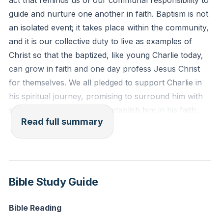
act that reminds us of our communal responsibility to
but of many."
guide and nurture one another in faith. Baptism is not
an isolated event; it takes place within the community,
Reflection: Think of a newly baptized member in your
and it is our collective duty to live as examples of
community. How can you actively support and
Christ so that the baptized, like young Charlie today,
nurture their faith journey this week?
can grow in faith and one day profess Jesus Christ
for themselves. We all pledged to support Charlie in
his spiritual journey, promising to surround him with
steadfast love and to help establish him in his faith.
Read full summary
We then transitioned to the conclusion of our series
on the book of Revelation, a journey we've been on
since right after Easter. Revelation is often
misunderstood and misused to predict future events,
Bible Study Guide
but it was originally written to seven literal churches
in the first century, under the oppressive Roman
Bible Reading
Empire. The overarching message of Revelation is a