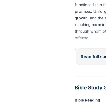
functions like a t
promises. Unforgi
growth, and the 
reaching harm in
through whom oth
offense.
Practical format
honest rebuke, se
Read full 
offenses when rep
optional virtue b
someone repents 
forgiveness is n
Bible Study 
who remember the
confession, comm
Bible Reading
work can resume,