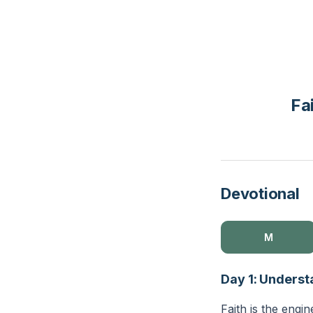
Fa
Devotional
M
Day 1: Underst
Faith is the engin