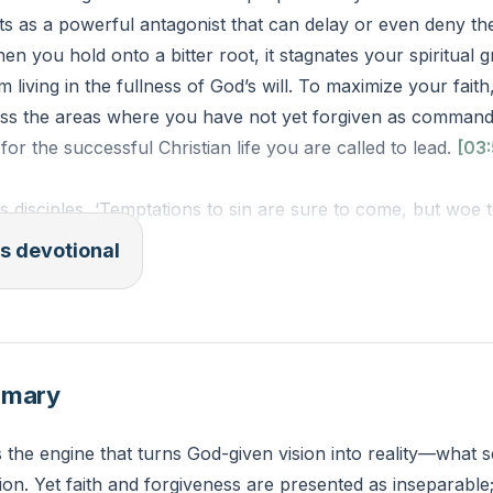
ts as a powerful antagonist that can delay or even deny th
n you hold onto a bitter root, it stagnates your spiritual 
 living in the fullness of God’s will. To maximize your fait
ss the areas where you have not yet forgiven as command
l for the successful Christian life you are called to lead.
[03:
is disciples, ‘Temptations to sin are sure to come, but woe 
y come! It would be better for him if a millstone were hu
s devotional
cast into the sea than that he should cause one of these li
ntion to yourselves! If your brother sins, rebuke him, and i
if he sins against you seven times in the day, and turns to 
” you must forgive him.’ The apostles said to the Lord, ‘Incr
mmary
)
s the engine that turns God-given vision into reality—what 
you consider the promises God has placed in your heart, is
on. Yet faith and forgiveness are presented as inseparable
t that feels like it is blocking your spiritual progress?