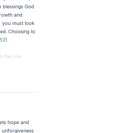
e blessings God
growth and
h, you must look
ed. Choosing to
52]
to the one
ng around his
ttle ones to
f he repents,
you seven times,
ease our faith!’”
sets hope and
 there a specific
; unforgiveness