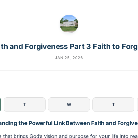
ith and Forgiveness Part 3 Faith to Forg
JAN 25, 2026
T
W
T
anding the Powerful Link Between Faith and Forgiv
e that brings God’s vision and purpose for your life into rea