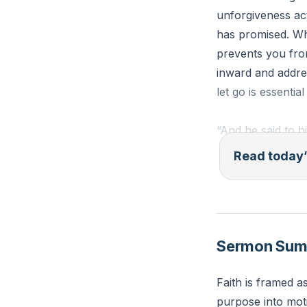
unforgiveness ac
has promised. Whe
prevents you from
inward and addre
let go is essentia
“And he said to h
through whom the
Read today’
neck and he were 
stumble. Pay atte
forgive him, and 
saying, “I repent,
Sermon Su
Luke 17:1-5 (ESV
Faith is framed a
Reflection: When 
purpose into moti
person or past hur