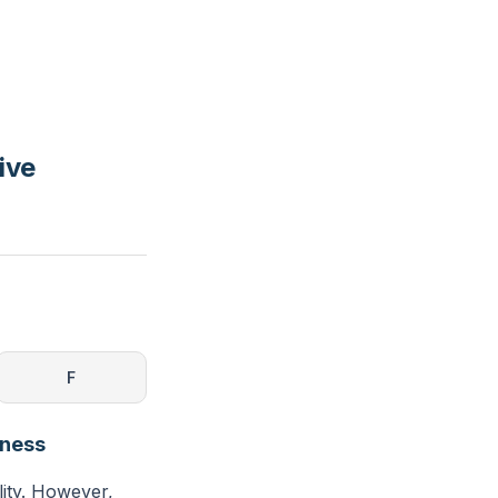
ive
F
eness
lity. However,